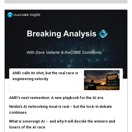
AMD calls its shot, but the real race is
engineering velocity
AMD’s next reinvention: A new playbook for the AI era
Nvidia’s AI networking moat is real – but the lock-in debate
continues
What is sovereign AI -- and why it will decide the winners and
losers of the AI race
The token economy: The state of AI mid-2026