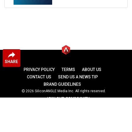
SHARE
PRIVACY POLICY
TERMS
ABOUT US
CONTACT US
SEND US A NEWS TIP
BRAND GUIDELINES
2026 SiliconANGLE Media Inc. All rights reserved.
JOIN OUR COMMUNITY
theCUBE
theCUBE Research