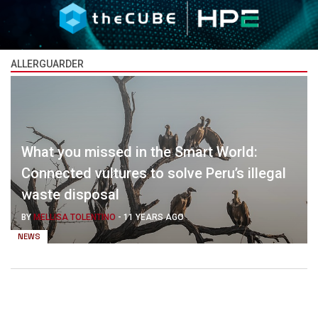
ALLERGUARDER
What you missed in the Smart World:
Connected vultures to solve Peru’s illegal
waste disposal
BY
MELLISA TOLENTINO
-
11 YEARS AGO
NEWS