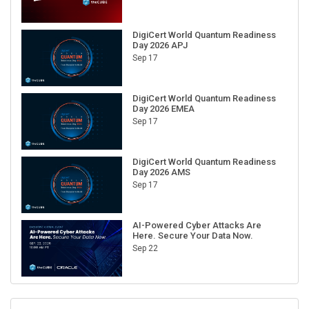
DigiCert World Quantum Readiness
Day 2026 APJ
Sep 17
DigiCert World Quantum Readiness
Day 2026 EMEA
Sep 17
DigiCert World Quantum Readiness
Day 2026 AMS
Sep 17
AI-Powered Cyber Attacks Are
Here. Secure Your Data Now.
Sep 22
RECENT CUBE EVENTS