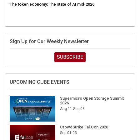
Sign Up for Our Weekly Newsletter
SUBSCRIBE
UPCOMING CUBE EVENTS
Supermicro Open Storage Summit
2026
Aug 11-Sep 03
CrowdStrike Fal.Con 2026
Sep 01-03