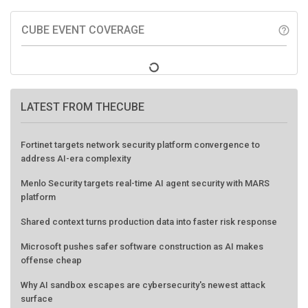
CUBE EVENT COVERAGE
help_outline
LATEST FROM THECUBE
Fortinet targets network security platform convergence to
address AI-era complexity
Menlo Security targets real-time AI agent security with MARS
platform
Shared context turns production data into faster risk response
Microsoft pushes safer software construction as AI makes
offense cheap
Why AI sandbox escapes are cybersecurity's newest attack
surface