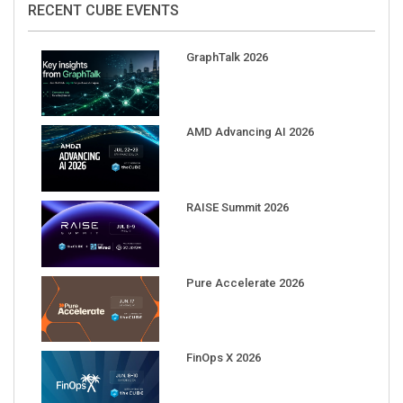
GraphTalk 2026
AMD Advancing AI 2026
RAISE Summit 2026
Pure Accelerate 2026
FinOps X 2026