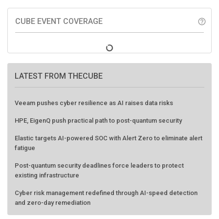
CUBE EVENT COVERAGE
help_outline
LATEST FROM THECUBE
Veeam pushes cyber resilience as AI raises data risks
HPE, EigenQ push practical path to post-quantum security
Elastic targets AI-powered SOC with Alert Zero to eliminate alert
fatigue
Post-quantum security deadlines force leaders to protect
existing infrastructure
Cyber risk management redefined through AI-speed detection
and zero-day remediation