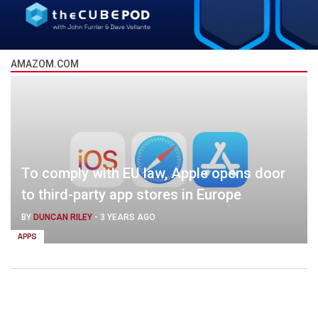
AMAZOM.COM
To comply with EU law, Apple opens door
to third-party app stores in Europe
BY
DUNCAN RILEY
-
3 YEARS AGO
APPS