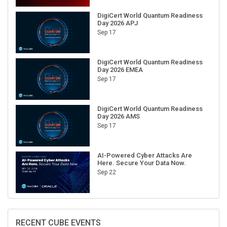
DigiCert World Quantum Readiness
Day 2026 APJ
Sep 17
DigiCert World Quantum Readiness
Day 2026 EMEA
Sep 17
DigiCert World Quantum Readiness
Day 2026 AMS
Sep 17
AI-Powered Cyber Attacks Are
Here. Secure Your Data Now.
Sep 22
RECENT CUBE EVENTS