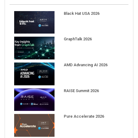
Black Hat USA 2026
GraphTalk 2026
AMD Advancing AI 2026
RAISE Summit 2026
Pure Accelerate 2026