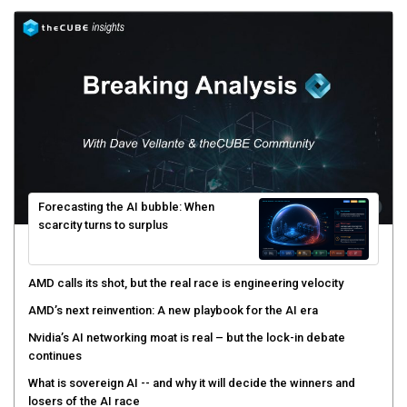
Forecasting the AI bubble: When
scarcity turns to surplus
AMD calls its shot, but the real race is engineering velocity
AMD’s next reinvention: A new playbook for the AI era
Nvidia’s AI networking moat is real – but the lock-in debate
continues
What is sovereign AI -- and why it will decide the winners and
losers of the AI race