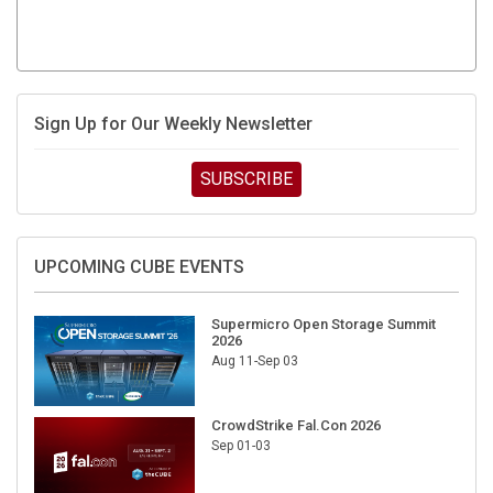
Sign Up for Our Weekly Newsletter
SUBSCRIBE
UPCOMING CUBE EVENTS
Supermicro Open Storage Summit
2026
Aug 11-Sep 03
CrowdStrike Fal.Con 2026
Sep 01-03