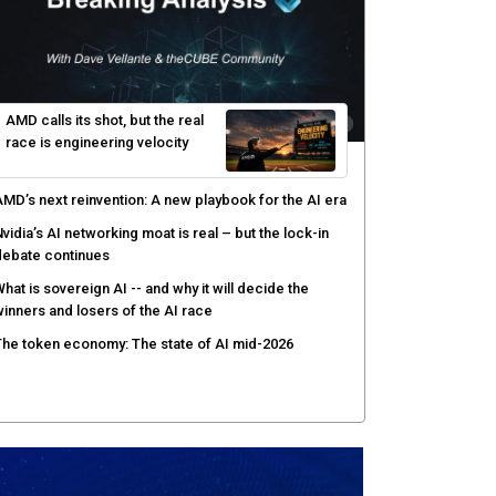
hy AI sandbox escapes are cybersecurity's newest
ttack surface
efenders adapt as attackers accelerate: theCUBE's
lack Hat day one keynote analysis
gentic AI security tests enterprise defenses as
cale outpaces strategy
yber resilience emerges as a distinct investment
ategory as downtime costs hit $19M per hour
AMD calls its shot, but the real