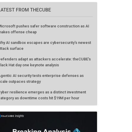
LATEST FROM THECUBE
icrosoft pushes safer software construction as AI
akes offense cheap