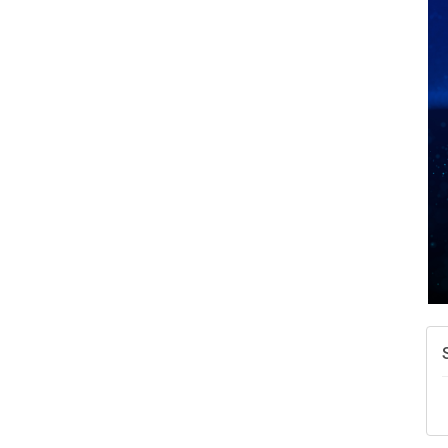
A
N
W
w
T