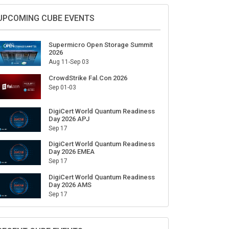
Sign Up for Our Weekly Newsletter
SUBSCRIBE
UPCOMING CUBE EVENTS
Supermicro Open Storage Summit
2026