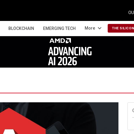
OU
expand_more
More
BLOCKCHAIN
EMERGING TECH
THE SILICO