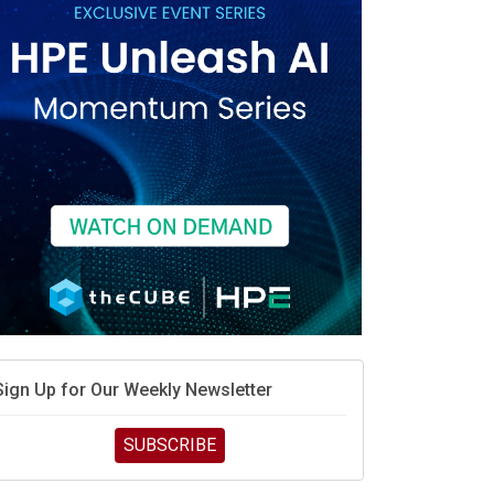
race is engineering velocity
MD’s next reinvention: A new playbook for the AI era
vidia’s AI networking moat is real – but the lock-in
debate continues
hat is sovereign AI -- and why it will decide the
inners and losers of the AI race
he token economy: The state of AI mid-2026