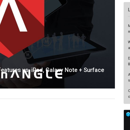
eatures vs. iPad, Galaxy Note + Surface
M
m