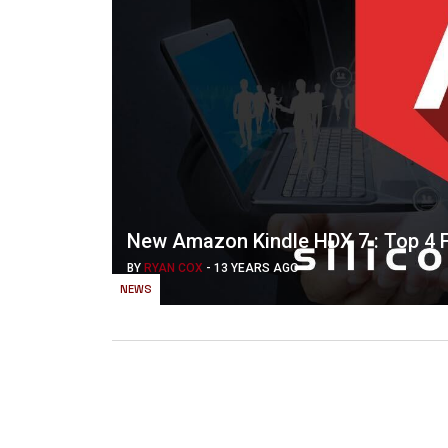
New Amazon Kindle HDX 7 : Top 4 F
BY
RYAN COX
-
13 YEARS AGO
NEWS