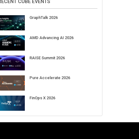
Aug 11-Sep 03
CrowdStrike Fal.Con 2026
Sep 01-03
DigiCert World Quantum Readiness
Day 2026 APJ
Sep 17
DigiCert World Quantum Readiness
Day 2026 EMEA
Sep 17
DigiCert World Quantum Readiness
Day 2026 AMS
Sep 17
RECENT CUBE EVENTS
GraphTalk 2026