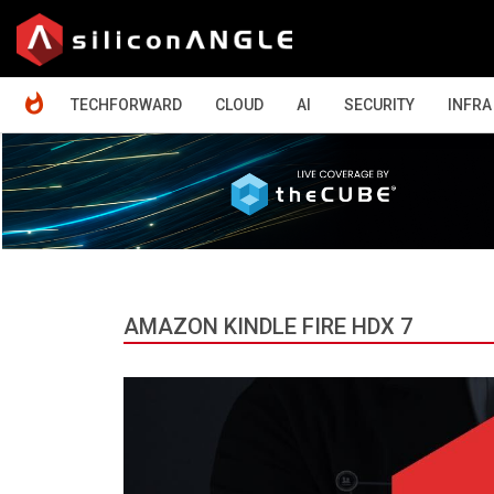
HOME
TECHFORWARD
CLOUD
AI
SECURITY
INFRA
AMAZON KINDLE FIRE HDX 7