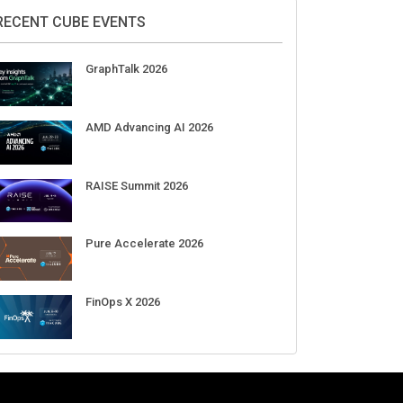
2026
Aug 11-Sep 03
CrowdStrike Fal.Con 2026
Sep 01-03
DigiCert World Quantum Readiness
Day 2026 APJ
Sep 17
DigiCert World Quantum Readiness
Day 2026 EMEA
Sep 17
DigiCert World Quantum Readiness
Day 2026 AMS
Sep 17
RECENT CUBE EVENTS
GraphTalk 2026