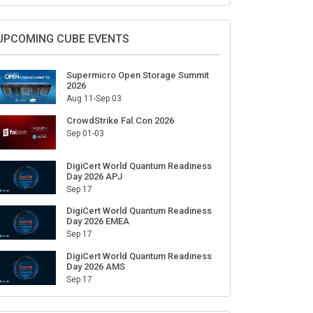
Sign Up for Our Weekly Newsletter
SUBSCRIBE
UPCOMING CUBE EVENTS
Supermicro Open Storage Summit