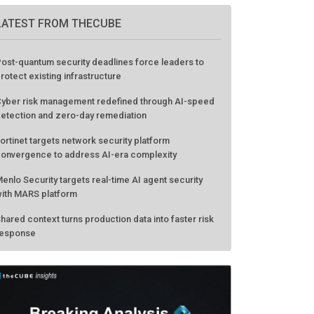
LATEST FROM THECUBE
ost-quantum security deadlines force leaders to
rotect existing infrastructure