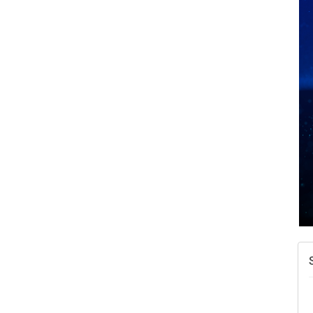
A
v
A
N
W
w