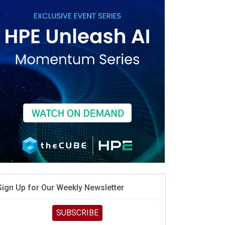
When scarcity turns to surplus
MD calls its shot, but the real race is engineering
elocity
MD’s next reinvention: A new playbook for the AI era
vidia’s AI networking moat is real – but the lock-in
debate continues
hat is sovereign AI -- and why it will decide the
inners and losers of the AI race