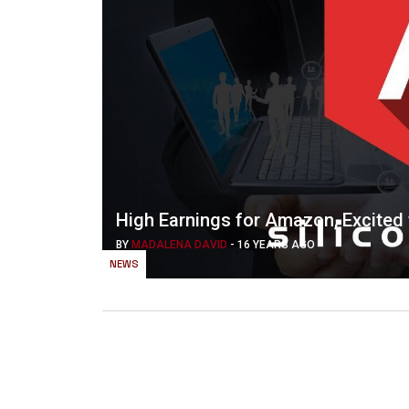
High Earnings for Amazon, Excited
BY
MADALENA DAVID
-
16 YEARS AGO
NEWS