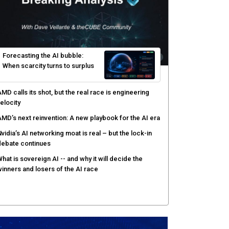
yber risk management redefined through AI-speed
etection and zero-day remediation
ortinet targets network security platform
onvergence to address AI-era complexity
enlo Security targets real-time AI agent security
ith MARS platform
hared context turns production data into faster risk
esponse
Forecasting the AI bubble: