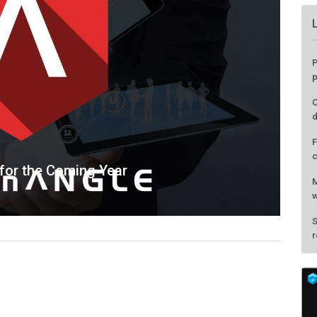
 for the Coming Year
P
p