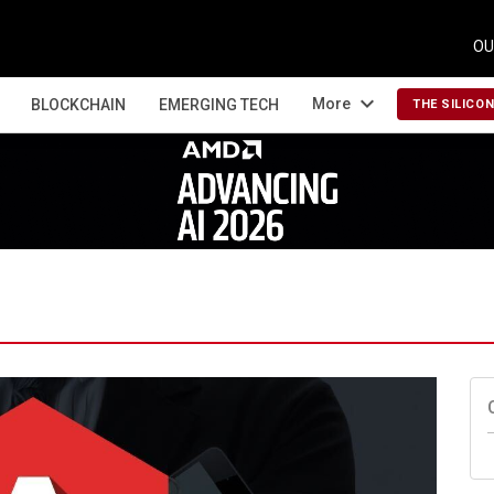
OU
expand_more
More
BLOCKCHAIN
EMERGING TECH
THE SILICO