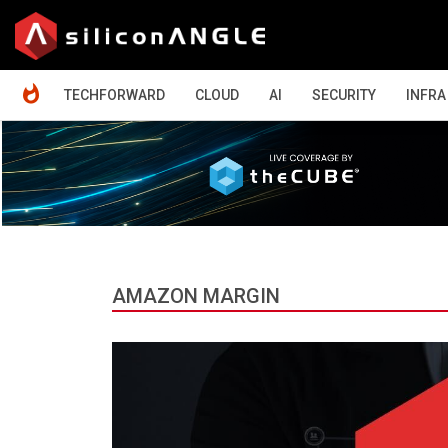
HOME
TECHFORWARD
CLOUD
AI
SECURITY
INFRA
AMAZON MARGIN