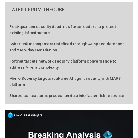
LATEST FROM THECUBE
Post-quantum security deadlines force leaders to protect
existing infrastructure
Cyber risk management redefined through AI-speed detection
and zero-day remediation
Fortinet targets network security platform convergence to
address AI-era complexity
Menlo Security targets real-time AI agent security with MARS
platform
Shared context turns production data into faster risk response