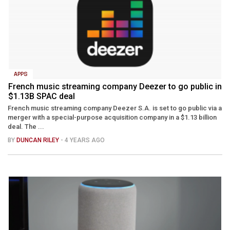
APPS
French music streaming company Deezer to go public in
$1.13B SPAC deal
French music streaming company Deezer S.A. is set to go public via a
merger with a special-purpose acquisition company in a $1.13 billion
deal. The ...
BY
DUNCAN RILEY
- 4 YEARS AGO