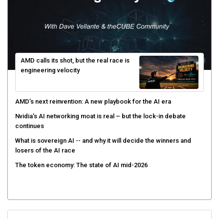
AMD calls its shot, but the real race is
engineering velocity
AMD’s next reinvention: A new playbook for the AI era
Nvidia’s AI networking moat is real – but the lock-in debate
continues
What is sovereign AI -- and why it will decide the winners and
losers of the AI race
The token economy: The state of AI mid-2026