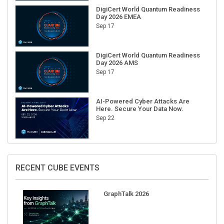
DigiCert World Quantum Readiness
Day 2026 EMEA
Sep 17
DigiCert World Quantum Readiness
Day 2026 AMS
Sep 17
AI-Powered Cyber Attacks Are
Here. Secure Your Data Now.
Sep 22
RECENT CUBE EVENTS
GraphTalk 2026