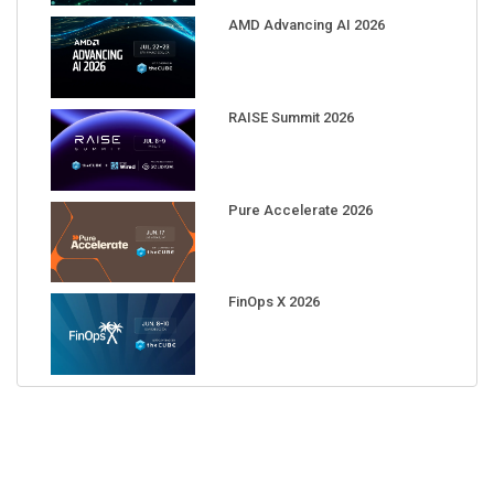
AMD Advancing AI 2026
RAISE Summit 2026
Pure Accelerate 2026
FinOps X 2026