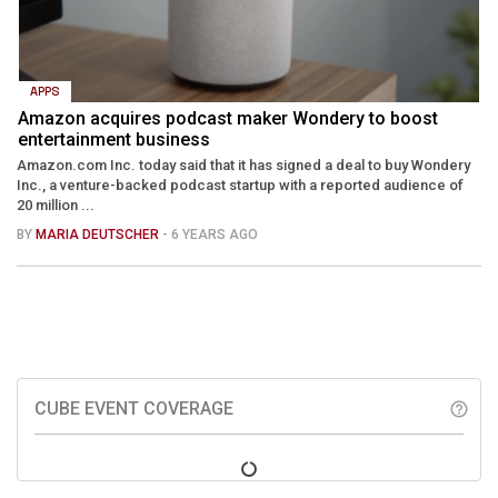
APPS
Amazon acquires podcast maker Wondery to boost
entertainment business
Amazon.com Inc. today said that it has signed a deal to buy Wondery
Inc., a venture-backed podcast startup with a reported audience of
20 million ...
BY
MARIA DEUTSCHER
- 6 YEARS AGO
CUBE EVENT COVERAGE
help_outline