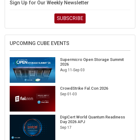
Sign Up for Our Weekly Newsletter
SUBSCRIBE
UPCOMING CUBE EVENTS
Supermicro Open Storage Summit
2026
Aug 11-Sep 03
CrowdStrike Fal.Con 2026
Sep 01-03
DigiCert World Quantum Readiness
Day 2026 APJ
Sep 17