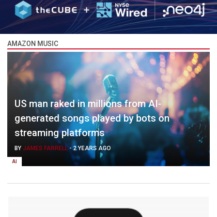
AMAZON MUSIC
US man raked in millions from AI-
generated songs played by bots on
streaming platforms
BY
JAMES FARRELL
-
2 YEARS AGO
AI