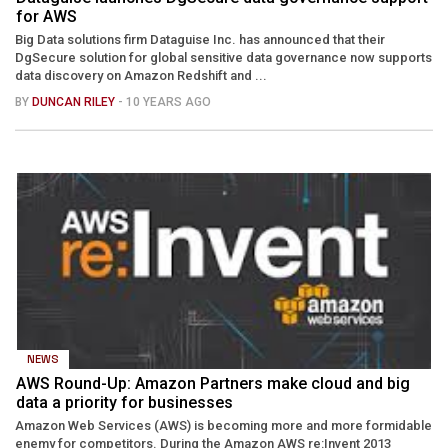
for AWS
Big Data solutions firm Dataguise Inc. has announced that their
DgSecure solution for global sensitive data governance now supports
data discovery on Amazon Redshift and ...
BY
DUNCAN RILEY
- 10 YEARS AGO
NEWS
AWS Round-Up: Amazon Partners make cloud and big
data a priority for businesses
Amazon Web Services (AWS) is becoming more and more formidable
enemy for competitors. During the Amazon AWS re:Invent 2013