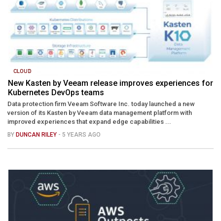
CLOUD
New Kasten by Veeam release improves experiences for
Kubernetes DevOps teams
Data protection firm Veeam Software Inc. today launched a new
version of its Kasten by Veeam data management platform with
improved experiences that expand edge capabilities ...
BY
DUNCAN RILEY
- 5 YEARS AGO