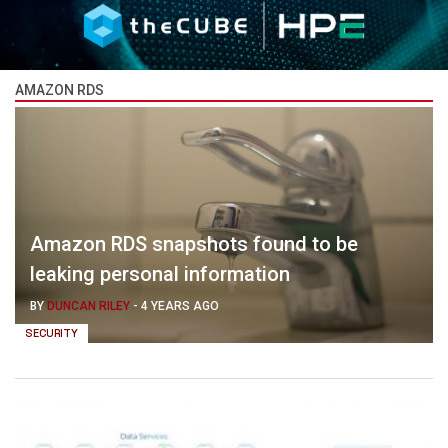
AMAZON RDS
Amazon RDS snapshots found to be
leaking personal information
BY
DUNCAN RILEY
-
4 YEARS AGO
SECURITY