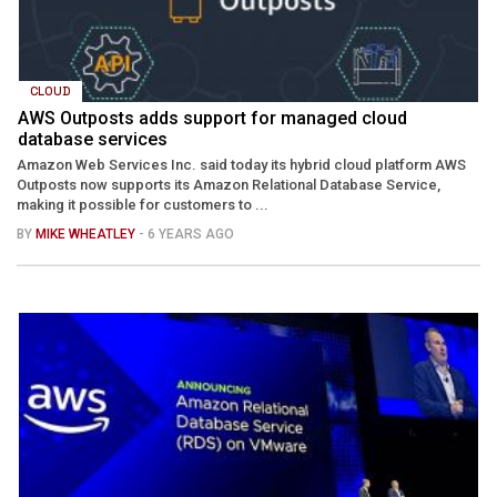
CLOUD
AWS Outposts adds support for managed cloud
database services
Amazon Web Services Inc. said today its hybrid cloud platform AWS
Outposts now supports its Amazon Relational Database Service,
making it possible for customers to ...
BY
MIKE WHEATLEY
- 6 YEARS AGO