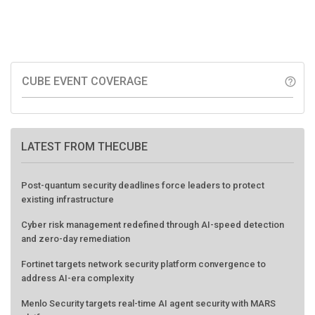
CUBE EVENT COVERAGE
help_outline
LATEST FROM THECUBE
Post-quantum security deadlines force leaders to protect
existing infrastructure
Cyber risk management redefined through AI-speed detection
and zero-day remediation
Fortinet targets network security platform convergence to
address AI-era complexity
Menlo Security targets real-time AI agent security with MARS