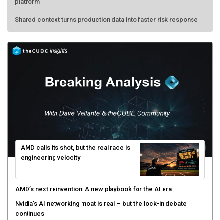
platform
Shared context turns production data into faster risk response
AMD calls its shot, but the real race is
engineering velocity
AMD’s next reinvention: A new playbook for the AI era
Nvidia’s AI networking moat is real – but the lock-in debate
continues