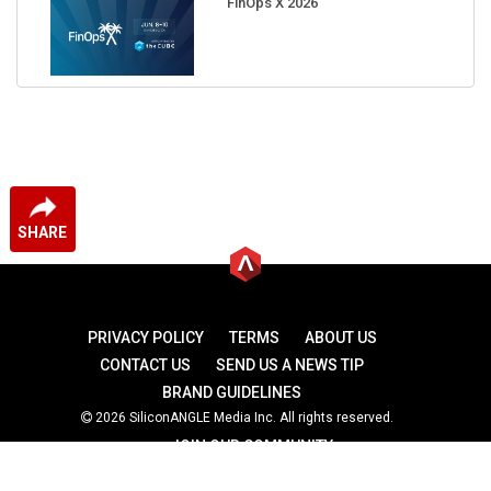
FinOps X 2026
SHARE
PRIVACY POLICY
TERMS
ABOUT US
CONTACT US
SEND US A NEWS TIP
BRAND GUIDELINES
2026 SiliconANGLE Media Inc. All rights reserved.
JOIN OUR COMMUNITY
theCUBE