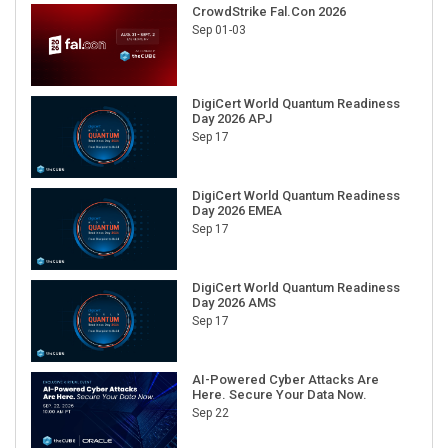
CrowdStrike Fal.Con 2026
Sep 01-03
DigiCert World Quantum Readiness
Day 2026 APJ
Sep 17
DigiCert World Quantum Readiness
Day 2026 EMEA
Sep 17
DigiCert World Quantum Readiness
Day 2026 AMS
Sep 17
AI-Powered Cyber Attacks Are
Here. Secure Your Data Now.
Sep 22