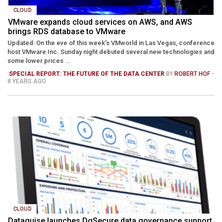
CLOUD
VMware expands cloud services on AWS, and AWS
brings RDS database to VMware
Updated: On the eve of this week’s VMworld in Las Vegas, conference
host VMware Inc. Sunday night debuted several new technologies and
some lower prices ...
SPECIAL REPORT: THE FUTURE OF THE DATA CENTER
BY
ROBERT HOF
-
8 YEARS AGO
CLOUD
Dataguise launches DgSecure data governance support