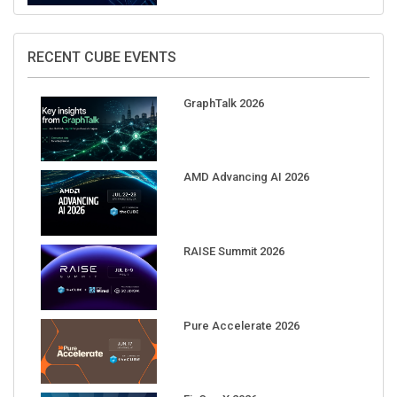
RECENT CUBE EVENTS
GraphTalk 2026
AMD Advancing AI 2026
RAISE Summit 2026
Pure Accelerate 2026