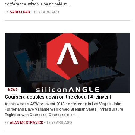
conference, which is being held at ...
BY
SAROJ KAR
- 13 YEARS AGO
NEWS
Coursera doubles down on the cloud | #reinvent
At this week’s ASW re:Invent 2013 conference in Las Vegas, John
Furrier and Dave Vellante welcomed Brennan Saeta, Infrastructure
Engineer with Coursera. Coursera is an ...
BY
ALAN MCSTRAVICK
- 13 YEARS AGO