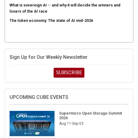
What is sovereign AI -- and why it will decide the winners and
losers of the AI race
The token economy: The state of AI mid-2026
Sign Up for Our Weekly Newsletter
SUBSCRIBE
UPCOMING CUBE EVENTS
Supermicro Open Storage Summit
2026
Aug 11-Sep 03