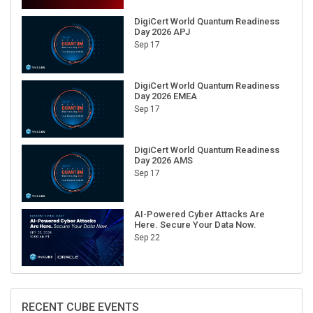
DigiCert World Quantum Readiness
Day 2026 APJ
Sep 17
DigiCert World Quantum Readiness
Day 2026 EMEA
Sep 17
DigiCert World Quantum Readiness
Day 2026 AMS
Sep 17
AI-Powered Cyber Attacks Are
Here. Secure Your Data Now.
Sep 22
RECENT CUBE EVENTS