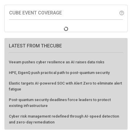
CUBE EVENT COVERAGE
help_outline
LATEST FROM THECUBE
Veeam pushes cyber resilience as AI raises data risks
HPE, EigenQ push practical path to post-quantum security
Elastic targets AI-powered SOC with Alert Zero to eliminate alert
fatigue
Post-quantum security deadlines force leaders to protect
existing infrastructure
Cyber risk management redefined through AI-speed detection
and zero-day remediation