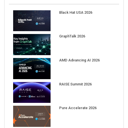
Black Hat USA 2026
GraphTalk 2026
AMD Advancing AI 2026
RAISE Summit 2026
Pure Accelerate 2026