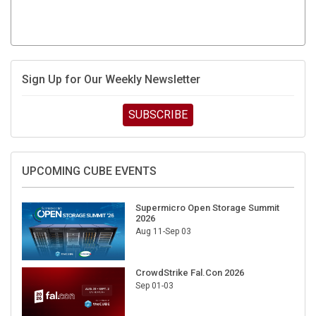
Sign Up for Our Weekly Newsletter
SUBSCRIBE
UPCOMING CUBE EVENTS
Supermicro Open Storage Summit
2026
Aug 11-Sep 03
CrowdStrike Fal.Con 2026
Sep 01-03