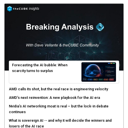
Forecasting the AI bubble: When
scarcity turns to surplus
AMD calls its shot, but the real race is engineering velocity
AMD’s next reinvention: A new playbook for the AI era
Nvidia’s AI networking moat is real – but the lock-in debate
continues
What is sovereign AI -- and why it will decide the winners and
losers of the AI race