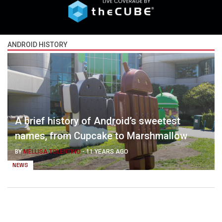
ANDROID HISTORY
A brief history of Android’s sweetest
names, from Cupcake to Marshmallow
BY
MELLISA TOLENTINO
-
11 YEARS AGO
NEWS