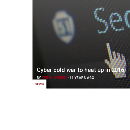
Cyber cold war to heat up in 2016
BY
TERYN O'BRIEN
-
11 YEARS AGO
NEWS