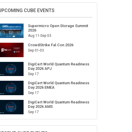
Sign Up for Our Weekly Newsletter
SUBSCRIBE
UPCOMING CUBE EVENTS
Supermicro Open Storage Summit
2026