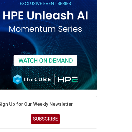
race is engineering velocity
MD’s next reinvention: A new playbook for the AI era
vidia’s AI networking moat is real – but the lock-in
debate continues
hat is sovereign AI -- and why it will decide the
inners and losers of the AI race
he token economy: The state of AI mid-2026