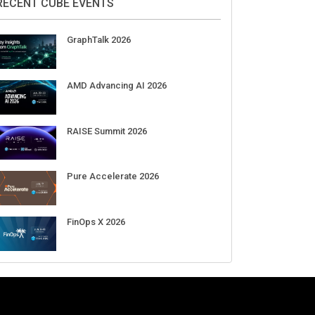
Aug 11-Sep 03
CrowdStrike Fal.Con 2026
Sep 01-03
DigiCert World Quantum Readiness
Day 2026 APJ
Sep 17
DigiCert World Quantum Readiness
Day 2026 EMEA
Sep 17
DigiCert World Quantum Readiness
Day 2026 AMS
Sep 17
RECENT CUBE EVENTS
GraphTalk 2026