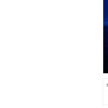
A
N
W
w
T