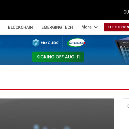
OU
expand_more
More
BLOCKCHAIN
EMERGING TECH
THE SILICO