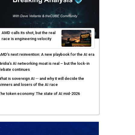
gentic AI forces a reckoning on governance as
utonomous actors enter production
hat to expect during the Supermicro Open Storage
ummit series: Join theCUBE Aug. 11-Sept. 3
rusted AI data becomes the missing link as
nterprises push models into production
ortinet targets cybercrime accountability gap with
uman intelligence and bounty program
AMD calls its shot, but the real