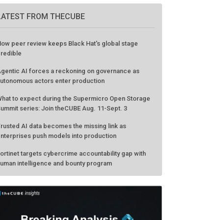
LATEST FROM THECUBE
ow peer review keeps Black Hat's global stage
redible