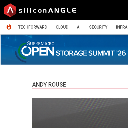
HOME
TECHFORWARD
CLOUD
AI
SECURITY
INFRA
ANDY ROUSE