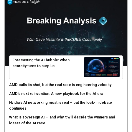
Forecasting the AI bubble: When
scarcity turns to surplus
AMD calls its shot, but the real race is engineering velocity
AMD’s next reinvention: A new playbook for the AI era
Nvidia’s AI networking moat is real – but the lock-in debate
continues
What is sovereign AI -- and why it will decide the winners and
losers of the AI race