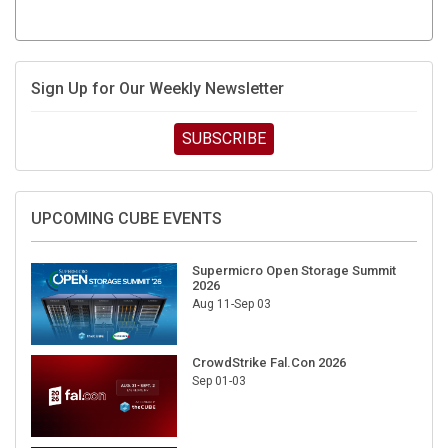
Sign Up for Our Weekly Newsletter
SUBSCRIBE
UPCOMING CUBE EVENTS
Supermicro Open Storage Summit
2026
Aug 11-Sep 03
CrowdStrike Fal.Con 2026
Sep 01-03
DigiCert World Quantum Readiness