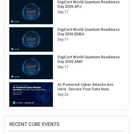
Day 2026 APJ
Sep 17
DigiCert World Quantum Readiness
Day 2026 EMEA
Sep 17
DigiCert World Quantum Readiness
Day 2026 AMS
Sep 17
AI-Powered Cyber Attacks Are
Here. Secure Your Data Now.
Sep 22
RECENT CUBE EVENTS