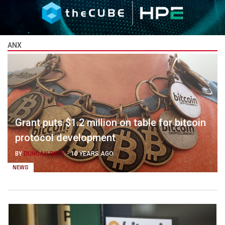
ANX
Grant puts $1.2 million on table for bitcoin
protocol development
BY
DUNCAN RILEY
-
10 YEARS AGO
NEWS