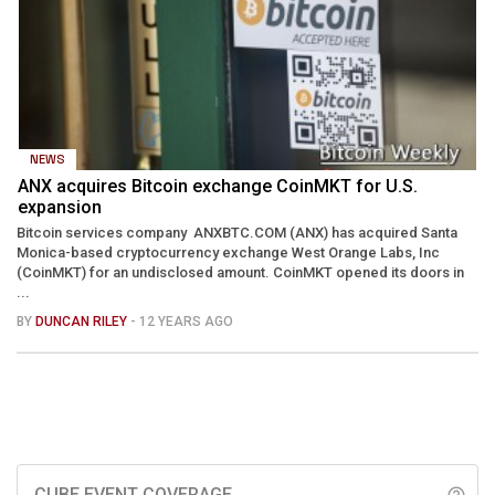
NEWS
ANX acquires Bitcoin exchange CoinMKT for U.S.
expansion
Bitcoin services company ANXBTC.COM (ANX) has acquired Santa
Monica-based cryptocurrency exchange West Orange Labs, Inc
(CoinMKT) for an undisclosed amount. CoinMKT opened its doors in
...
BY
DUNCAN RILEY
- 12 YEARS AGO
CUBE EVENT COVERAGE
help_outline