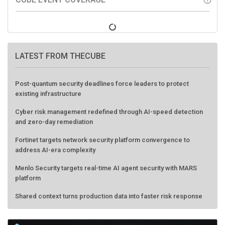
LATEST FROM THECUBE
Post-quantum security deadlines force leaders to protect
existing infrastructure
Cyber risk management redefined through AI-speed detection
and zero-day remediation
Fortinet targets network security platform convergence to
address AI-era complexity
Menlo Security targets real-time AI agent security with MARS
platform
Shared context turns production data into faster risk response