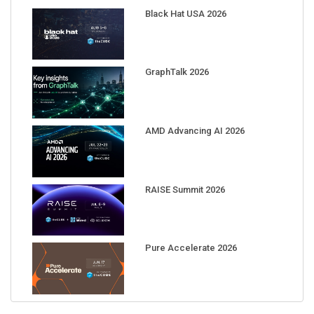
Black Hat USA 2026
GraphTalk 2026
AMD Advancing AI 2026
RAISE Summit 2026
Pure Accelerate 2026