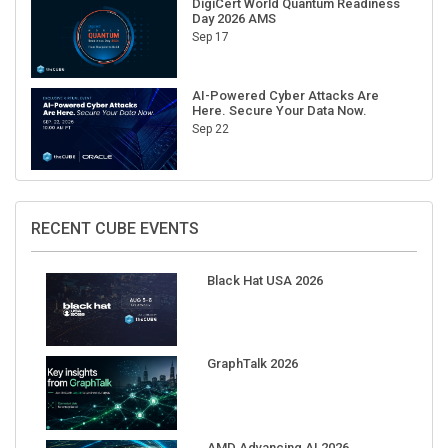
Sep 17
AI-Powered Cyber Attacks Are
Here. Secure Your Data Now.
Sep 22
RECENT CUBE EVENTS
Black Hat USA 2026
GraphTalk 2026
AMD Advancing AI 2026