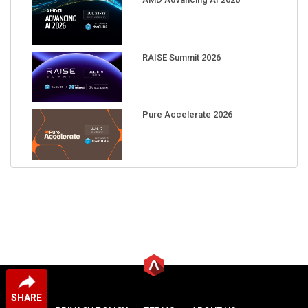
RAISE Summit 2026
Pure Accelerate 2026
SHARE