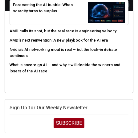
scarcity turns to surplus
AMD calls its shot, but the real race is engineering velocity
AMD’s next reinvention: A new playbook for the AI era
Nvidia’s AI networking moat is real – but the lock-in debate
continues
What is sovereign AI -- and why it will decide the winners and
losers of the AI race
Sign Up for Our Weekly Newsletter
SUBSCRIBE