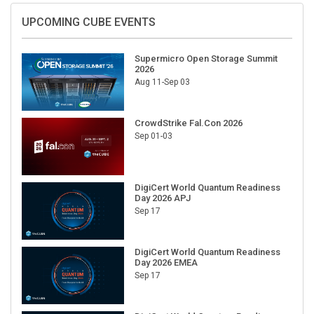
UPCOMING CUBE EVENTS
Supermicro Open Storage Summit
2026
Aug 11-Sep 03
CrowdStrike Fal.Con 2026
Sep 01-03
DigiCert World Quantum Readiness
Day 2026 APJ
Sep 17
DigiCert World Quantum Readiness
Day 2026 EMEA
Sep 17
DigiCert World Quantum Readiness
Day 2026 AMS