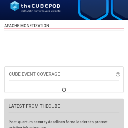
APACHE MONETIZATION
CUBE EVENT COVERAGE
help_outline
LATEST FROM THECUBE
Post-quantum security deadlines force leaders to protect
existing infrastructure