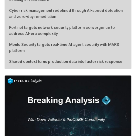
Cyber risk management redefined through AI-speed detection
and zero-day remediation
Fortinet targets network security platform convergence to
address AI-era complexity
Menlo Security targets real-time AI agent security with MARS
platform
Shared context turns production data into faster risk response
Forecasting the AI bubble: When