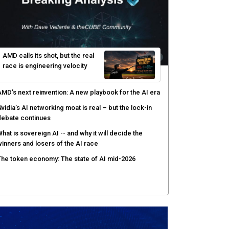
enlo Security targets real-time AI agent security
ith MARS platform
hared context turns production data into faster risk
esponse
icrosoft pushes safer software construction as AI
akes offense cheap
hy AI sandbox escapes are cybersecurity's newest
ttack surface
AMD calls its shot, but the real