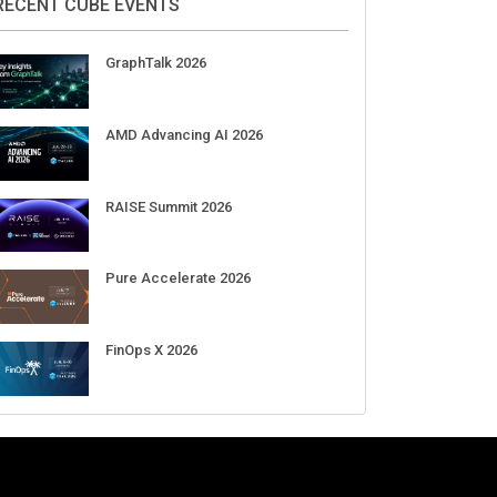
Aug 11-Sep 03
CrowdStrike Fal.Con 2026
Sep 01-03
DigiCert World Quantum Readiness
Day 2026 APJ
Sep 17
DigiCert World Quantum Readiness
Day 2026 EMEA
Sep 17
DigiCert World Quantum Readiness
Day 2026 AMS
Sep 17
RECENT CUBE EVENTS
GraphTalk 2026