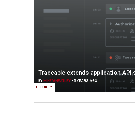
Traceable extends application API s
BY
MIKE WHEATLEY
-
5 YEARS AGO
SECURITY