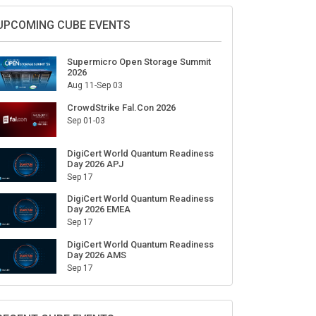
Sign Up for Our Weekly Newsletter
SUBSCRIBE
UPCOMING CUBE EVENTS
Supermicro Open Storage Summit
2026