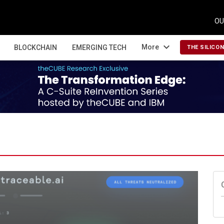
OU
expand_more
More
BLOCKCHAIN
EMERGING TECH
THE SILICO