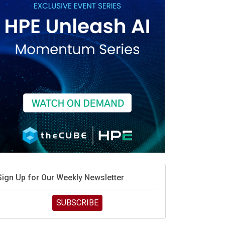
race is engineering velocity
MD’s next reinvention: A new playbook for the AI era
vidia’s AI networking moat is real – but the lock-in
debate continues
hat is sovereign AI -- and why it will decide the
inners and losers of the AI race
he token economy: The state of AI mid-2026