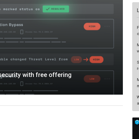
ecurity with free offering
F
c