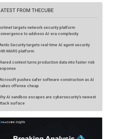
LATEST FROM THECUBE
ortinet targets network security platform
onvergence to address AI-era complexity