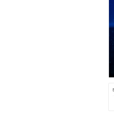
A
N
W
w
T