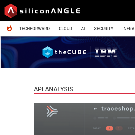
HOME
TECHFORWARD
CLOUD
AI
SECURITY
INFRA
API ANALYSIS