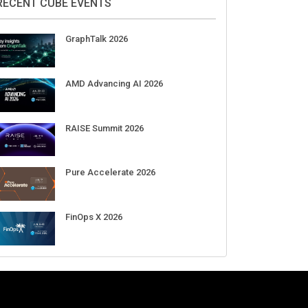
RECENT CUBE EVENTS
GraphTalk 2026
AMD Advancing AI 2026
RAISE Summit 2026
Pure Accelerate 2026
FinOps X 2026