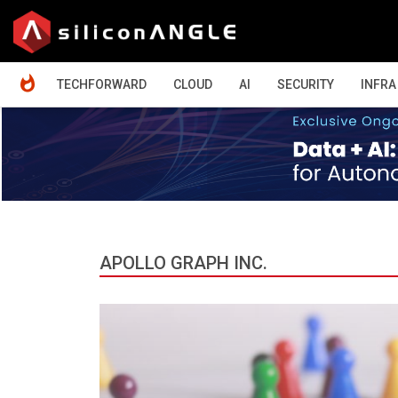
HOME
TECHFORWARD
CLOUD
AI
SECURITY
INFRA
APOLLO GRAPH INC.