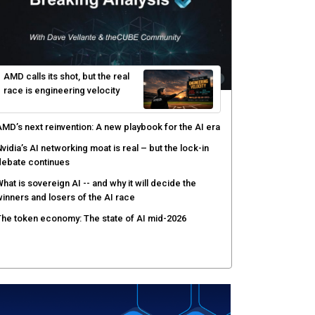
AMD calls its shot, but the real
race is engineering velocity
MD’s next reinvention: A new playbook for the AI era
vidia’s AI networking moat is real – but the lock-in
debate continues
hat is sovereign AI -- and why it will decide the
inners and losers of the AI race
he token economy: The state of AI mid-2026