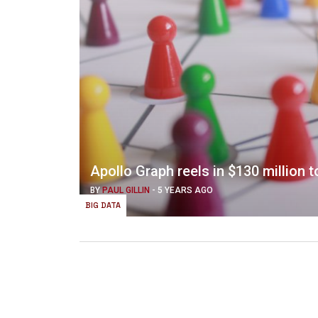
Apollo Graph reels in $130 million
BY
PAUL GILLIN
-
5 YEARS AGO
BIG DATA