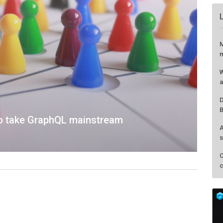
M
m
W
a
D
B
 to take GraphQL mainstream
A
s
C
c