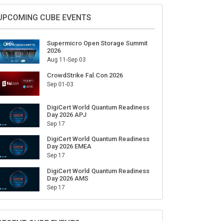
UPCOMING CUBE EVENTS
Supermicro Open Storage Summit
2026
Aug 11-Sep 03
CrowdStrike Fal.Con 2026
Sep 01-03
DigiCert World Quantum Readiness
Day 2026 APJ
Sep 17
DigiCert World Quantum Readiness
Day 2026 EMEA
Sep 17
DigiCert World Quantum Readiness
Day 2026 AMS
Sep 17