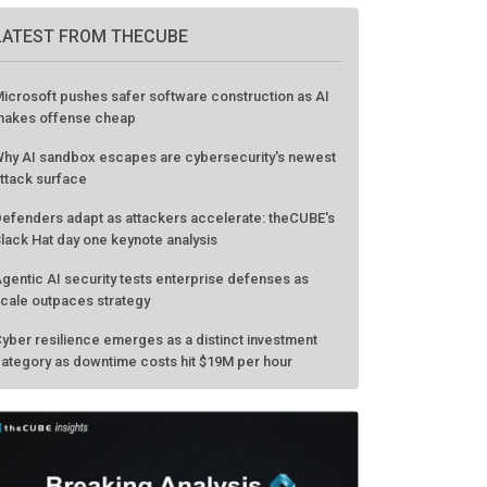
LATEST FROM THECUBE
icrosoft pushes safer software construction as AI
akes offense cheap
hy AI sandbox escapes are cybersecurity's newest
ttack surface
efenders adapt as attackers accelerate: theCUBE's
lack Hat day one keynote analysis
gentic AI security tests enterprise defenses as
cale outpaces strategy
yber resilience emerges as a distinct investment
ategory as downtime costs hit $19M per hour