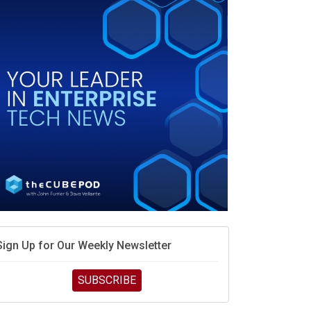
Sign Up for Our Weekly Newsletter
SUBSCRIBE