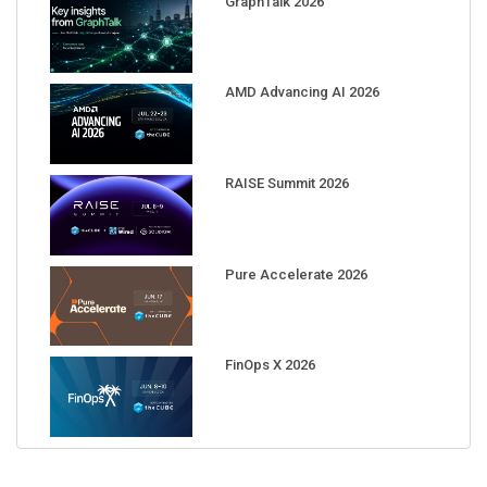
AMD Advancing AI 2026
RAISE Summit 2026
Pure Accelerate 2026
FinOps X 2026