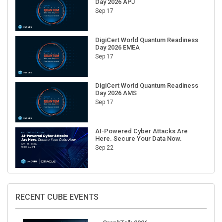
Sep 17
DigiCert World Quantum Readiness
Day 2026 EMEA
Sep 17
DigiCert World Quantum Readiness
Day 2026 AMS
Sep 17
AI-Powered Cyber Attacks Are
Here. Secure Your Data Now.
Sep 22
RECENT CUBE EVENTS
GraphTalk 2026