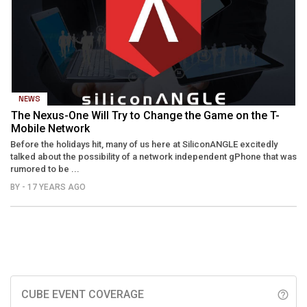
NEWS
The Nexus-One Will Try to Change the Game on the T-
Mobile Network
Before the holidays hit, many of us here at SiliconANGLE excitedly
talked about the possibility of a network independent gPhone that was
rumored to be ...
BY
- 17 YEARS AGO
CUBE EVENT COVERAGE
help_outline