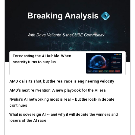
Forecasting the AI bubble: When
scarcity turns to surplus
AMD calls its shot, but the real race is engineering velocity
AMD’s next reinvention: A new playbook for the AI era
Nvidia’s AI networking moat is real – but the lock-in debate
continues
What is sovereign AI -- and why it will decide the winners and
losers of the AI race