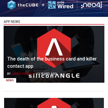
APP NEWS
The death of the business card and killer
contact app
BY
JAMES FARRELL
-
12 YEARS AGO
NEWS