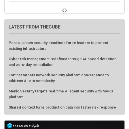
LATEST FROM THECUBE
Post-quantum security deadlines force leaders to protect
existing infrastructure
Cyber risk management redefined through AI-speed detection
and zero-day remediation
Fortinet targets network security platform convergence to
address AI-era complexity
Menlo Security targets real-time AI agent security with MARS
platform
Shared context turns production data into faster risk response