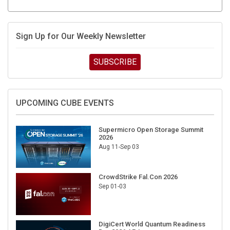
Sign Up for Our Weekly Newsletter
SUBSCRIBE
UPCOMING CUBE EVENTS
Supermicro Open Storage Summit
2026
Aug 11-Sep 03
CrowdStrike Fal.Con 2026
Sep 01-03
DigiCert World Quantum Readiness
Day 2026 APJ