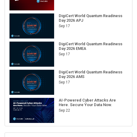
DigiCert World Quantum Readiness
Day 2026 APJ
Sep 17
DigiCert World Quantum Readiness
Day 2026 EMEA
Sep 17
DigiCert World Quantum Readiness
Day 2026 AMS
Sep 17
AI-Powered Cyber Attacks Are
Here. Secure Your Data Now.
Sep 22