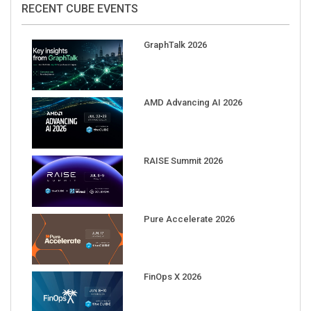
RECENT CUBE EVENTS
GraphTalk 2026
AMD Advancing AI 2026
RAISE Summit 2026
Pure Accelerate 2026
FinOps X 2026