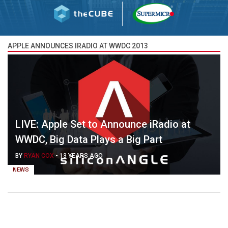
APPLE ANNOUNCES IRADIO AT WWDC 2013
LIVE: Apple Set to Announce iRadio at
WWDC, Big Data Plays a Big Part
BY
RYAN COX
-
13 YEARS AGO
NEWS