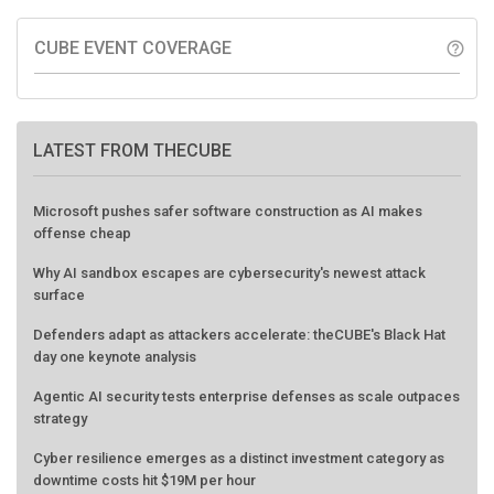
CUBE EVENT COVERAGE
help_outline
LATEST FROM THECUBE
Microsoft pushes safer software construction as AI makes
offense cheap
Why AI sandbox escapes are cybersecurity's newest attack
surface
Defenders adapt as attackers accelerate: theCUBE's Black Hat
day one keynote analysis
Agentic AI security tests enterprise defenses as scale outpaces
strategy
Cyber resilience emerges as a distinct investment category as
downtime costs hit $19M per hour