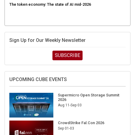
The token economy: The state of AI mid-2026
Sign Up for Our Weekly Newsletter
SUBSCRIBE
UPCOMING CUBE EVENTS
Supermicro Open Storage Summit
2026
Aug 11-Sep 03
CrowdStrike Fal.Con 2026
Sep 01-03