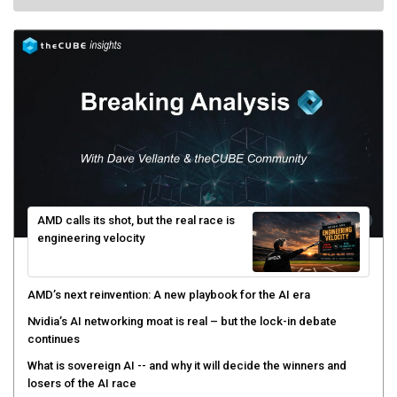
AMD calls its shot, but the real race is
engineering velocity
AMD’s next reinvention: A new playbook for the AI era
Nvidia’s AI networking moat is real – but the lock-in debate
continues
What is sovereign AI -- and why it will decide the winners and
losers of the AI race