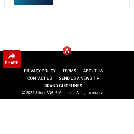
SHARE
PRIVACY POLICY
TERMS
ABOUT US
CONTACT US
SEND US A NEWS TIP
BRAND GUIDELINES
2026 SiliconANGLE Media Inc. All rights reserved.
JOIN OUR COMMUNITY
theCUBE
theCUBE Research