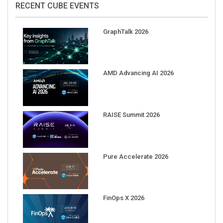
GraphTalk 2026
AMD Advancing AI 2026
RAISE Summit 2026
Pure Accelerate 2026
FinOps X 2026