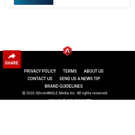
SHARE
PRIVACY POLICY
TERMS
ABOUT US
CONTACT US
SEND US A NEWS TIP
BRAND GUIDELINES
2026 SiliconANGLE Media Inc. All rights reserved.
JOIN OUR COMMUNITY
theCUBE
theCUBE Research