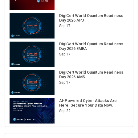
DigiCert World Quantum Readiness
Day 2026 APJ
Sep 17
DigiCert World Quantum Readiness
Day 2026 EMEA
Sep 17
DigiCert World Quantum Readiness
Day 2026 AMS
Sep 17
AI-Powered Cyber Attacks Are
Here. Secure Your Data Now.
Sep 22
RECENT CUBE EVENTS