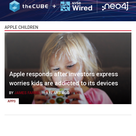
APPLE CHILDREN
Apple responds after investors express
worries kids are addicted to its devices
BY
JAMES FARRELL
-
9 YEARS AGO
APPS