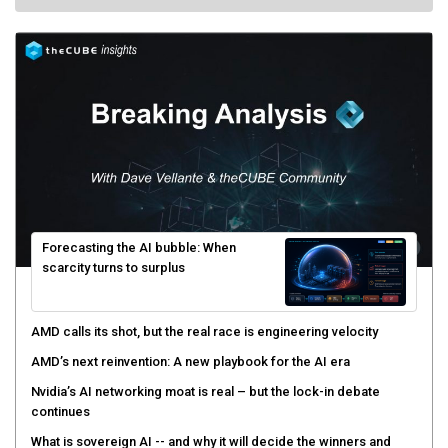
Forecasting the AI bubble: When
scarcity turns to surplus
AMD calls its shot, but the real race is engineering velocity
AMD’s next reinvention: A new playbook for the AI era
Nvidia’s AI networking moat is real – but the lock-in debate
continues
What is sovereign AI -- and why it will decide the winners and
losers of the AI race