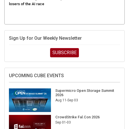
Sign Up for Our Weekly Newsletter
SUBSCRIBE
UPCOMING CUBE EVENTS
Supermicro Open Storage Summit
2026
Aug 11-Sep 03
CrowdStrike Fal.Con 2026
Sep 01-03