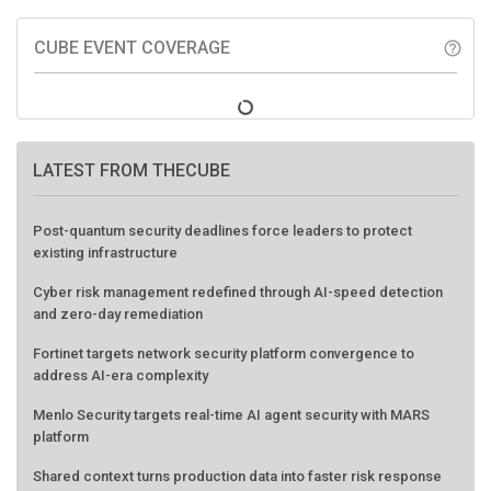
CUBE EVENT COVERAGE
help_outline
LATEST FROM THECUBE
Post-quantum security deadlines force leaders to protect
existing infrastructure
Cyber risk management redefined through AI-speed detection
and zero-day remediation
Fortinet targets network security platform convergence to
address AI-era complexity
Menlo Security targets real-time AI agent security with MARS
platform
Shared context turns production data into faster risk response