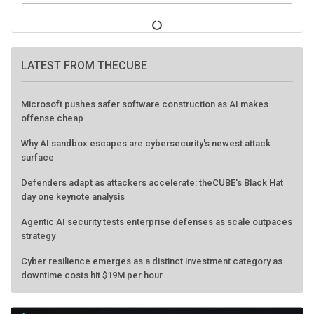
LATEST FROM THECUBE
Microsoft pushes safer software construction as AI makes
offense cheap
Why AI sandbox escapes are cybersecurity's newest attack
surface
Defenders adapt as attackers accelerate: theCUBE's Black Hat
day one keynote analysis
Agentic AI security tests enterprise defenses as scale outpaces
strategy
Cyber resilience emerges as a distinct investment category as
downtime costs hit $19M per hour