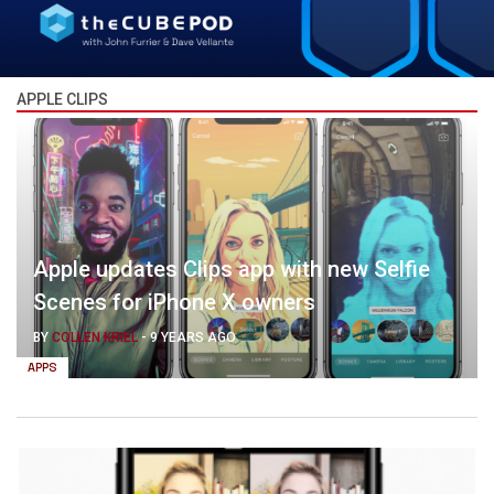
APPLE CLIPS
Apple updates Clips app with new Selfie
Scenes for iPhone X owners
BY
COLLEN KRIEL
-
9 YEARS AGO
APPS