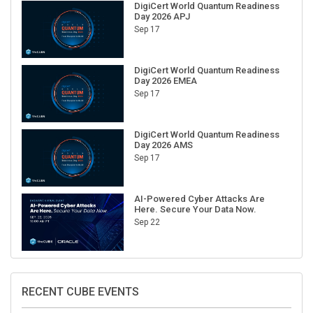
Day 2026 APJ
Sep 17
DigiCert World Quantum Readiness
Day 2026 EMEA
Sep 17
DigiCert World Quantum Readiness
Day 2026 AMS
Sep 17
AI-Powered Cyber Attacks Are
Here. Secure Your Data Now.
Sep 22
RECENT CUBE EVENTS