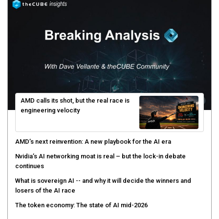
AMD calls its shot, but the real race is
engineering velocity
AMD’s next reinvention: A new playbook for the AI era
Nvidia’s AI networking moat is real – but the lock-in debate
continues
What is sovereign AI -- and why it will decide the winners and
losers of the AI race
The token economy: The state of AI mid-2026