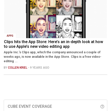
APPS
Clips hits the App Store: Here’s an in-depth look at how
to use Apple’s new video editing app
Apple Inc.’s Clips app, which the company announced a couple of
weeks ago, is now available in the App Store. Clips is a free video-
editing ...
BY
COLLEN KRIEL
- 9 YEARS AGO
CUBE EVENT COVERAGE
help_outline