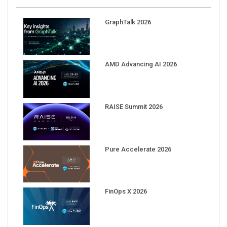
GraphTalk 2026
AMD Advancing AI 2026
RAISE Summit 2026
Pure Accelerate 2026
FinOps X 2026