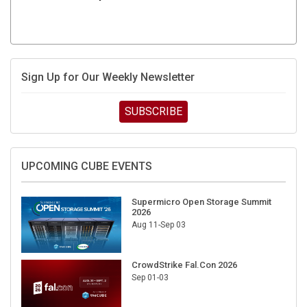
Sign Up for Our Weekly Newsletter
SUBSCRIBE
UPCOMING CUBE EVENTS
Supermicro Open Storage Summit
2026
Aug 11-Sep 03
CrowdStrike Fal.Con 2026
Sep 01-03