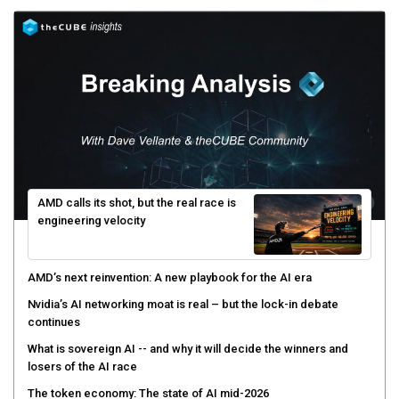
AMD calls its shot, but the real race is
engineering velocity
AMD’s next reinvention: A new playbook for the AI era
Nvidia’s AI networking moat is real – but the lock-in debate
continues
What is sovereign AI -- and why it will decide the winners and
losers of the AI race
The token economy: The state of AI mid-2026