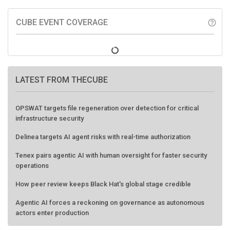
CUBE EVENT COVERAGE
help_outline
LATEST FROM THECUBE
OPSWAT targets file regeneration over detection for critical
infrastructure security
Delinea targets AI agent risks with real-time authorization
Tenex pairs agentic AI with human oversight for faster security
operations
How peer review keeps Black Hat's global stage credible
Agentic AI forces a reckoning on governance as autonomous
actors enter production