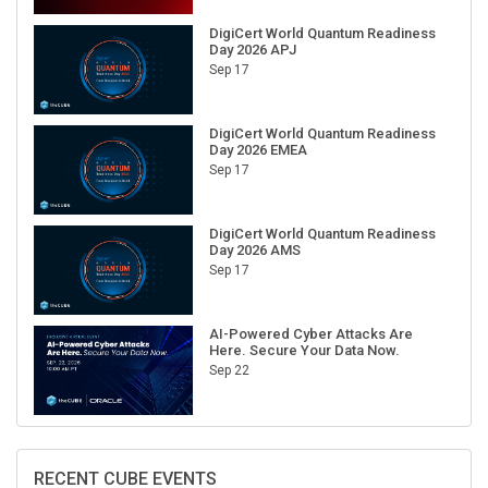
DigiCert World Quantum Readiness
Day 2026 APJ
Sep 17
DigiCert World Quantum Readiness
Day 2026 EMEA
Sep 17
DigiCert World Quantum Readiness
Day 2026 AMS
Sep 17
AI-Powered Cyber Attacks Are
Here. Secure Your Data Now.
Sep 22
RECENT CUBE EVENTS