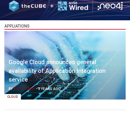
APPLIATIONS
Google Cloud announces general
availability of Application Integration
service
BY
KYT DOTSON
-
3 YEARS AGO
CLOUD