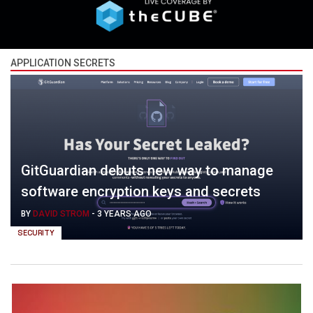
APPLICATION SECRETS
GitGuardian debuts new way to manage
software encryption keys and secrets
BY
DAVID STROM
-
3 YEARS AGO
SECURITY