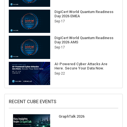
DigiCert World Quantum Readiness
Day 2026 EMEA
Sep 17
DigiCert World Quantum Readiness
Day 2026 AMS
Sep 17
AI-Powered Cyber Attacks Are
Here. Secure Your Data Now.
Sep 22
RECENT CUBE EVENTS
GraphTalk 2026