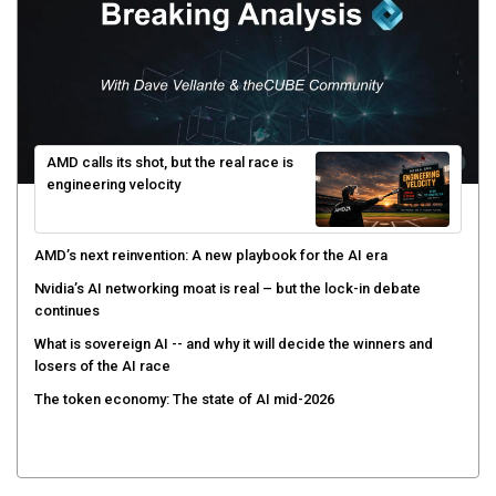
AMD calls its shot, but the real race is
engineering velocity
AMD’s next reinvention: A new playbook for the AI era
Nvidia’s AI networking moat is real – but the lock-in debate
continues
What is sovereign AI -- and why it will decide the winners and
losers of the AI race
The token economy: The state of AI mid-2026