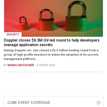
SECURITY
Doppler closes $6.5M GV-led round to help developers
manage application secrets
Startup Doppler Inc. has closed a $6.5 million funding round from a
group of high-profile investors to widen the adoption of its secrets
management platform, ...
BY
MARIA DEUTSCHER
- 5 YEARS AGO
CUBE EVENT COVERAGE
help_outline