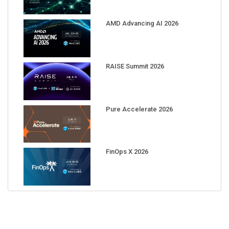
AMD Advancing AI 2026
RAISE Summit 2026
Pure Accelerate 2026
FinOps X 2026