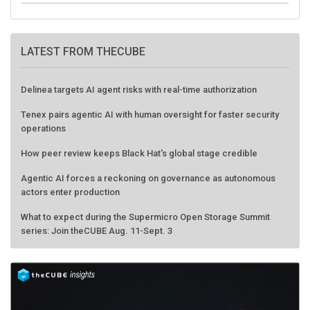
LATEST FROM THECUBE
Delinea targets AI agent risks with real-time authorization
Tenex pairs agentic AI with human oversight for faster security
operations
How peer review keeps Black Hat's global stage credible
Agentic AI forces a reckoning on governance as autonomous
actors enter production
What to expect during the Supermicro Open Storage Summit
series: Join theCUBE Aug. 11-Sept. 3