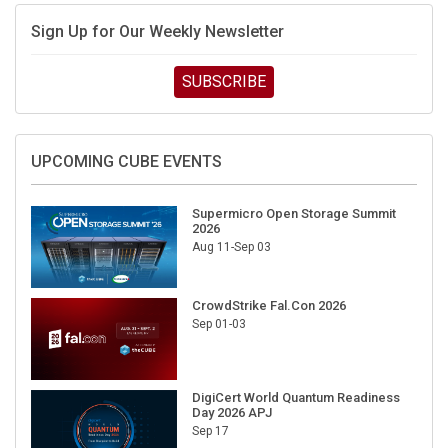
Sign Up for Our Weekly Newsletter
SUBSCRIBE
UPCOMING CUBE EVENTS
Supermicro Open Storage Summit
2026
Aug 11-Sep 03
CrowdStrike Fal.Con 2026
Sep 01-03
DigiCert World Quantum Readiness
Day 2026 APJ
Sep 17