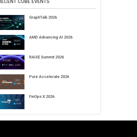
Aug 11-Sep 03
CrowdStrike Fal.Con 2026
Sep 01-03
DigiCert World Quantum Readiness
Day 2026 APJ
Sep 17
DigiCert World Quantum Readiness
Day 2026 EMEA
Sep 17
DigiCert World Quantum Readiness
Day 2026 AMS
Sep 17
RECENT CUBE EVENTS
GraphTalk 2026