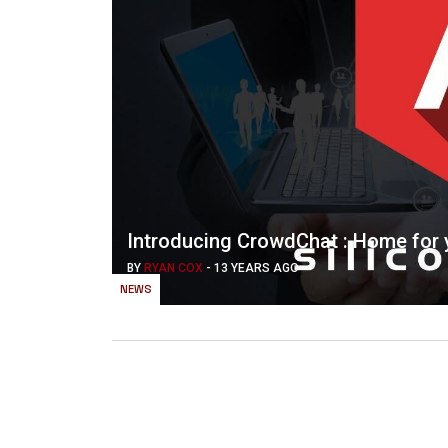
Introducing CrowdChat : Home for
BY
RYAN COX
-
13 YEARS AGO
NEWS