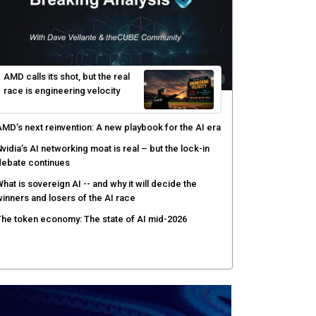
yber risk management redefined through AI-speed
etection and zero-day remediation
ortinet targets network security platform
onvergence to address AI-era complexity
enlo Security targets real-time AI agent security
ith MARS platform
hared context turns production data into faster risk
esponse
AMD calls its shot, but the real