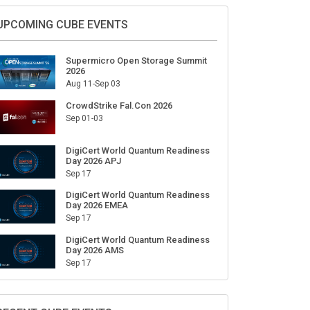
Sign Up for Our Weekly Newsletter
SUBSCRIBE
UPCOMING CUBE EVENTS
Supermicro Open Storage Summit
2026