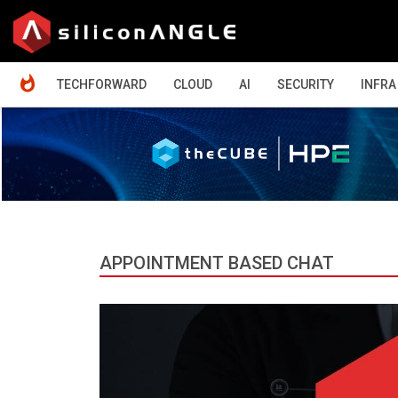
HOME
TECHFORWARD
CLOUD
AI
SECURITY
INFRA
APPOINTMENT BASED CHAT