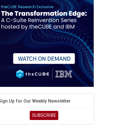
race is engineering velocity
MD’s next reinvention: A new playbook for the AI era
vidia’s AI networking moat is real – but the lock-in
debate continues
hat is sovereign AI -- and why it will decide the
inners and losers of the AI race
he token economy: The state of AI mid-2026