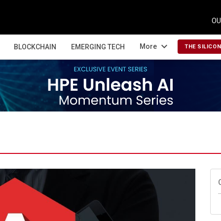
OU
expand_more
More
BLOCKCHAIN
EMERGING TECH
THE SILICO