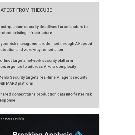
LATEST FROM THECUBE
ost-quantum security deadlines force leaders to
rotect existing infrastructure