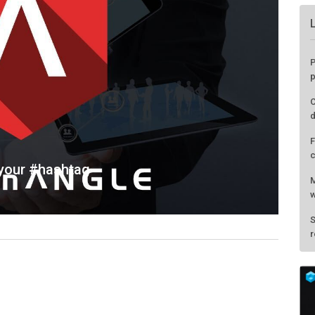
 your #hashtag
P
p