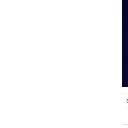
A
N
W
w
T