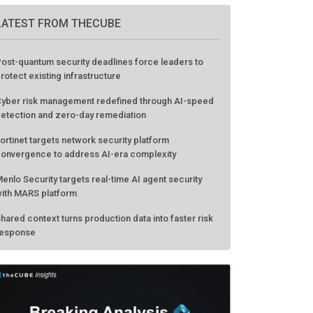
LATEST FROM THECUBE
ost-quantum security deadlines force leaders to
rotect existing infrastructure
yber risk management redefined through AI-speed
etection and zero-day remediation
ortinet targets network security platform
onvergence to address AI-era complexity
enlo Security targets real-time AI agent security
ith MARS platform
hared context turns production data into faster risk
esponse