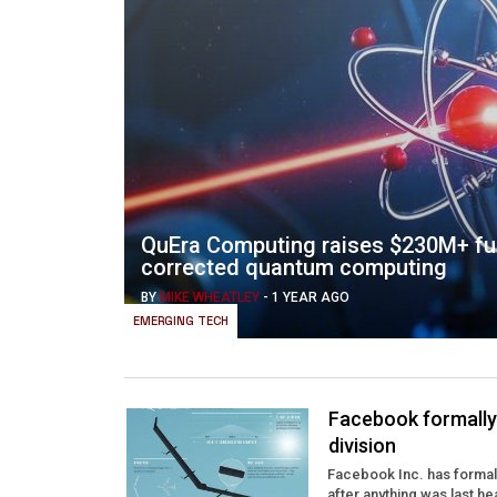
QuEra Computing raises $230M+ fun
corrected quantum computing
BY
MIKE WHEATLEY
-
1 YEAR AGO
EMERGING TECH
Facebook formally 
division
Facebook Inc. has formall
after anything was last h