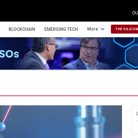
OU
expand_more
More
BLOCKCHAIN
EMERGING TECH
THE SILICO