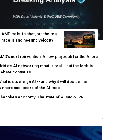
AMD calls its shot, but the real
race is engineering velocity
MD’s next reinvention: A new playbook for the AI era
vidia’s AI networking moat is real – but the lock-in
debate continues
hat is sovereign AI -- and why it will decide the
inners and losers of the AI race
he token economy: The state of AI mid-2026