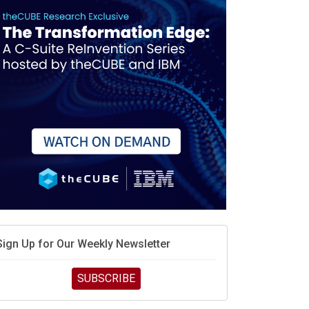
Sign Up for Our Weekly Newsletter
SUBSCRIBE