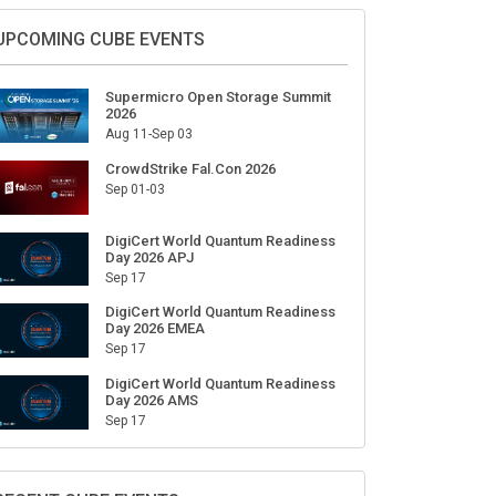
UPCOMING CUBE EVENTS
Supermicro Open Storage Summit
2026
Aug 11-Sep 03
CrowdStrike Fal.Con 2026
Sep 01-03
DigiCert World Quantum Readiness
Day 2026 APJ
Sep 17
DigiCert World Quantum Readiness
Day 2026 EMEA
Sep 17
DigiCert World Quantum Readiness
Day 2026 AMS
Sep 17