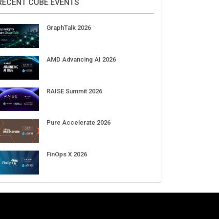
RECENT CUBE EVENTS
GraphTalk 2026
AMD Advancing AI 2026
RAISE Summit 2026
Pure Accelerate 2026
FinOps X 2026