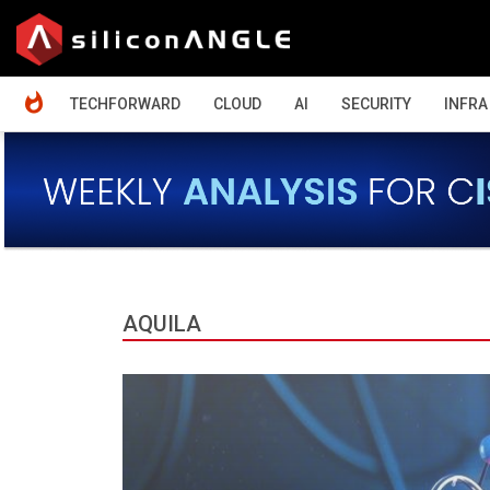
HOME
TECHFORWARD
CLOUD
AI
SECURITY
INFRA
AQUILA