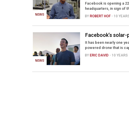
Facebook is opening a 22
headquarters, in sign of t
NEWS
BY
ROBERT HOF
- 10 YEAR
Facebook’s solar-po
It has been nearly one yea
powered drone that is cap
BY
ERIC DAVID
- 10 YEARS
NEWS