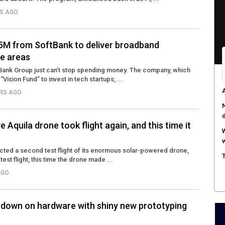
RS AGO
.5M from SoftBank to deliver broadband
e areas
Bank Group just can’t stop spending money. The company, which
“Vision Fund” to invest in tech startups, ...
A
ARS AGO
N
Aquila drone took flight again, and this time it
W
w
ted a second test flight of its enormous solar-powered drone,
T
 test flight, this time the drone made ...
AGO
down on hardware with shiny new prototyping