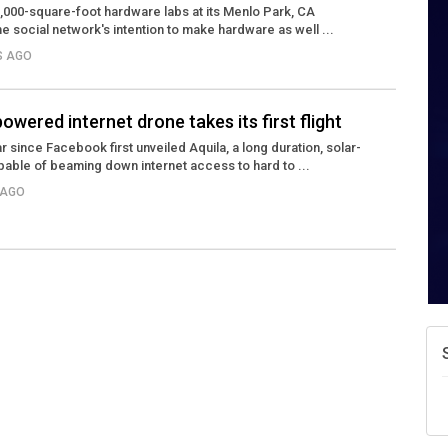
,000-square-foot hardware labs at its Menlo Park, CA
he social network's intention to make hardware as well ...
S AGO
wered internet drone takes its first flight
r since Facebook first unveiled Aquila, a long duration, solar-
able of beaming down internet access to hard to ...
 AGO