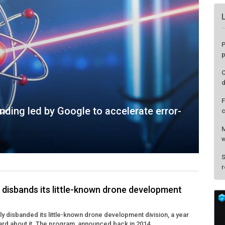
P
p
C
d
F
ding led by Google to accelerate error-
c
M
w
S
r
disbands its little-known drone development
y disbanded its little-known drone development division, a year
eard about it. The program, announced back in 2014, ...