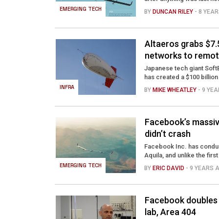
EMERGING TECH
BY
DUNCAN RILEY
- 8 YEA
Altaeros grabs $7
networks to remot
Japanese tech giant Soft
has created a $100 billion 
INFRA
BY
MIKE WHEATLEY
- 9 YE
Facebook’s massive 
didn’t crash
Facebook Inc. has conduc
Aquila, and unlike the first
EMERGING TECH
BY
ERIC DAVID
- 9 YEARS 
Facebook doubles 
lab, Area 404