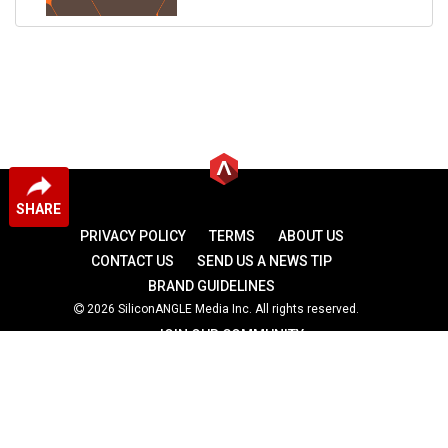
SHARE
PRIVACY POLICY
TERMS
ABOUT US
CONTACT US
SEND US A NEWS TIP
BRAND GUIDELINES
2026 SiliconANGLE Media Inc. All rights reserved.
JOIN OUR COMMUNITY
theCUBE
theCUBE Research