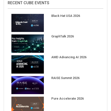
Black Hat USA 2026
GraphTalk 2026
AMD Advancing AI 2026
RAISE Summit 2026
Pure Accelerate 2026