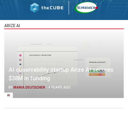
ARIZE AI
AI observability startup Arize AI secures
$38M in funding
BY
MARIA DEUTSCHER
-
4 YEARS AGO
AI