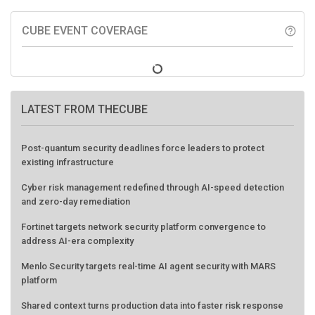
CUBE EVENT COVERAGE
help_outline
LATEST FROM THECUBE
Post-quantum security deadlines force leaders to protect
existing infrastructure
Cyber risk management redefined through AI-speed detection
and zero-day remediation
Fortinet targets network security platform convergence to
address AI-era complexity
Menlo Security targets real-time AI agent security with MARS
platform
Shared context turns production data into faster risk response