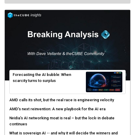
Forecasting the AI bubble: When
scarcity turns to surplus
AMD calls its shot, but the real race is engineering velocity
AMD’s next reinvention: A new playbook for the AI era
Nvidia’s AI networking moat is real – but the lock-in debate
continues
What is sovereign AI -- and why it will decide the winners and
losers of the AI race