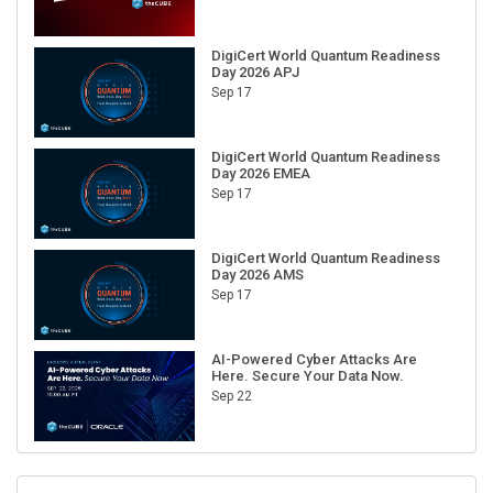
DigiCert World Quantum Readiness
Day 2026 APJ
Sep 17
DigiCert World Quantum Readiness
Day 2026 EMEA
Sep 17
DigiCert World Quantum Readiness
Day 2026 AMS
Sep 17
AI-Powered Cyber Attacks Are
Here. Secure Your Data Now.
Sep 22
RECENT CUBE EVENTS