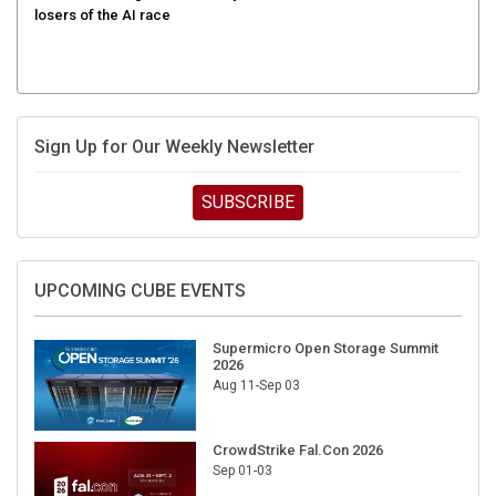
Sign Up for Our Weekly Newsletter
SUBSCRIBE
UPCOMING CUBE EVENTS
Supermicro Open Storage Summit
2026
Aug 11-Sep 03
CrowdStrike Fal.Con 2026
Sep 01-03