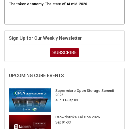
Sign Up for Our Weekly Newsletter
SUBSCRIBE
UPCOMING CUBE EVENTS
Supermicro Open Storage Summit
2026
Aug 11-Sep 03
CrowdStrike Fal.Con 2026
Sep 01-03