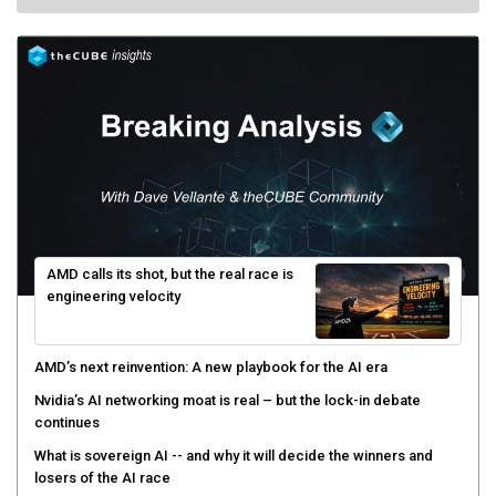
AMD calls its shot, but the real race is
engineering velocity
AMD’s next reinvention: A new playbook for the AI era
Nvidia’s AI networking moat is real – but the lock-in debate
continues
What is sovereign AI -- and why it will decide the winners and
losers of the AI race
The token economy: The state of AI mid-2026