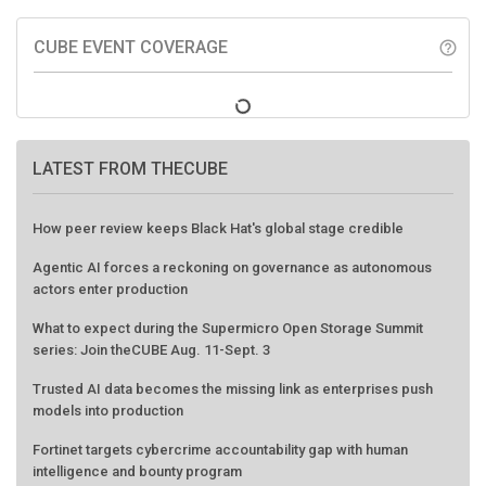
CUBE EVENT COVERAGE
help_outline
LATEST FROM THECUBE
How peer review keeps Black Hat's global stage credible
Agentic AI forces a reckoning on governance as autonomous
actors enter production
What to expect during the Supermicro Open Storage Summit
series: Join theCUBE Aug. 11-Sept. 3
Trusted AI data becomes the missing link as enterprises push
models into production
Fortinet targets cybercrime accountability gap with human
intelligence and bounty program