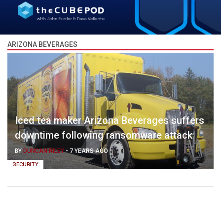
ARIZONA BEVERAGES
Iced tea maker Arizona Beverages suffers
downtime following ransomware attack
BY
DUNCAN RILEY
-
7 YEARS AGO
SECURITY