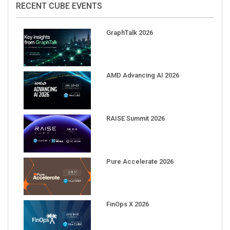
GraphTalk 2026
AMD Advancing AI 2026
RAISE Summit 2026
Pure Accelerate 2026
FinOps X 2026