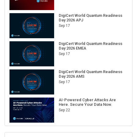
DigiCert World Quantum Readiness
Day 2026 APJ
Sep 17
DigiCert World Quantum Readiness
Day 2026 EMEA
Sep 17
DigiCert World Quantum Readiness
Day 2026 AMS
Sep 17
AI-Powered Cyber Attacks Are
Here. Secure Your Data Now.
Sep 22
RECENT CUBE EVENTS