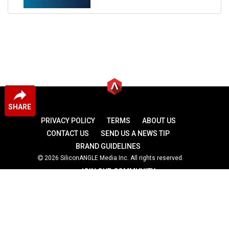
SHARE
PRIVACY POLICY
TERMS
ABOUT US
CONTACT US
SEND US A NEWS TIP
BRAND GUIDELINES
2026 SiliconANGLE Media Inc. All rights reserved.
JOIN OUR COMMUNITY
theCUBE
theCUBE Research