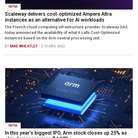
INFRA
Scaleway delivers cost-optimized Ampere Altra
instances as an alternative for AI workloads
The French cloud computing infrastructure provider Scaleway SAS
today announced the availability of what it calls Cost-Optimized
instances based on the Arm central processing unit ...
BY
MIKE WHEATLEY
- 3 YEARS AGO
INFRA
In this year’s biggest IPO, Arm stock closes up 25% as