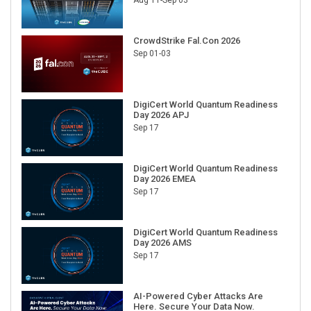
CrowdStrike Fal.Con 2026
Sep 01-03
DigiCert World Quantum Readiness
Day 2026 APJ
Sep 17
DigiCert World Quantum Readiness
Day 2026 EMEA
Sep 17
DigiCert World Quantum Readiness
Day 2026 AMS
Sep 17
AI-Powered Cyber Attacks Are
Here. Secure Your Data Now.