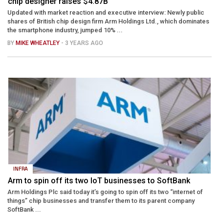
chip designer raises $4.87B
Updated with market reaction and executive interview: Newly public
shares of British chip design firm Arm Holdings Ltd., which dominates
the smartphone industry, jumped 10% ...
BY
MIKE WHEATLEY
- 3 YEARS AGO
INFRA
Arm to spin off its two IoT businesses to SoftBank
Arm Holdings Plc said today it’s going to spin off its two “internet of
things” chip businesses and transfer them to its parent company
SoftBank ...