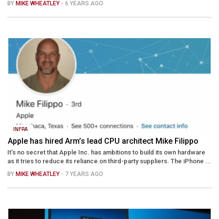
BY
MIKE WHEATLEY
- 6 YEARS AGO
INFRA
Apple has hired Arm’s lead CPU architect Mike Filippo
It’s no secret that Apple Inc. has ambitions to build its own hardware
as it tries to reduce its reliance on third-party suppliers. The iPhone ...
BY
MIKE WHEATLEY
- 7 YEARS AGO