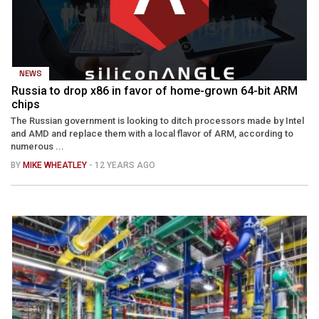
NEWS
Russia to drop x86 in favor of home-grown 64-bit ARM
chips
The Russian government is looking to ditch processors made by Intel
and AMD and replace them with a local flavor of ARM, according to
numerous ...
BY
MIKE WHEATLEY
- 12 YEARS AGO