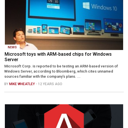
NEWS
Microsoft toys with ARM-based chips for Windows
Server
Microsoft Corp. is reported to be testing an ARM-based version of
Windows Server, according to Bloomberg, which cites unnamed
sources familiar with the company’s plans. ...
BY
MIKE WHEATLEY
- 12 YEARS AGO