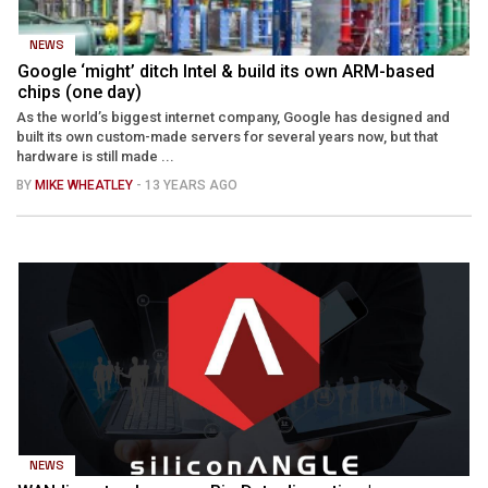
NEWS
Google ‘might’ ditch Intel & build its own ARM-based
chips (one day)
As the world’s biggest internet company, Google has designed and
built its own custom-made servers for several years now, but that
hardware is still made ...
BY
MIKE WHEATLEY
- 13 YEARS AGO
NEWS