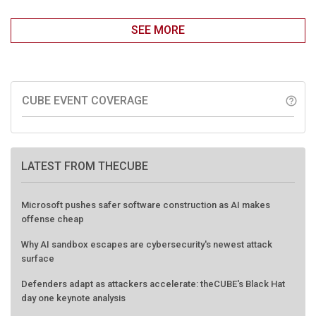
SEE MORE
CUBE EVENT COVERAGE
help_outline
LATEST FROM THECUBE
Microsoft pushes safer software construction as AI makes
offense cheap
Why AI sandbox escapes are cybersecurity's newest attack
surface
Defenders adapt as attackers accelerate: theCUBE's Black Hat
day one keynote analysis