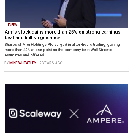
INFRA
Arm’s stock gains more than 25% on strong earnings
beat and bullish guidance
Shares of Arm Holdings Plc surged in after-hours trading, gaining
more than 40% at one point as the company beat Wall Street’s
estimates and offered ...
BY
MIKE WHEATLEY
- 2 YEARS AGO