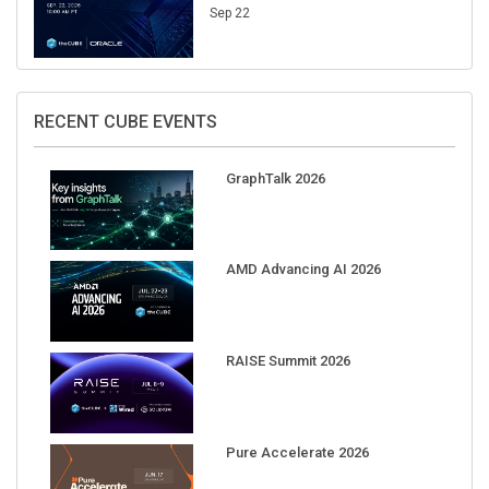
Sep 22
RECENT CUBE EVENTS
GraphTalk 2026
AMD Advancing AI 2026
RAISE Summit 2026
Pure Accelerate 2026