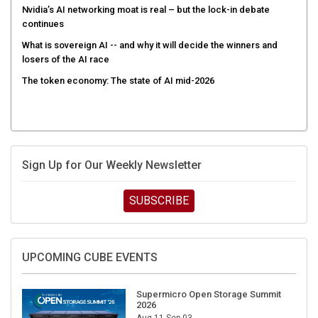
Nvidia’s AI networking moat is real – but the lock-in debate
continues
What is sovereign AI -- and why it will decide the winners and
losers of the AI race
The token economy: The state of AI mid-2026
Sign Up for Our Weekly Newsletter
SUBSCRIBE
UPCOMING CUBE EVENTS
Supermicro Open Storage Summit
2026
Aug 11-Sep 03