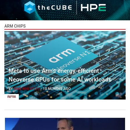
ARM CHIPS
Meta to use Arm’s energy-efficient
Neoverse GPUs for some AI workloads
BY
MIKE WHEATLEY
-
10 MONTHS AGO
INFRA