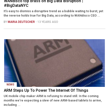
WANdisco top brass on Big Data disruption |
#BigDataNYC
It’s easy to dismiss a disruptive trend as a bubble waiting to burst, yet
the reverse holds true for Big Data, according to WANdisco CEO ...
BY
MARIA DEUTSCHER
- 13 YEARS AGO
NEWS
ARM Steps Up To Power The Internet Of Things
UK mobile chip maker ARM is refusing to stand still. In the coming
months we’re expecting a slew of new ARM-based tablets to arrive,
including ...