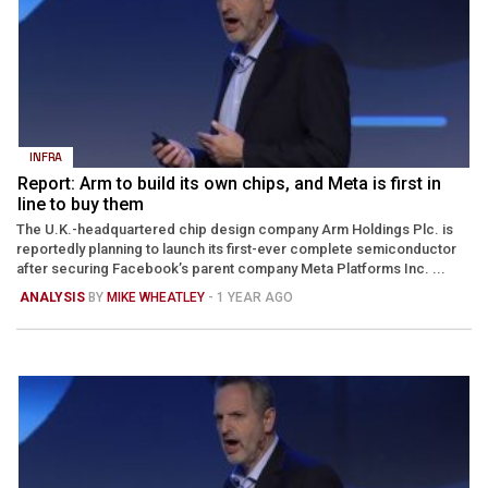
INFRA
Report: Arm to build its own chips, and Meta is first in
line to buy them
The U.K.-headquartered chip design company Arm Holdings Plc. is
reportedly planning to launch its first-ever complete semiconductor
after securing Facebook’s parent company Meta Platforms Inc. ...
ANALYSIS
BY
MIKE WHEATLEY
- 1 YEAR AGO