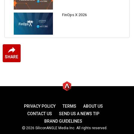
FinOps X 2026
SHARE
PRIVACY POLICY
TERMS
ABOUT US
CONTACT US
SEND US A NEWS TIP
BRAND GUIDELINES
2026 SiliconANGLE Media Inc. All rights reserved.