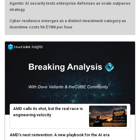
Agentic AI security tests enterprise defenses as scale outpaces
strategy
Cyber resilience emerges as a distinct investment category as
downtime costs hit $19M per hour
AMD calls its shot, but the real race is
engineering velocity
AMD’s next reinvention: A new playbook for the AI era