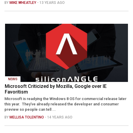
BY
MIKE WHEATLEY
- 13 YEARS AGO
NEWS
Microsoft Criticized by Mozilla, Google over IE
Favoritism
Microsoft is readying the Windows 8 OS for commercial release later
this year. They’ve already released the developer and consumer
preview so people can tell ...
BY
MELLISA TOLENTINO
- 14 YEARS AGO