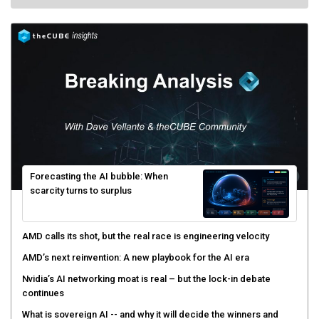
Forecasting the AI bubble: When
scarcity turns to surplus
AMD calls its shot, but the real race is engineering velocity
AMD’s next reinvention: A new playbook for the AI era
Nvidia’s AI networking moat is real – but the lock-in debate
continues
What is sovereign AI -- and why it will decide the winners and
losers of the AI race