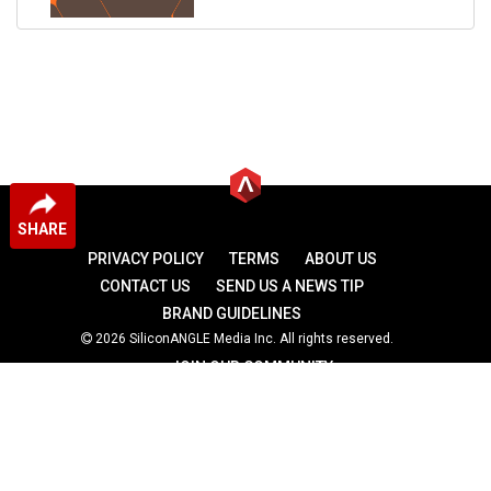
SHARE
PRIVACY POLICY
TERMS
ABOUT US
CONTACT US
SEND US A NEWS TIP
BRAND GUIDELINES
2026 SiliconANGLE Media Inc. All rights reserved.
JOIN OUR COMMUNITY
theCUBE
theCUBE Research