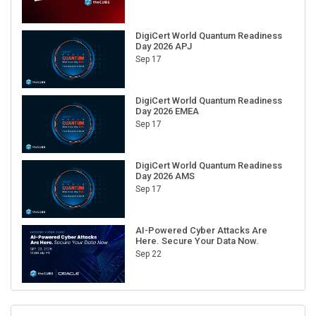
DigiCert World Quantum Readiness
Day 2026 APJ
Sep 17
DigiCert World Quantum Readiness
Day 2026 EMEA
Sep 17
DigiCert World Quantum Readiness
Day 2026 AMS
Sep 17
AI-Powered Cyber Attacks Are
Here. Secure Your Data Now.
Sep 22
RECENT CUBE EVENTS