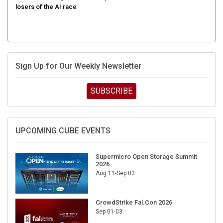
Sign Up for Our Weekly Newsletter
SUBSCRIBE
UPCOMING CUBE EVENTS
Supermicro Open Storage Summit
2026
Aug 11-Sep 03
CrowdStrike Fal.Con 2026
Sep 01-03