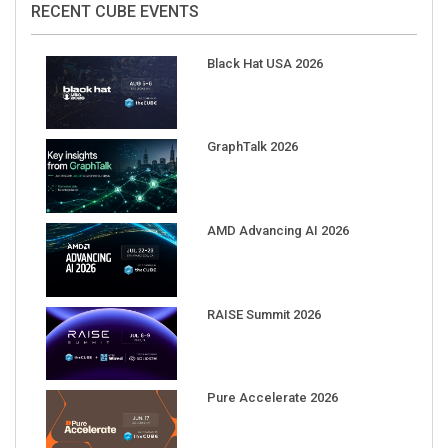
Black Hat USA 2026
GraphTalk 2026
AMD Advancing AI 2026
RAISE Summit 2026
Pure Accelerate 2026