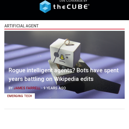
ARTIFICIAL AGENT
Rogue intelligent agents? Bots have spent
years battling on Wikipedia edits
BY
JAMES FARRELL
-
9 YEARS AGO
EMERGING TECH