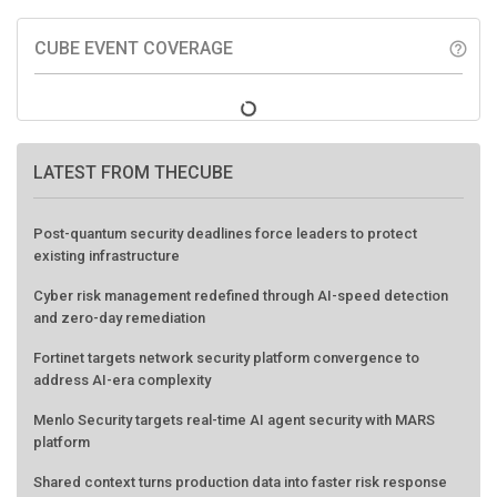
CUBE EVENT COVERAGE
help_outline
LATEST FROM THECUBE
Post-quantum security deadlines force leaders to protect
existing infrastructure
Cyber risk management redefined through AI-speed detection
and zero-day remediation
Fortinet targets network security platform convergence to
address AI-era complexity
Menlo Security targets real-time AI agent security with MARS
platform
Shared context turns production data into faster risk response