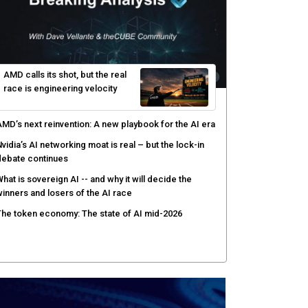
AMD calls its shot, but the real
race is engineering velocity
MD’s next reinvention: A new playbook for the AI era
vidia’s AI networking moat is real – but the lock-in
debate continues
hat is sovereign AI -- and why it will decide the
inners and losers of the AI race
he token economy: The state of AI mid-2026