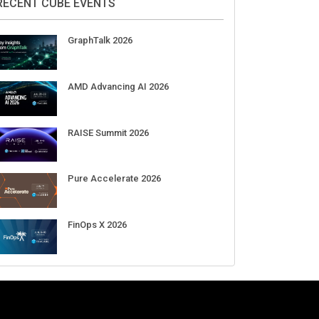
RECENT CUBE EVENTS
GraphTalk 2026
AMD Advancing AI 2026
RAISE Summit 2026
Pure Accelerate 2026
FinOps X 2026