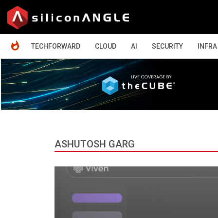
HOME
TECHFORWARD
CLOUD
AI
SECURITY
INFRA
ASHUTOSH GARG