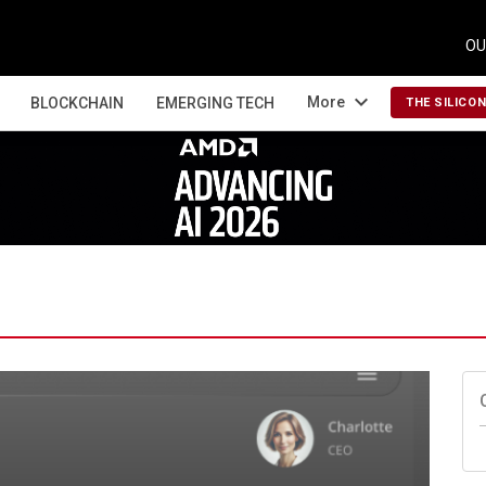
OU
expand_more
More
BLOCKCHAIN
EMERGING TECH
THE SILICO