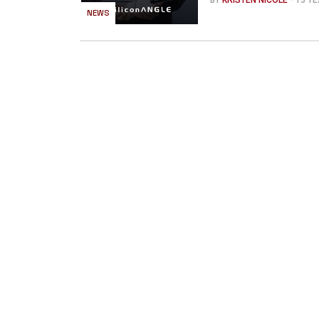
BY
KRISTEN NICOLE
- 13 Y
NEWS