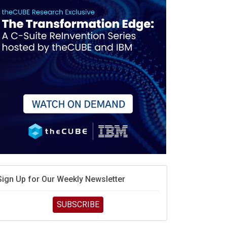
Sign Up for Our Weekly Newsletter
SUBSCRIBE