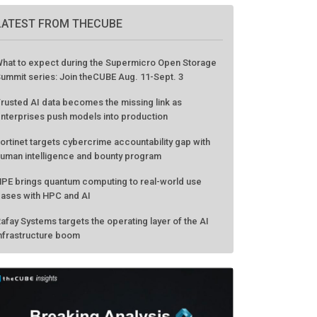
LATEST FROM THECUBE
hat to expect during the Supermicro Open Storage
ummit series: Join theCUBE Aug. 11-Sept. 3
rusted AI data becomes the missing link as
nterprises push models into production
ortinet targets cybercrime accountability gap with
uman intelligence and bounty program
PE brings quantum computing to real-world use
ases with HPC and AI
afay Systems targets the operating layer of the AI
nfrastructure boom