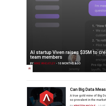
AI startup Viven raises $35M to creat
team members
BY
MIKE WHEATLEY
-
10 MONTHS AGO
AI
Can Big Data Mea
A true gold mine of Big 
so prevalent in the marke