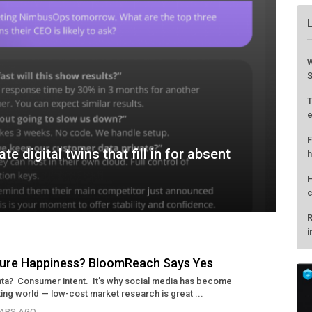
W
S
T
e
F
e digital twins that fill in for absent
h
H
c
R
i
sure Happiness? BloomReach Says Yes
Data? Consumer intent. It’s why social media has become
ting world — low-cost market research is great ...