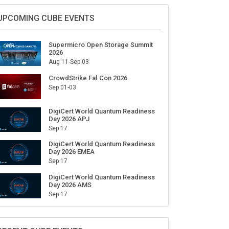
UPCOMING CUBE EVENTS
Supermicro Open Storage Summit
2026
Aug 11-Sep 03
CrowdStrike Fal.Con 2026
Sep 01-03
DigiCert World Quantum Readiness
Day 2026 APJ
Sep 17
DigiCert World Quantum Readiness
Day 2026 EMEA
Sep 17
DigiCert World Quantum Readiness
Day 2026 AMS
Sep 17