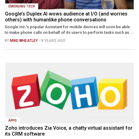
EMERGING TECH
Google’s Duplex AI wows audience at I/O (and worries
others) with humanlike phone conversations
Google Inc.’s popular Assistant for mobile devices will soon be able
to make phone calls on behalf of its users to perform tasks such as ...
BY
MIKE WHEATLEY
- 8 YEARS AGO
APPS
Zoho introduces Zia Voice, a chatty virtual assistant for
its CRM software