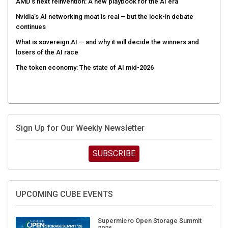
AMD’s next reinvention: A new playbook for the AI era
Nvidia’s AI networking moat is real – but the lock-in debate
continues
What is sovereign AI -- and why it will decide the winners and
losers of the AI race
The token economy: The state of AI mid-2026
Sign Up for Our Weekly Newsletter
SUBSCRIBE
UPCOMING CUBE EVENTS
Supermicro Open Storage Summit