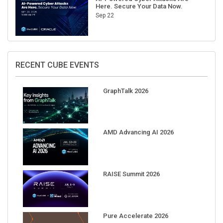
Here. Secure Your Data Now.
Sep 22
RECENT CUBE EVENTS
GraphTalk 2026
AMD Advancing AI 2026
RAISE Summit 2026
Pure Accelerate 2026