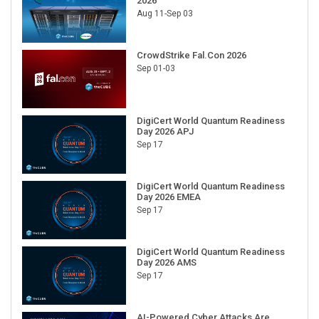
2026
Aug 11-Sep 03
CrowdStrike Fal.Con 2026
Sep 01-03
DigiCert World Quantum Readiness
Day 2026 APJ
Sep 17
DigiCert World Quantum Readiness
Day 2026 EMEA
Sep 17
DigiCert World Quantum Readiness
Day 2026 AMS
Sep 17
AI-Powered Cyber Attacks Are