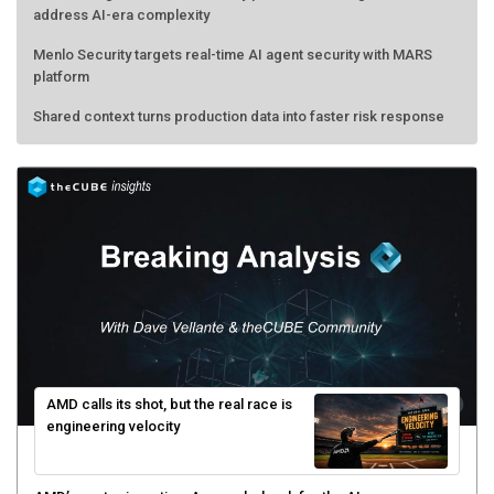
address AI-era complexity
Menlo Security targets real-time AI agent security with MARS
platform
Shared context turns production data into faster risk response
AMD calls its shot, but the real race is
engineering velocity