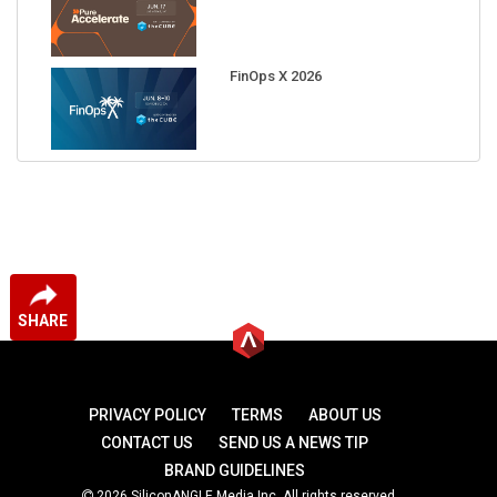
FinOps X 2026
SHARE
PRIVACY POLICY
TERMS
ABOUT US
CONTACT US
SEND US A NEWS TIP
BRAND GUIDELINES
2026 SiliconANGLE Media Inc. All rights reserved.