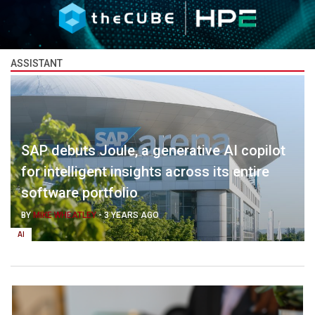
ASSISTANT
SAP debuts Joule, a generative AI copilot
for intelligent insights across its entire
software portfolio
BY
MIKE WHEATLEY
-
3 YEARS AGO
AI