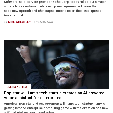
Software-as-a-service provider Zoho Corp. today rolled out a major
update to its customer relationship management software that
adds new speech and chat capabilities to its artificial intelligence-
based virtual ...
BY
MIKE WHEATLEY
- 8 YEARS AGO
EMERGING TECH
Pop star will.i.am’s tech startup creates an AI-powered
voice assistant for enterprises
American pop star and entrepreneur will.i.am’s tech startup i.am+ is
getting into the enterprise computing game with the creation of a new
artificial intelligence-based voice ...