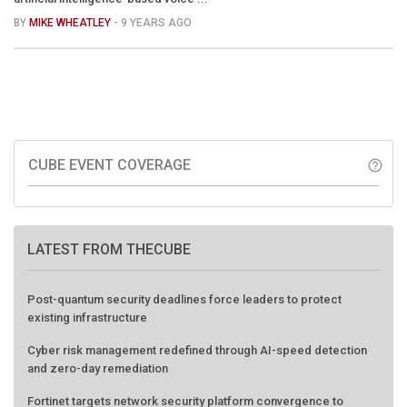
BY
MIKE WHEATLEY
- 9 YEARS AGO
CUBE EVENT COVERAGE
help_outline
LATEST FROM THECUBE
Post-quantum security deadlines force leaders to protect
existing infrastructure
Cyber risk management redefined through AI-speed detection
and zero-day remediation
Fortinet targets network security platform convergence to