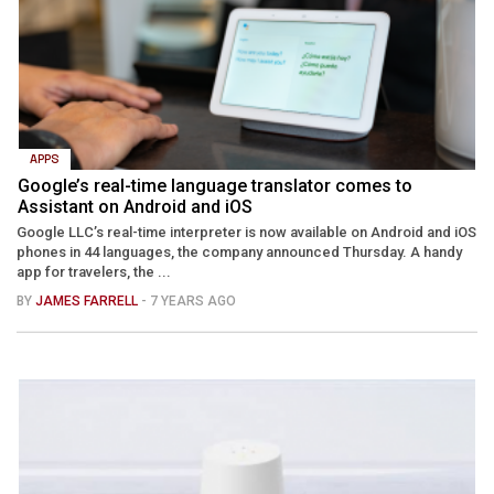
APPS
Google’s real-time language translator comes to
Assistant on Android and iOS
Google LLC’s real-time interpreter is now available on Android and iOS
phones in 44 languages, the company announced Thursday. A handy
app for travelers, the ...
BY
JAMES FARRELL
- 7 YEARS AGO