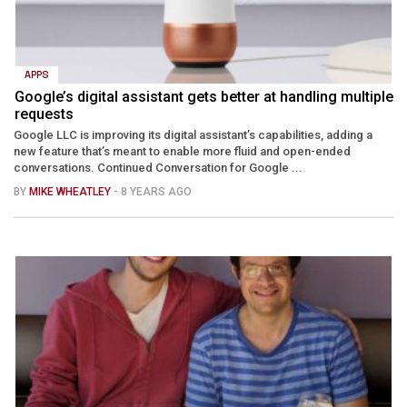
APPS
Google’s digital assistant gets better at handling multiple
requests
Google LLC is improving its digital assistant’s capabilities, adding a
new feature that’s meant to enable more fluid and open-ended
conversations. Continued Conversation for Google ...
BY
MIKE WHEATLEY
- 8 YEARS AGO