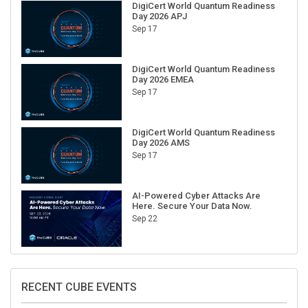
Day 2026 APJ
Sep 17
DigiCert World Quantum Readiness
Day 2026 EMEA
Sep 17
DigiCert World Quantum Readiness
Day 2026 AMS
Sep 17
AI-Powered Cyber Attacks Are
Here. Secure Your Data Now.
Sep 22
RECENT CUBE EVENTS