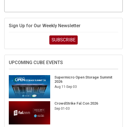
Sign Up for Our Weekly Newsletter
SUBSCRIBE
UPCOMING CUBE EVENTS
Supermicro Open Storage Summit
2026
Aug 11-Sep 03
CrowdStrike Fal.Con 2026
Sep 01-03
DigiCert World Quantum Readiness