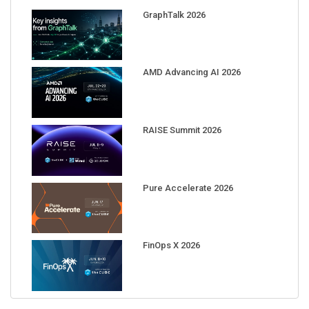
GraphTalk 2026
AMD Advancing AI 2026
RAISE Summit 2026
Pure Accelerate 2026
FinOps X 2026