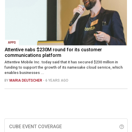
APPS
Attentive nabs $230M round for its customer
communications platform
Attentive Mobile Inc. today said that it has secured $230 million in
funding to support the growth of its namesake cloud service, which
enables businesses ...
BY
MARIA DEUTSCHER
- 6 YEARS AGO
CUBE EVENT COVERAGE
help_outline