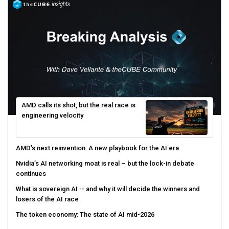
AMD calls its shot, but the real race is
engineering velocity
AMD’s next reinvention: A new playbook for the AI era
Nvidia’s AI networking moat is real – but the lock-in debate
continues
What is sovereign AI -- and why it will decide the winners and
losers of the AI race
The token economy: The state of AI mid-2026