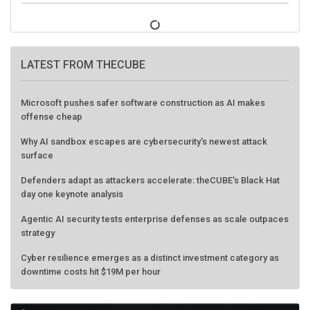
LATEST FROM THECUBE
Microsoft pushes safer software construction as AI makes
offense cheap
Why AI sandbox escapes are cybersecurity's newest attack
surface
Defenders adapt as attackers accelerate: theCUBE's Black Hat
day one keynote analysis
Agentic AI security tests enterprise defenses as scale outpaces
strategy
Cyber resilience emerges as a distinct investment category as
downtime costs hit $19M per hour