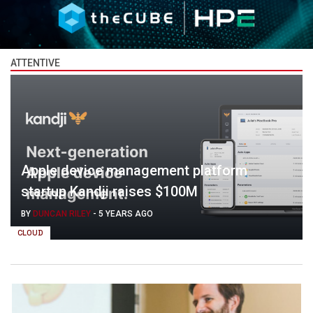
ATTENTIVE
Apple device management platform
startup Kandji raises $100M
BY
DUNCAN RILEY
-
5 YEARS AGO
CLOUD