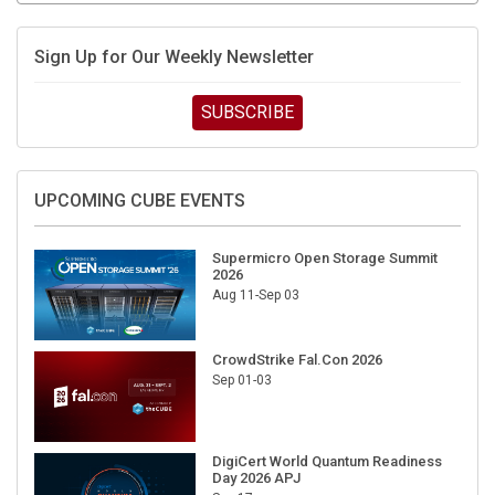
Sign Up for Our Weekly Newsletter
SUBSCRIBE
UPCOMING CUBE EVENTS
Supermicro Open Storage Summit
2026
Aug 11-Sep 03
CrowdStrike Fal.Con 2026
Sep 01-03
DigiCert World Quantum Readiness
Day 2026 APJ
Sep 17