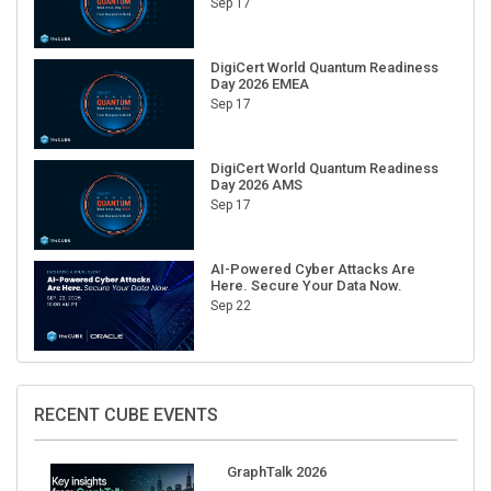
DigiCert World Quantum Readiness
Day 2026 EMEA
Sep 17
DigiCert World Quantum Readiness
Day 2026 AMS
Sep 17
AI-Powered Cyber Attacks Are
Here. Secure Your Data Now.
Sep 22
RECENT CUBE EVENTS
GraphTalk 2026