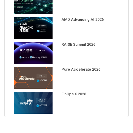
AMD Advancing AI 2026
RAISE Summit 2026
Pure Accelerate 2026
FinOps X 2026