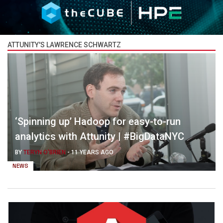
ATTUNITY'S LAWRENCE SCHWARTZ
‘Spinning up’ Hadoop for easy-to-run
analytics with Attunity | #BigDataNYC
BY
TERYN O'BRIEN
-
11 YEARS AGO
NEWS