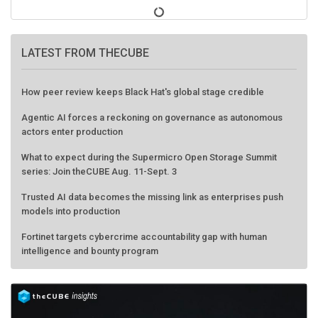
LATEST FROM THECUBE
How peer review keeps Black Hat's global stage credible
Agentic AI forces a reckoning on governance as autonomous
actors enter production
What to expect during the Supermicro Open Storage Summit
series: Join theCUBE Aug. 11-Sept. 3
Trusted AI data becomes the missing link as enterprises push
models into production
Fortinet targets cybercrime accountability gap with human
intelligence and bounty program