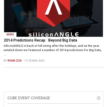
NEWS
2014 Predictions Recap : Beyond Big Data
SiliconANGLE is back in full swing after the holidays, and as the year
winded down we featured a number of 2014 predictions for Big Data,
...
BY
RYAN COX
- 13 YEARS AGO
CUBE EVENT COVERAGE
help_outline