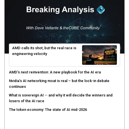
AMD calls its shot, but the real race is
engineering velocity
AMD’s next reinvention: A new playbook for the AI era
Nvidia’s AI networking moat is real – but the lock-in debate
continues
What is sovereign AI -- and why it will decide the winners and
losers of the AI race
The token economy: The state of AI mid-2026