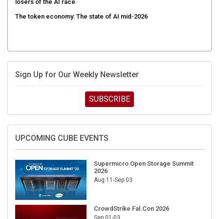
The token economy: The state of AI mid-2026
Sign Up for Our Weekly Newsletter
SUBSCRIBE
UPCOMING CUBE EVENTS
Supermicro Open Storage Summit
2026
Aug 11-Sep 03
CrowdStrike Fal.Con 2026
Sep 01-03