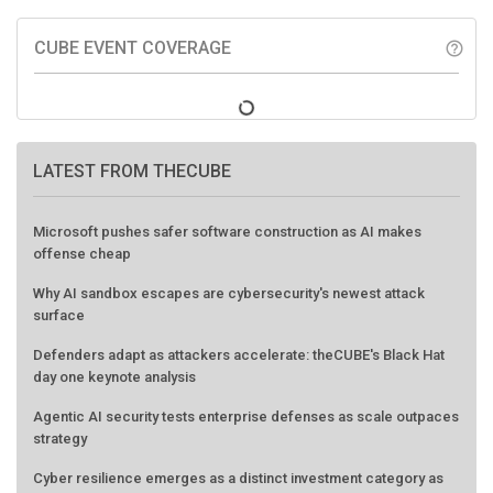
CUBE EVENT COVERAGE
help_outline
LATEST FROM THECUBE
Microsoft pushes safer software construction as AI makes
offense cheap
Why AI sandbox escapes are cybersecurity's newest attack
surface
Defenders adapt as attackers accelerate: theCUBE's Black Hat
day one keynote analysis
Agentic AI security tests enterprise defenses as scale outpaces
strategy
Cyber resilience emerges as a distinct investment category as
downtime costs hit $19M per hour