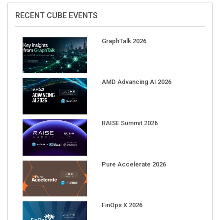
RECENT CUBE EVENTS
GraphTalk 2026
AMD Advancing AI 2026
RAISE Summit 2026
Pure Accelerate 2026
FinOps X 2026