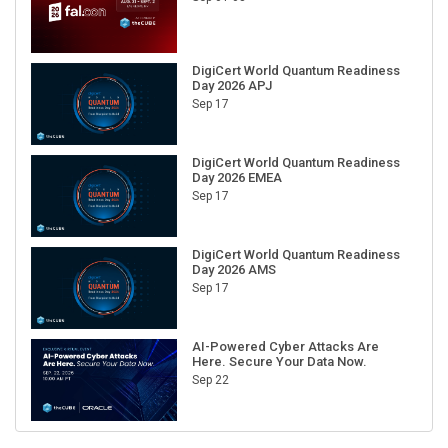
DigiCert World Quantum Readiness
Day 2026 APJ
Sep 17
DigiCert World Quantum Readiness
Day 2026 EMEA
Sep 17
DigiCert World Quantum Readiness
Day 2026 AMS
Sep 17
AI-Powered Cyber Attacks Are
Here. Secure Your Data Now.
Sep 22