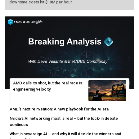
AMD calls its shot, but the real race is
engineering velocity
AMD’s next reinvention: A new playbook for the AI era
Nvidia’s AI networking moat is real – but the lock-in debate
continues
What is sovereign AI -- and why it will decide the winners and
losers of the AI race