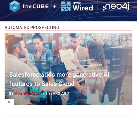
AUTOMATED PROSPECTING
Salesforce adds more generative AI
features to Sales Cloud
BY
MIKE WHEATLEY
-
3 YEARS AGO
AI