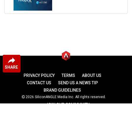
SHARE
PRIVACY POLICY
TERMS
ABOUT US
CONTACT US
SEND US A NEWS TIP
BRAND GUIDELINES
2026 SiliconANGLE Media Inc. All rights reserved.
JOIN OUR COMMUNITY
theCUBE
theCUBE Research