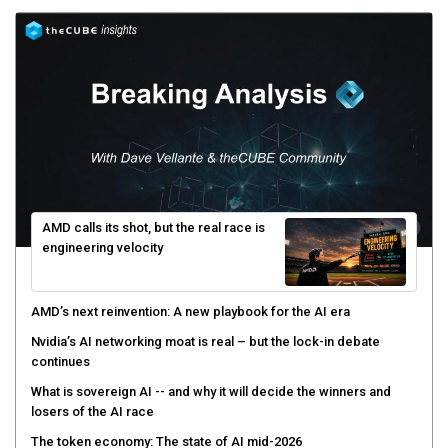
AMD calls its shot, but the real race is
engineering velocity
AMD’s next reinvention: A new playbook for the AI era
Nvidia’s AI networking moat is real – but the lock-in debate
continues
What is sovereign AI -- and why it will decide the winners and
losers of the AI race
The token economy: The state of AI mid-2026