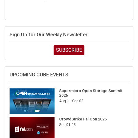
Sign Up for Our Weekly Newsletter
SUBSCRIBE
UPCOMING CUBE EVENTS
Supermicro Open Storage Summit
2026
Aug 11-Sep 03
CrowdStrike Fal.Con 2026
Sep 01-03