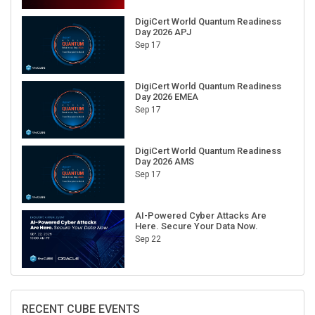
DigiCert World Quantum Readiness
Day 2026 APJ
Sep 17
DigiCert World Quantum Readiness
Day 2026 EMEA
Sep 17
DigiCert World Quantum Readiness
Day 2026 AMS
Sep 17
AI-Powered Cyber Attacks Are
Here. Secure Your Data Now.
Sep 22
RECENT CUBE EVENTS