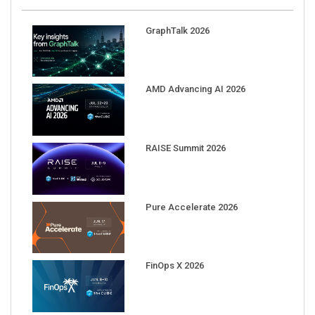
GraphTalk 2026
AMD Advancing AI 2026
RAISE Summit 2026
Pure Accelerate 2026
FinOps X 2026