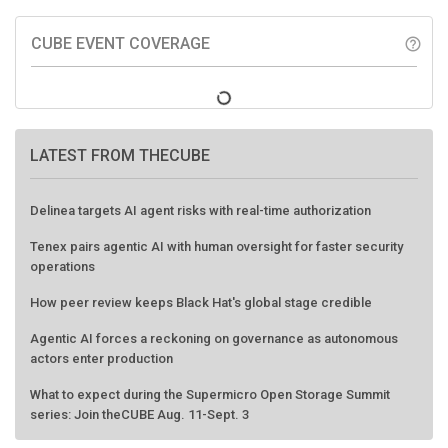
CUBE EVENT COVERAGE
help_outline
LATEST FROM THECUBE
Delinea targets AI agent risks with real-time authorization
Tenex pairs agentic AI with human oversight for faster security
operations
How peer review keeps Black Hat's global stage credible
Agentic AI forces a reckoning on governance as autonomous
actors enter production
What to expect during the Supermicro Open Storage Summit
series: Join theCUBE Aug. 11-Sept. 3