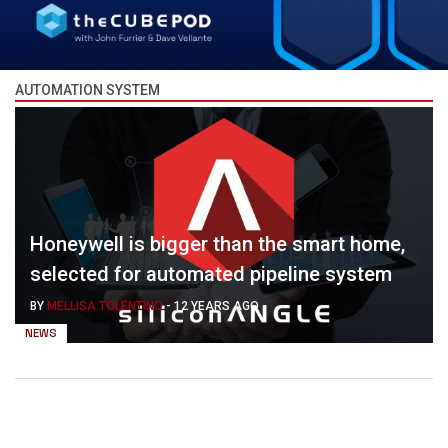
AUTOMATION SYSTEM
Honeywell is bigger than the smart home,
selected for automated pipeline system
BY
MELLISA TOLENTINO
-
12 YEARS AGO
NEWS