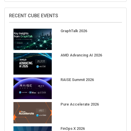
RECENT CUBE EVENTS
GraphTalk 2026
AMD Advancing AI 2026
RAISE Summit 2026
Pure Accelerate 2026
FinOps X 2026