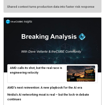
Shared context turns production data into faster risk response
AMD calls its shot, but the real race is
engineering velocity
AMD’s next reinvention: A new playbook for the AI era
Nvidia’s AI networking moat is real – but the lock-in debate
continues