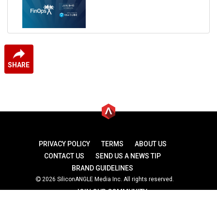
SHARE
PRIVACY POLICY
TERMS
ABOUT US
CONTACT US
SEND US A NEWS TIP
BRAND GUIDELINES
2026 SiliconANGLE Media Inc. All rights reserved.
JOIN OUR COMMUNITY
theCUBE
theCUBE Research