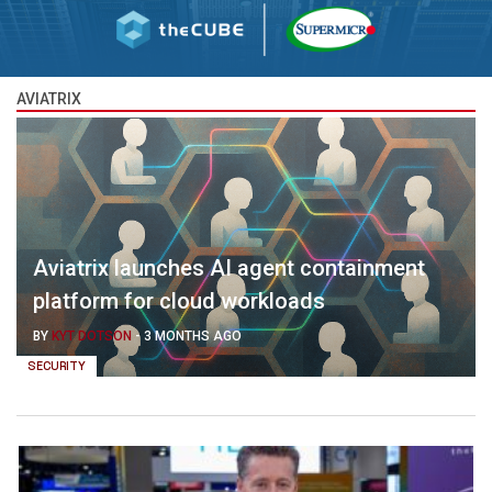
AVIATRIX
Aviatrix launches AI agent containment
platform for cloud workloads
BY
KYT DOTSON
-
3 MONTHS AGO
SECURITY