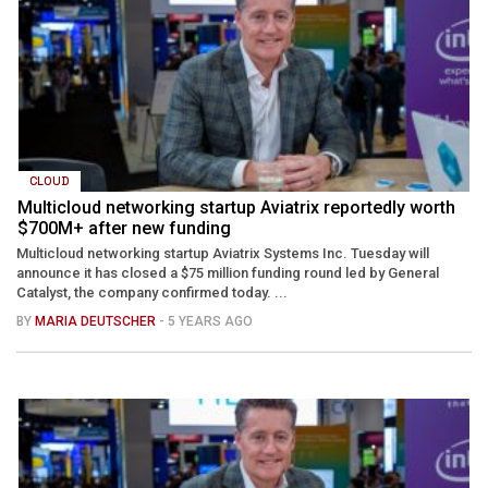
CLOUD
Multicloud networking startup Aviatrix reportedly worth
$700M+ after new funding
Multicloud networking startup Aviatrix Systems Inc. Tuesday will
announce it has closed a $75 million funding round led by General
Catalyst, the company confirmed today. ...
BY
MARIA DEUTSCHER
- 5 YEARS AGO