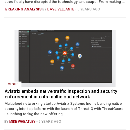
specifically have disrupted the technology landscape. From making ...
BREAKING ANALYSIS
BY
DAVE VELLANTE
- 5 YEARS AGO
CLOUD
Aviatrix embeds native traffic inspection and security
enforcement into its multicloud network
Multicloud networking startup Aviatrix Systems Inc. is building native
security into its platform with the launch of ThreatIQ with ThreatGuard.
Launching today, the new offering ...
BY
MIKE WHEATLEY
- 5 YEARS AGO