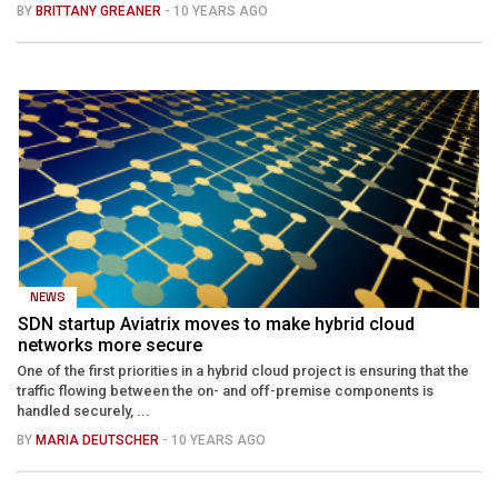
BY
BRITTANY GREANER
- 10 YEARS AGO
NEWS
SDN startup Aviatrix moves to make hybrid cloud
networks more secure
One of the first priorities in a hybrid cloud project is ensuring that the
traffic flowing between the on- and off-premise components is
handled securely, ...
BY
MARIA DEUTSCHER
- 10 YEARS AGO