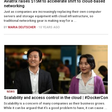
Aviatrix raises $15M to accelerate shift to cloud-based
networking
Just as companies are increasingly replacing their own computer
servers and storage equipment with cloud infrastructure, so
traditional networking gear is making way for a ...
BY
MARIA DEUTSCHER
- 10 YEARS AGO
NEWS
Scalability and access control in the cloud | #DockerCon
Scalability is a concern of many companies as their business grows.
While it can be argued that it’s a good problem to have, it can cause ...