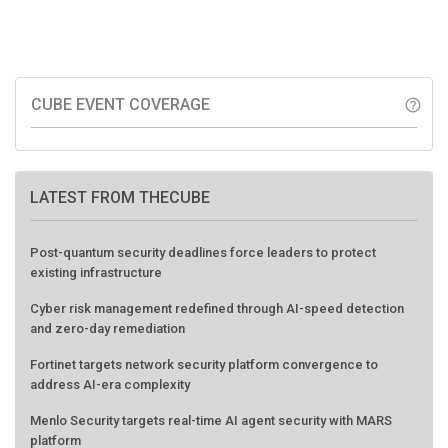
CUBE EVENT COVERAGE
help_outline
LATEST FROM THECUBE
Post-quantum security deadlines force leaders to protect
existing infrastructure
Cyber risk management redefined through AI-speed detection
and zero-day remediation
Fortinet targets network security platform convergence to
address AI-era complexity
Menlo Security targets real-time AI agent security with MARS
platform