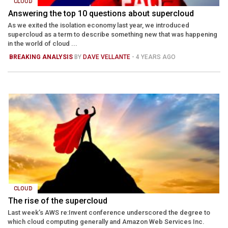
CLOUD
Answering the top 10 questions about supercloud
As we exited the isolation economy last year, we introduced
supercloud as a term to describe something new that was happening
in the world of cloud ...
BREAKING ANALYSIS
BY
DAVE VELLANTE
- 4 YEARS AGO
CLOUD
The rise of the supercloud
Last week’s AWS re:Invent conference underscored the degree to
which cloud computing generally and Amazon Web Services Inc.