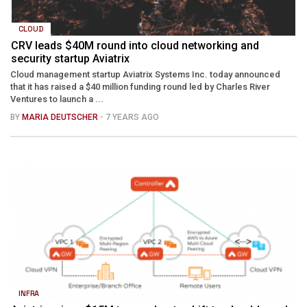
CLOUD
CRV leads $40M round into cloud networking and
security startup Aviatrix
Cloud management startup Aviatrix Systems Inc. today announced
that it has raised a $40 million funding round led by Charles River
Ventures to launch a ...
BY
MARIA DEUTSCHER
- 7 YEARS AGO
INFRA