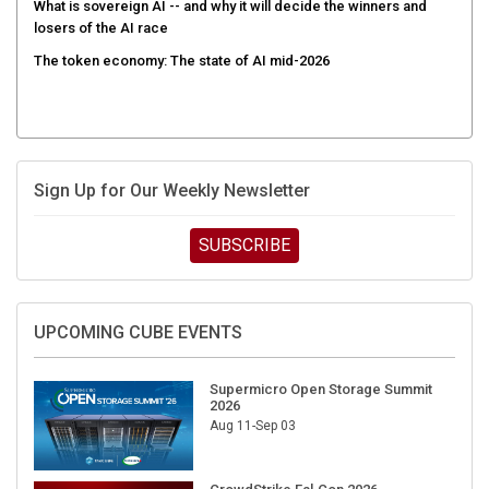
What is sovereign AI -- and why it will decide the winners and
losers of the AI race
The token economy: The state of AI mid-2026
Sign Up for Our Weekly Newsletter
SUBSCRIBE
UPCOMING CUBE EVENTS
Supermicro Open Storage Summit
2026
Aug 11-Sep 03