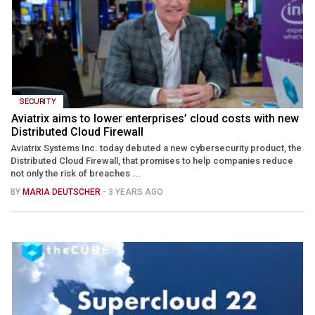
SECURITY
Aviatrix aims to lower enterprises’ cloud costs with new
Distributed Cloud Firewall
Aviatrix Systems Inc. today debuted a new cybersecurity product, the
Distributed Cloud Firewall, that promises to help companies reduce
not only the risk of breaches ...
BY
MARIA DEUTSCHER
- 3 YEARS AGO