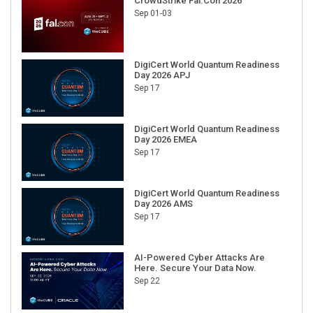
CrowdStrike Fal.Con 2026
Sep 01-03
DigiCert World Quantum Readiness
Day 2026 APJ
Sep 17
DigiCert World Quantum Readiness
Day 2026 EMEA
Sep 17
DigiCert World Quantum Readiness
Day 2026 AMS
Sep 17
AI-Powered Cyber Attacks Are
Here. Secure Your Data Now.
Sep 22