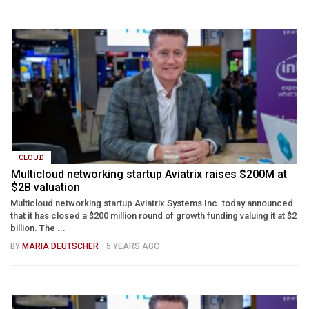
CLOUD
Multicloud networking startup Aviatrix raises $200M at
$2B valuation
Multicloud networking startup Aviatrix Systems Inc. today announced
that it has closed a $200 million round of growth funding valuing it at $2
billion. The ...
BY
MARIA DEUTSCHER
- 5 YEARS AGO