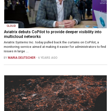
CLOUD
Aviatrix debuts CoPilot to provide deeper visibility into
multicloud networks
Aviatrix Systems Inc. today pulled back the curtains on CoPilot, a
monitoring service aimed at making it easier for administrators to find
issues in large ...
BY
MARIA DEUTSCHER
- 6 YEARS AGO