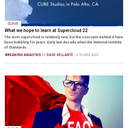
CLOUD
What we hope to learn at Supercloud 22
The term supercloud is relatively new, but the concepts behind it have
been bubbling for years. Early last decade when the National Institute
of Standards ...
BREAKING ANALYSIS
BY
DAVE VELLANTE
- 4 YEARS AGO