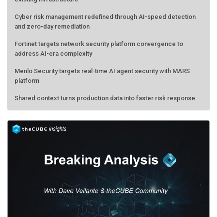
Cyber risk management redefined through AI-speed detection
and zero-day remediation
Fortinet targets network security platform convergence to
address AI-era complexity
Menlo Security targets real-time AI agent security with MARS
platform
Shared context turns production data into faster risk response
Forecasting the AI bubble: When