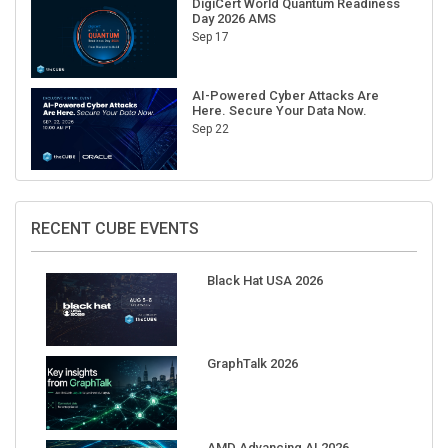
Sep 17
AI-Powered Cyber Attacks Are
Here. Secure Your Data Now.
Sep 22
RECENT CUBE EVENTS
Black Hat USA 2026
GraphTalk 2026
AMD Advancing AI 2026