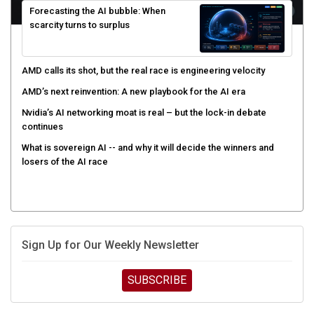
scarcity turns to surplus
AMD calls its shot, but the real race is engineering velocity
AMD’s next reinvention: A new playbook for the AI era
Nvidia’s AI networking moat is real – but the lock-in debate
continues
What is sovereign AI -- and why it will decide the winners and
losers of the AI race
Sign Up for Our Weekly Newsletter
SUBSCRIBE