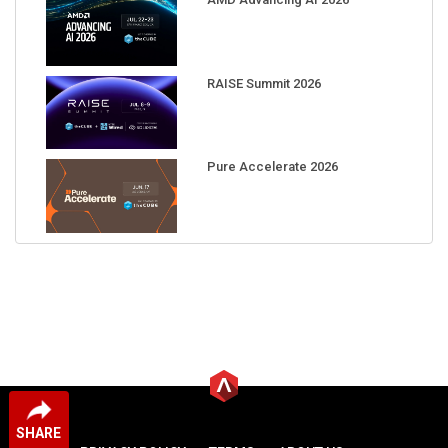
RAISE Summit 2026
Pure Accelerate 2026
SHARE