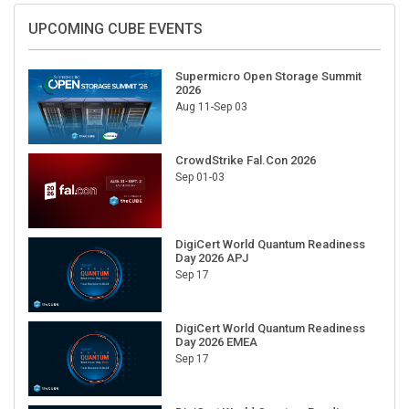
UPCOMING CUBE EVENTS
Supermicro Open Storage Summit
2026
Aug 11-Sep 03
CrowdStrike Fal.Con 2026
Sep 01-03
DigiCert World Quantum Readiness
Day 2026 APJ
Sep 17
DigiCert World Quantum Readiness
Day 2026 EMEA
Sep 17
DigiCert World Quantum Readiness
Day 2026 AMS