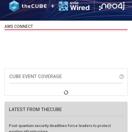
AWS CONNECT
CUBE EVENT COVERAGE
help_outline
LATEST FROM THECUBE
Post-quantum security deadlines force leaders to protect
existing infrastructure