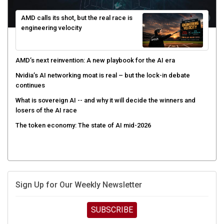
AMD calls its shot, but the real race is
engineering velocity
AMD’s next reinvention: A new playbook for the AI era
Nvidia’s AI networking moat is real – but the lock-in debate
continues
What is sovereign AI -- and why it will decide the winners and
losers of the AI race
The token economy: The state of AI mid-2026
Sign Up for Our Weekly Newsletter
SUBSCRIBE