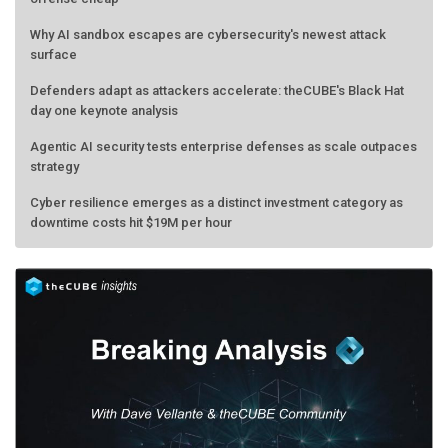
Why AI sandbox escapes are cybersecurity's newest attack
surface
Defenders adapt as attackers accelerate: theCUBE's Black Hat
day one keynote analysis
Agentic AI security tests enterprise defenses as scale outpaces
strategy
Cyber resilience emerges as a distinct investment category as
downtime costs hit $19M per hour