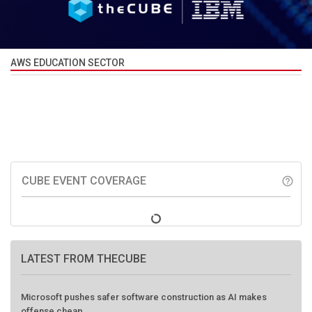
AWS EDUCATION SECTOR
CUBE EVENT COVERAGE
help_outline
LATEST FROM THECUBE
Microsoft pushes safer software construction as AI makes
offense cheap