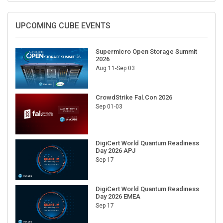
UPCOMING CUBE EVENTS
Supermicro Open Storage Summit
2026
Aug 11-Sep 03
CrowdStrike Fal.Con 2026
Sep 01-03
DigiCert World Quantum Readiness
Day 2026 APJ
Sep 17
DigiCert World Quantum Readiness
Day 2026 EMEA
Sep 17