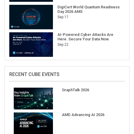
DigiCert World Quantum Readiness
Day 2026 AMS
Sep 17
AI-Powered Cyber Attacks Are
Here. Secure Your Data Now.
Sep 22
RECENT CUBE EVENTS
GraphTalk 2026
AMD Advancing AI 2026