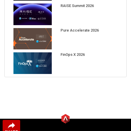
RAISE Summit 2026
Pure Accelerate 2026
FinOps X 2026