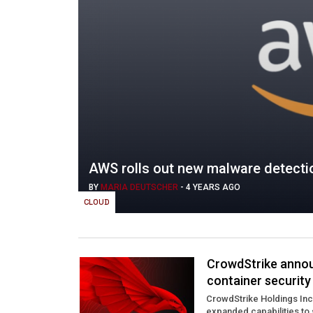
AWS rolls out new malware detectio
BY
MARIA DEUTSCHER
-
4 YEARS AGO
CLOUD
CrowdStrike annou
container security
CrowdStrike Holdings Inc
expanded capabilities to