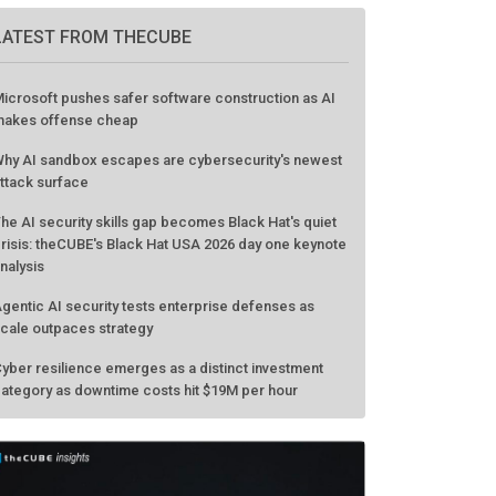
GO TO EVENT
LATEST FROM THECUBE
icrosoft pushes safer software construction as AI
akes offense cheap
hy AI sandbox escapes are cybersecurity's newest
ttack surface
he AI security skills gap becomes Black Hat's quiet