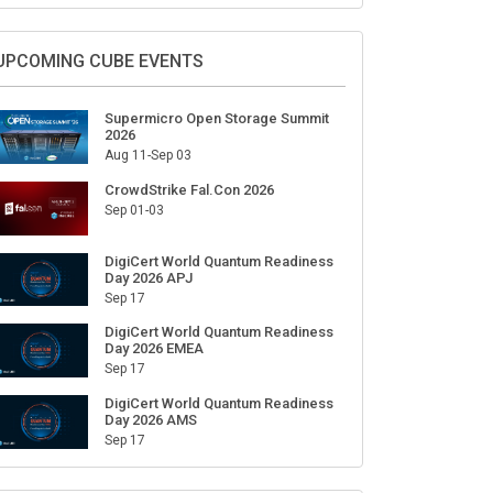
Sign Up for Our Weekly Newsletter
SUBSCRIBE
UPCOMING CUBE EVENTS
Supermicro Open Storage Summit
2026
Aug 11-Sep 03
CrowdStrike Fal.Con 2026
Sep 01-03