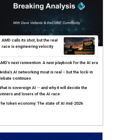
risis: theCUBE's Black Hat USA 2026 day one keynote
nalysis
gentic AI security tests enterprise defenses as
cale outpaces strategy
yber resilience emerges as a distinct investment
ategory as downtime costs hit $19M per hour
AMD calls its shot, but the real
race is engineering velocity
MD’s next reinvention: A new playbook for the AI era