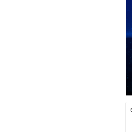
N
W
w
T