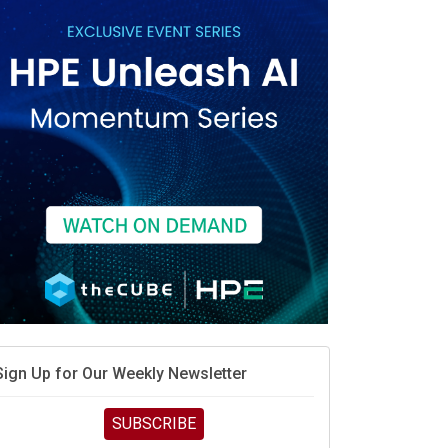
vidia’s AI networking moat is real – but the lock-in
debate continues
hat is sovereign AI -- and why it will decide the
inners and losers of the AI race
he token economy: The state of AI mid-2026