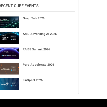
DigiCert World Quantum Readiness
Day 2026 APJ
Sep 17
DigiCert World Quantum Readiness
Day 2026 EMEA
Sep 17
DigiCert World Quantum Readiness
Day 2026 AMS
Sep 17
RECENT CUBE EVENTS
GraphTalk 2026
AMD Advancing AI 2026
RAISE Summit 2026