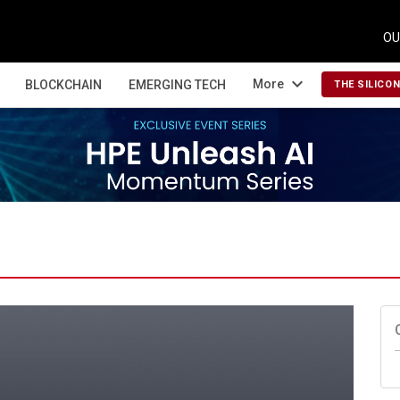
OU
expand_more
More
BLOCKCHAIN
EMERGING TECH
THE SILICO