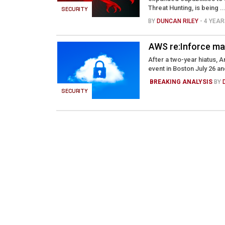
Threat Hunting, is being ..
SECURITY
BY
DUNCAN RILEY
- 4 YEA
AWS re:Inforce ma
After a two-year hiatus, 
event in Boston July 26 and
BREAKING ANALYSIS
BY
SECURITY