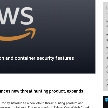
n and container security features
M
m
nces new threat hunting product, expands
W
a
. today introduced a new cloud threat-hunting product and
T
 secure containers. The new product, Falcon OverWatch Cloud