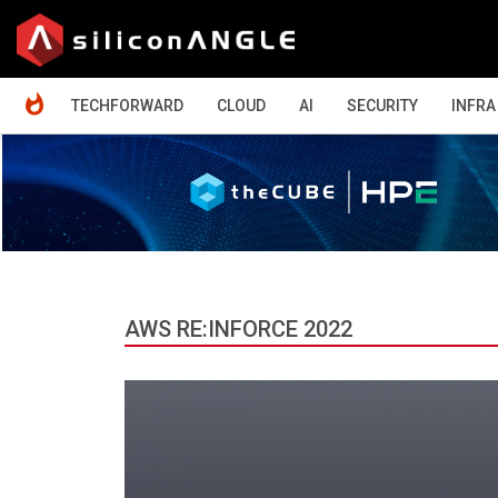
HOME
TECHFORWARD
CLOUD
AI
SECURITY
INFRA
AWS RE:INFORCE 2022