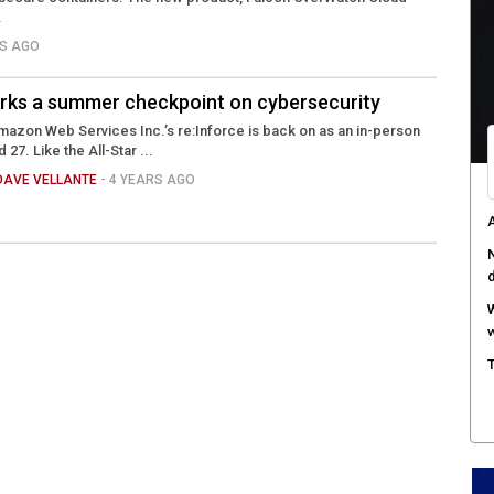
c
.
a
RS AGO
A
s
rks a summer checkpoint on cybersecurity
C
Amazon Web Services Inc.’s re:Inforce is back on as an in-person
c
 27. Like the All-Star ...
DAVE VELLANTE
- 4 YEARS AGO
A