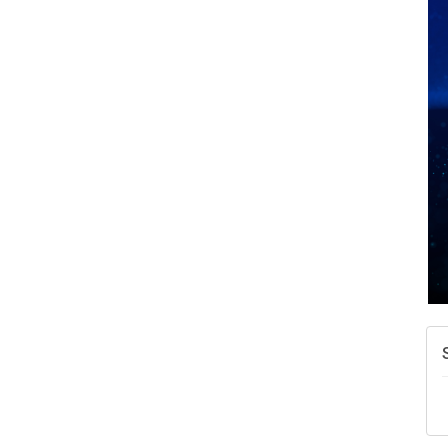
A
N
W
w
T