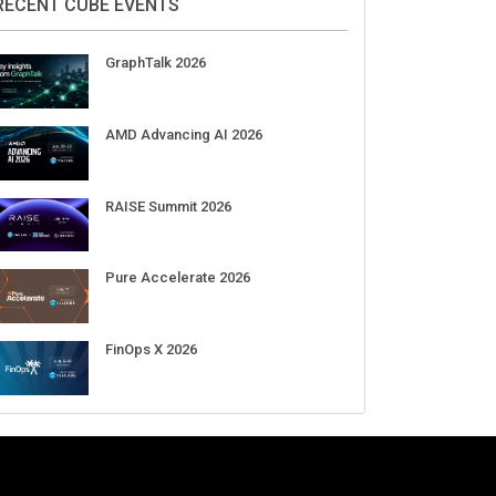
Aug 11-Sep 03
CrowdStrike Fal.Con 2026
Sep 01-03
DigiCert World Quantum Readiness
Day 2026 APJ
Sep 17
DigiCert World Quantum Readiness
Day 2026 EMEA
Sep 17
DigiCert World Quantum Readiness
Day 2026 AMS
Sep 17
RECENT CUBE EVENTS
GraphTalk 2026