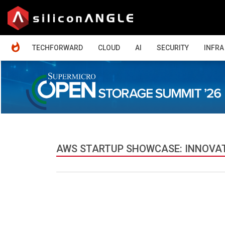
HOME
TECHFORWARD
CLOUD
AI
SECURITY
INFRA
AWS STARTUP SHOWCASE: INNOVA