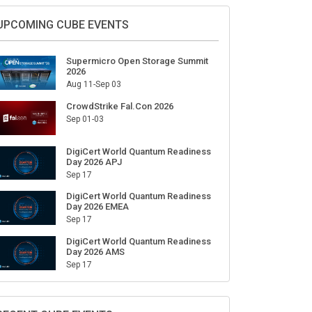
Sign Up for Our Weekly Newsletter
SUBSCRIBE
UPCOMING CUBE EVENTS
Supermicro Open Storage Summit
2026