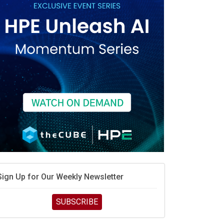
race is engineering velocity
MD’s next reinvention: A new playbook for the AI era
vidia’s AI networking moat is real – but the lock-in
debate continues
hat is sovereign AI -- and why it will decide the
inners and losers of the AI race
he token economy: The state of AI mid-2026