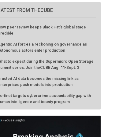
LATEST FROM THECUBE
ow peer review keeps Black Hat's global stage
redible