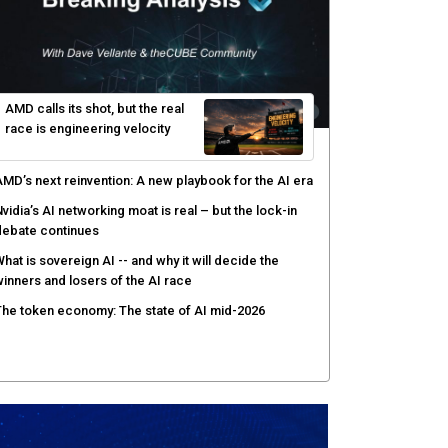
gentic AI forces a reckoning on governance as
utonomous actors enter production
hat to expect during the Supermicro Open Storage
ummit series: Join theCUBE Aug. 11-Sept. 3
rusted AI data becomes the missing link as
nterprises push models into production
ortinet targets cybercrime accountability gap with
uman intelligence and bounty program
AMD calls its shot, but the real