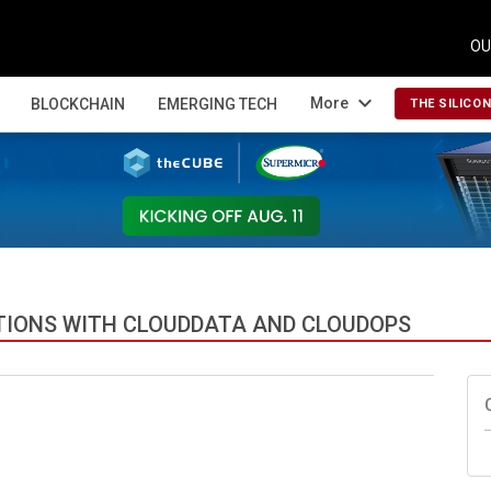
OU
expand_more
More
BLOCKCHAIN
EMERGING TECH
THE SILICO
TIONS WITH CLOUDDATA AND CLOUDOPS