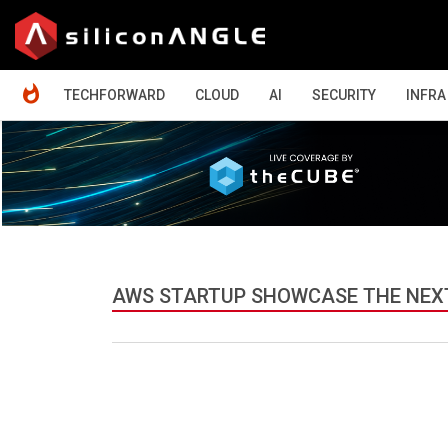
HOME
TECHFORWARD
CLOUD
AI
SECURITY
INFRA
AWS STARTUP SHOWCASE THE NEXT 