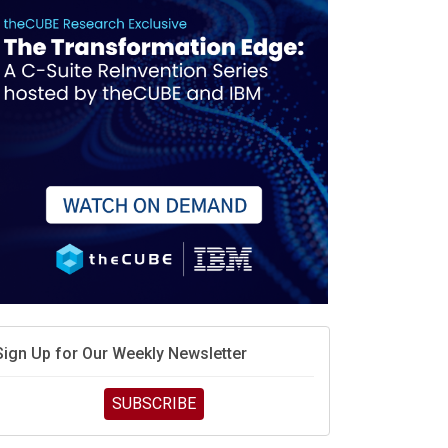
race is engineering velocity
MD’s next reinvention: A new playbook for the AI era
vidia’s AI networking moat is real – but the lock-in
debate continues
hat is sovereign AI -- and why it will decide the
inners and losers of the AI race
he token economy: The state of AI mid-2026