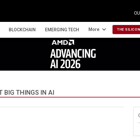
OU
expand_more
More
BLOCKCHAIN
EMERGING TECH
THE SILICO
BIG THINGS IN AI