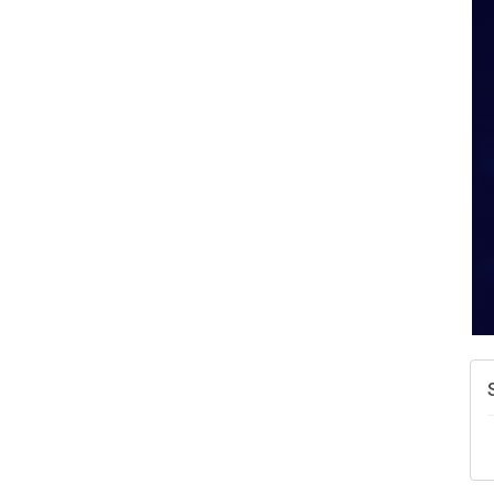
A
N
W
w
T