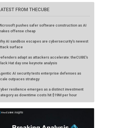
LATEST FROM THECUBE
icrosoft pushes safer software construction as AI
akes offense cheap