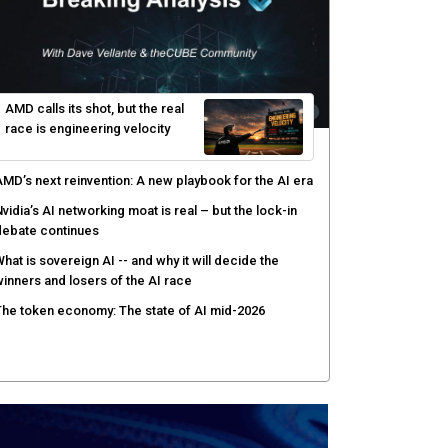
hy AI sandbox escapes are cybersecurity's newest
ttack surface
efenders adapt as attackers accelerate: theCUBE's
lack Hat day one keynote analysis
gentic AI security tests enterprise defenses as
cale outpaces strategy
yber resilience emerges as a distinct investment
ategory as downtime costs hit $19M per hour
AMD calls its shot, but the real