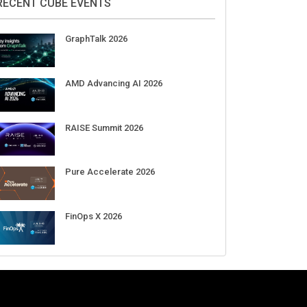
Aug 11-Sep 03
CrowdStrike Fal.Con 2026
Sep 01-03
DigiCert World Quantum Readiness
Day 2026 APJ
Sep 17
DigiCert World Quantum Readiness
Day 2026 EMEA
Sep 17
DigiCert World Quantum Readiness
Day 2026 AMS
Sep 17
RECENT CUBE EVENTS
GraphTalk 2026