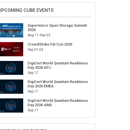
Sign Up for Our Weekly Newsletter
SUBSCRIBE
UPCOMING CUBE EVENTS
Supermicro Open Storage Summit
2026