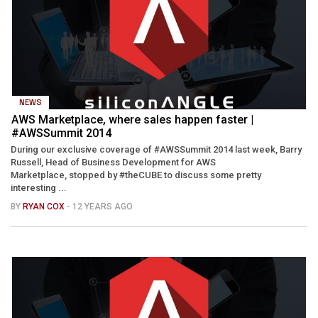
NEWS
AWS Marketplace, where sales happen faster |
#AWSSummit 2014
During our exclusive coverage of #AWSSummit 2014 last week, Barry
Russell, Head of Business Development for AWS
Marketplace, stopped by #theCUBE to discuss some pretty
interesting ...
BY
RYAN COX
- 12 YEARS AGO