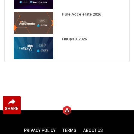
Pure Accelerate 2026
FinOps X 2026
SHARE
PRIVACY POLICY
TERMS
ABOUT US