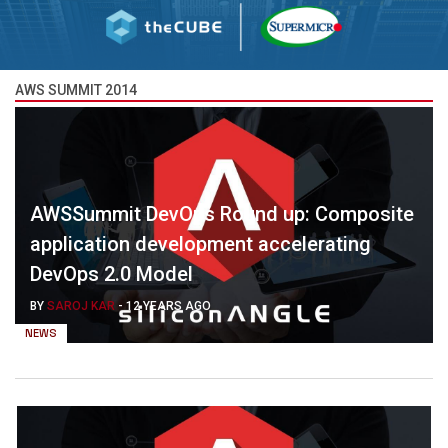
AWS SUMMIT 2014
AWSSummit DevOps Round up: Composite
application development accelerating
DevOps 2.0 Model
BY
SAROJ KAR
-
12 YEARS AGO
NEWS