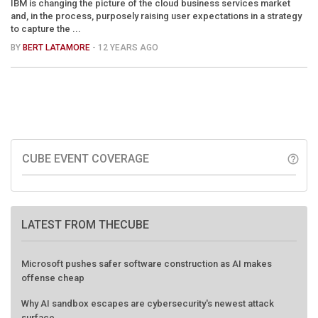
IBM is changing the picture of the cloud business services market
and, in the process, purposely raising user expectations in a strategy
to capture the ...
BY
BERT LATAMORE
- 12 YEARS AGO
CUBE EVENT COVERAGE
help_outline
LATEST FROM THECUBE
Microsoft pushes safer software construction as AI makes
offense cheap
Why AI sandbox escapes are cybersecurity's newest attack
surface