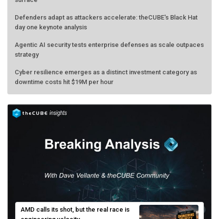
Defenders adapt as attackers accelerate: theCUBE's Black Hat
day one keynote analysis
Agentic AI security tests enterprise defenses as scale outpaces
strategy
Cyber resilience emerges as a distinct investment category as
downtime costs hit $19M per hour
AMD calls its shot, but the real race is