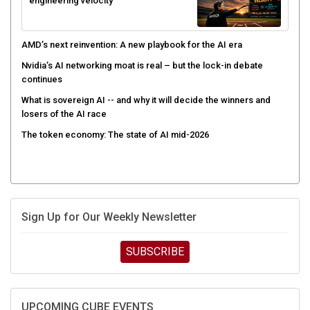
engineering velocity
AMD’s next reinvention: A new playbook for the AI era
Nvidia’s AI networking moat is real – but the lock-in debate
continues
What is sovereign AI -- and why it will decide the winners and
losers of the AI race
The token economy: The state of AI mid-2026
Sign Up for Our Weekly Newsletter
SUBSCRIBE
UPCOMING CUBE EVENTS