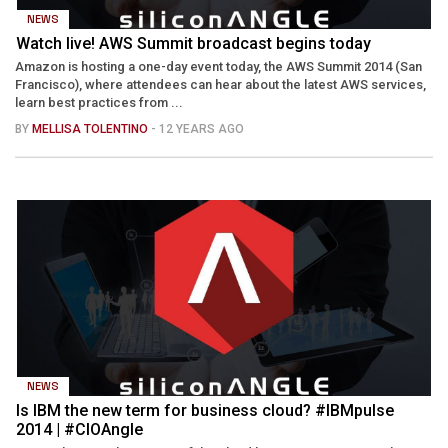
NEWS
Watch live! AWS Summit broadcast begins today
Amazon is hosting a one-day event today, the AWS Summit 2014 (San
Francisco), where attendees can hear about the latest AWS services,
learn best practices from ...
BY
MELLISA TOLENTINO
- 12 YEARS AGO
NEWS
Is IBM the new term for business cloud? #IBMpulse
2014 | #CIOAngle