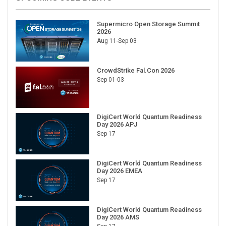
Supermicro Open Storage Summit
2026
Aug 11-Sep 03
CrowdStrike Fal.Con 2026
Sep 01-03
DigiCert World Quantum Readiness
Day 2026 APJ
Sep 17
DigiCert World Quantum Readiness
Day 2026 EMEA
Sep 17
DigiCert World Quantum Readiness
Day 2026 AMS