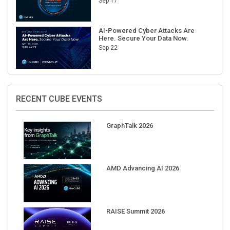
Sep 17
AI-Powered Cyber Attacks Are
Here. Secure Your Data Now.
Sep 22
RECENT CUBE EVENTS
GraphTalk 2026
AMD Advancing AI 2026
RAISE Summit 2026