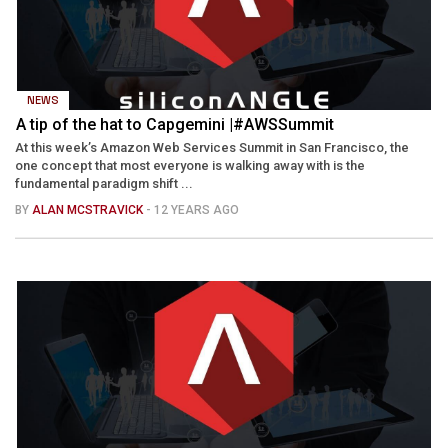
NEWS
A tip of the hat to Capgemini |#AWSSummit
At this week’s Amazon Web Services Summit in San Francisco, the
one concept that most everyone is walking away with is the
fundamental paradigm shift ...
BY
ALAN MCSTRAVICK
- 12 YEARS AGO