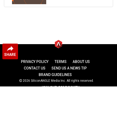
SHARE
PRIVACY POLICY
TERMS
ABOUT US
CONTACT US
SEND US A NEWS TIP
BRAND GUIDELINES
2026 SiliconANGLE Media Inc. All rights reserved.
JOIN OUR COMMUNITY
theCUBE
theCUBE Research