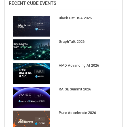
RECENT CUBE EVENTS
Black Hat USA 2026
GraphTalk 2026
AMD Advancing AI 2026
RAISE Summit 2026
Pure Accelerate 2026