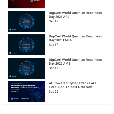
DigiCert World Quantum Readiness
Day 2026 APJ
Sep 17
DigiCert World Quantum Readiness
Day 2026 EMEA
Sep 17
DigiCert World Quantum Readiness
Day 2026 AMS
Sep 17
AI-Powered Cyber Attacks Are
Here. Secure Your Data Now.
Sep 22