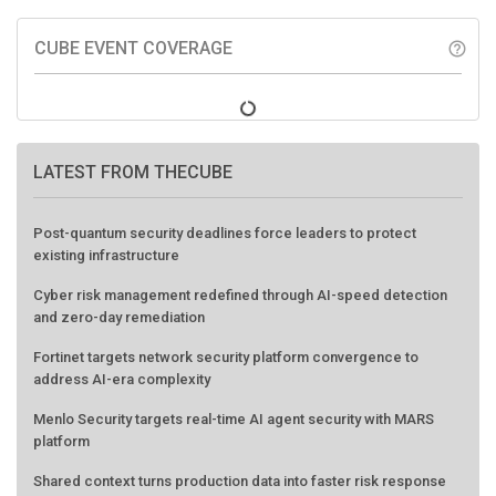
CUBE EVENT COVERAGE
help_outline
LATEST FROM THECUBE
Post-quantum security deadlines force leaders to protect
existing infrastructure
Cyber risk management redefined through AI-speed detection
and zero-day remediation
Fortinet targets network security platform convergence to
address AI-era complexity
Menlo Security targets real-time AI agent security with MARS
platform
Shared context turns production data into faster risk response