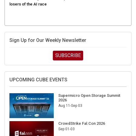
losers of the AI race
Sign Up for Our Weekly Newsletter
SUBSCRIBE
UPCOMING CUBE EVENTS
Supermicro Open Storage Summit
2026
Aug 11-Sep 03
CrowdStrike Fal.Con 2026
Sep 01-03