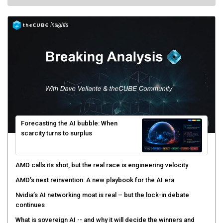
Forecasting the AI bubble: When
scarcity turns to surplus
AMD calls its shot, but the real race is engineering velocity
AMD’s next reinvention: A new playbook for the AI era
Nvidia’s AI networking moat is real – but the lock-in debate
continues
What is sovereign AI -- and why it will decide the winners and