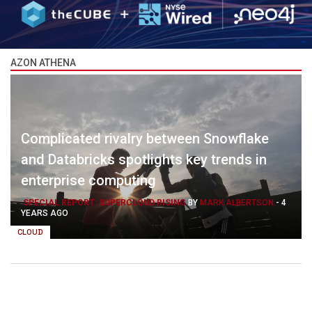
AZON ATHENA
Complicated rivalry between Snowflake
and Databricks spotlights key trends in
enterprise computing
SPECIAL REPORT: SUPERCLOUD RISING
BY
MARK ALBERTSON
-
4
YEARS AGO
CLOUD