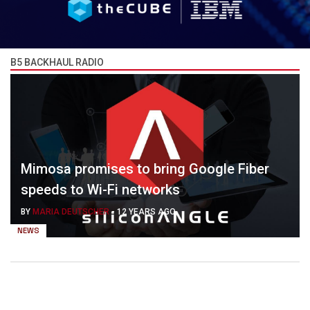
B5 BACKHAUL RADIO
Mimosa promises to bring Google Fiber
speeds to Wi-Fi networks
BY
MARIA DEUTSCHER
-
12 YEARS AGO
NEWS