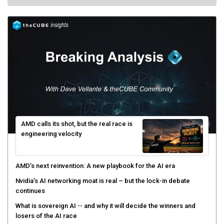
AMD calls its shot, but the real race is
engineering velocity
AMD’s next reinvention: A new playbook for the AI era
Nvidia’s AI networking moat is real – but the lock-in debate
continues
What is sovereign AI -- and why it will decide the winners and
losers of the AI race