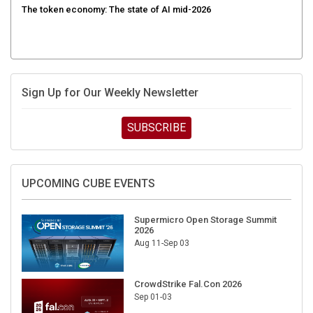
The token economy: The state of AI mid-2026
Sign Up for Our Weekly Newsletter
SUBSCRIBE
UPCOMING CUBE EVENTS
Supermicro Open Storage Summit
2026
Aug 11-Sep 03
CrowdStrike Fal.Con 2026
Sep 01-03