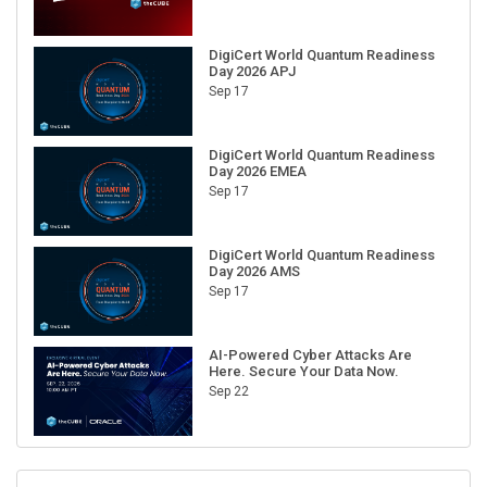
DigiCert World Quantum Readiness
Day 2026 APJ
Sep 17
DigiCert World Quantum Readiness
Day 2026 EMEA
Sep 17
DigiCert World Quantum Readiness
Day 2026 AMS
Sep 17
AI-Powered Cyber Attacks Are
Here. Secure Your Data Now.
Sep 22