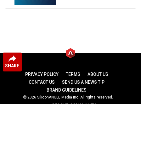
SHARE
PRIVACY POLICY
TERMS
ABOUT US
CONTACT US
SEND US A NEWS TIP
BRAND GUIDELINES
2026 SiliconANGLE Media Inc. All rights reserved.
JOIN OUR COMMUNITY
theCUBE
theCUBE Research