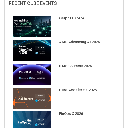
RECENT CUBE EVENTS
GraphTalk 2026
AMD Advancing AI 2026
RAISE Summit 2026
Pure Accelerate 2026
FinOps X 2026