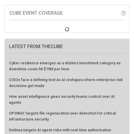
CUBE EVENT COVERAGE
help_outline
LATEST FROM THECUBE
Cyber resilience emerges as a distinct investment category as
downtime costs hit $19M per hour
CISOs face a defining test as AI reshapes where enterprise risk
decisions get made
How asset intelligence gives security teams control over AI
agents
OPSWAT targets file regeneration over detection for critical
infrastructure security
Delinea targets AI agent risks with real-time authorization