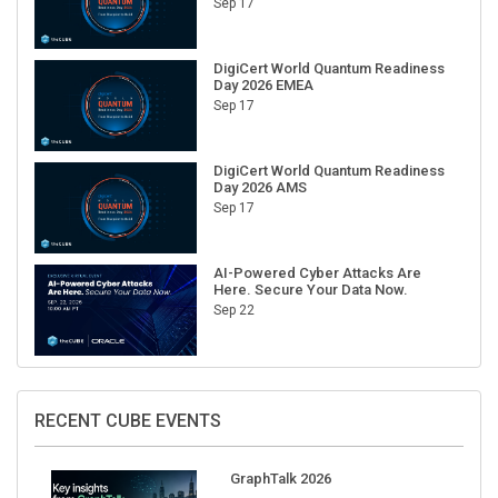
Sep 17
DigiCert World Quantum Readiness
Day 2026 EMEA
Sep 17
DigiCert World Quantum Readiness
Day 2026 AMS
Sep 17
AI-Powered Cyber Attacks Are
Here. Secure Your Data Now.
Sep 22
RECENT CUBE EVENTS
GraphTalk 2026