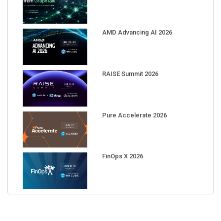
AMD Advancing AI 2026
RAISE Summit 2026
Pure Accelerate 2026
FinOps X 2026