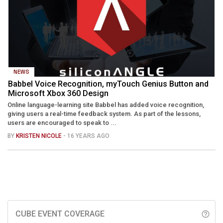
NEWS
Babbel Voice Recognition, myTouch Genius Button and
Microsoft Xbox 360 Design
Online language-learning site Babbel has added voice recognition,
giving users a real-time feedback system. As part of the lessons,
users are encouraged to speak to ...
BY
KRISTEN NICOLE
- 16 YEARS AGO
CUBE EVENT COVERAGE
help_outline