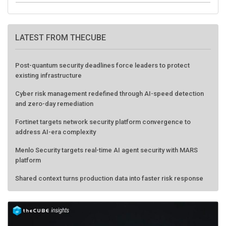
LATEST FROM THECUBE
Post-quantum security deadlines force leaders to protect
existing infrastructure
Cyber risk management redefined through AI-speed detection
and zero-day remediation
Fortinet targets network security platform convergence to
address AI-era complexity
Menlo Security targets real-time AI agent security with MARS
platform
Shared context turns production data into faster risk response