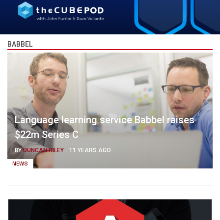
BABBEL
Language learning service Babbel raises
$22m Series C
BY
DUNCAN RILEY
-
11 YEARS AGO
NEWS