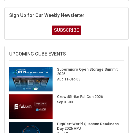
Sign Up for Our Weekly Newsletter
SUBSCRIBE
UPCOMING CUBE EVENTS
Supermicro Open Storage Summit
2026
Aug 11-Sep 03
CrowdStrike Fal.Con 2026
Sep 01-03
DigiCert World Quantum Readiness
Day 2026 APJ