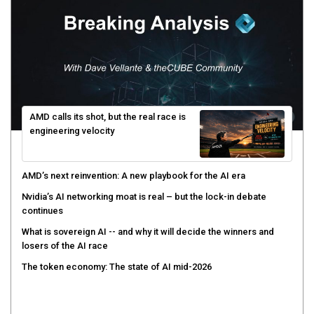
AMD calls its shot, but the real race is
engineering velocity
AMD’s next reinvention: A new playbook for the AI era
Nvidia’s AI networking moat is real – but the lock-in debate
continues
What is sovereign AI -- and why it will decide the winners and
losers of the AI race
The token economy: The state of AI mid-2026