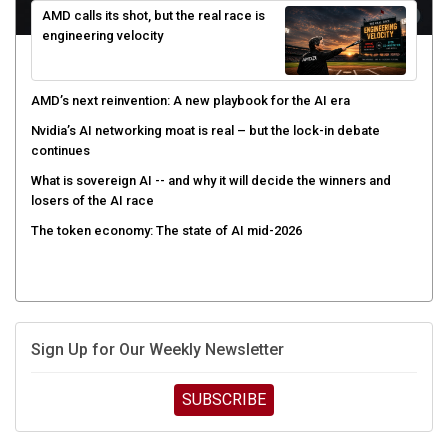
engineering velocity
AMD’s next reinvention: A new playbook for the AI era
Nvidia’s AI networking moat is real – but the lock-in debate
continues
What is sovereign AI -- and why it will decide the winners and
losers of the AI race
The token economy: The state of AI mid-2026
Sign Up for Our Weekly Newsletter
SUBSCRIBE