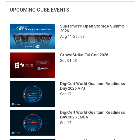
UPCOMING CUBE EVENTS
Supermicro Open Storage Summit
2026
Aug 11-Sep 03
CrowdStrike Fal.Con 2026
Sep 01-03
DigiCert World Quantum Readiness
Day 2026 APJ
Sep 17
DigiCert World Quantum Readiness
Day 2026 EMEA
Sep 17
DigiCert World Quantum Readiness
Day 2026 AMS