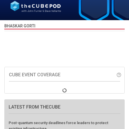
BHASKAR GORTI
CUBE EVENT COVERAGE
help_outline
LATEST FROM THECUBE
Post-quantum security deadlines force leaders to protect
existing infrastructure