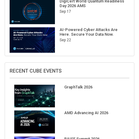
Sep 17
AI-Powered Cyber Attacks Are
Here. Secure Your Data Now.
Sep 22
RECENT CUBE EVENTS
GraphTalk 2026
AMD Advancing AI 2026
RAISE Summit 2026