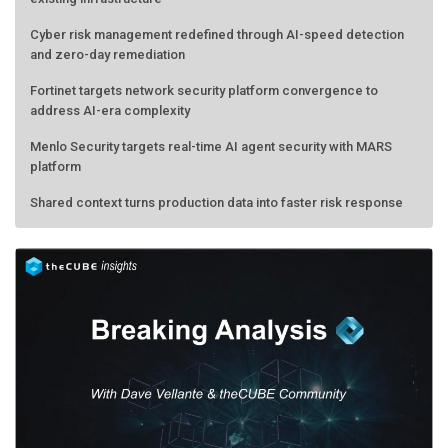
Cyber risk management redefined through AI-speed detection
and zero-day remediation
Fortinet targets network security platform convergence to
address AI-era complexity
Menlo Security targets real-time AI agent security with MARS
platform
Shared context turns production data into faster risk response
AMD calls its shot, but the real race is