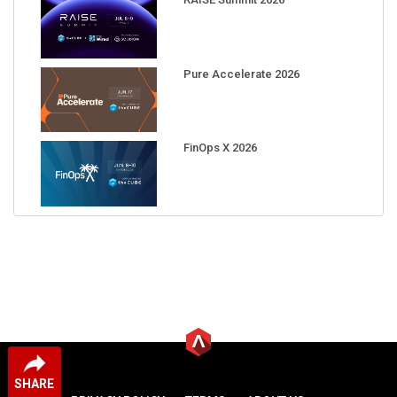
Pure Accelerate 2026
FinOps X 2026
SHARE