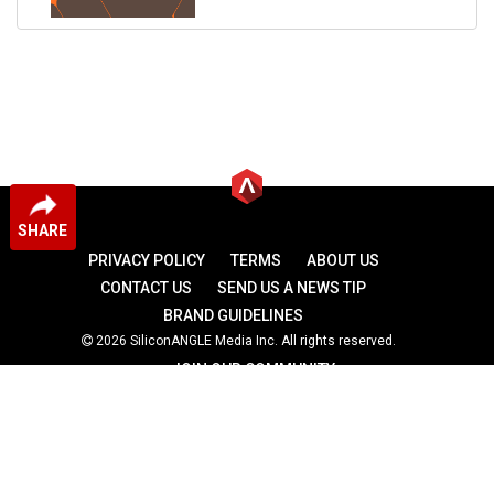
SHARE
PRIVACY POLICY
TERMS
ABOUT US
CONTACT US
SEND US A NEWS TIP
BRAND GUIDELINES
2026 SiliconANGLE Media Inc. All rights reserved.
JOIN OUR COMMUNITY
theCUBE
theCUBE Research