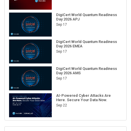
DigiCert World Quantum Readiness
Day 2026 APJ
Sep 17
DigiCert World Quantum Readiness
Day 2026 EMEA
Sep 17
DigiCert World Quantum Readiness
Day 2026 AMS
Sep 17
AI-Powered Cyber Attacks Are
Here. Secure Your Data Now.
Sep 22
RECENT CUBE EVENTS