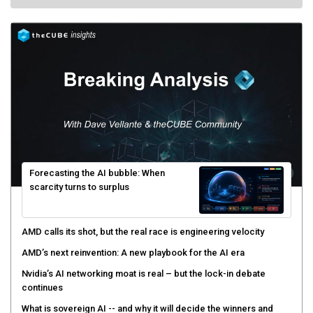
Forecasting the AI bubble: When
scarcity turns to surplus
AMD calls its shot, but the real race is engineering velocity
AMD’s next reinvention: A new playbook for the AI era
Nvidia’s AI networking moat is real – but the lock-in debate
continues
What is sovereign AI -- and why it will decide the winners and
losers of the AI race