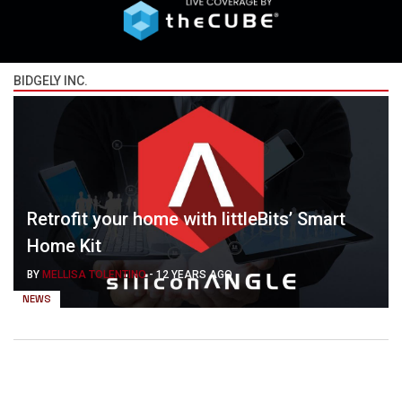
BIDGELY INC.
Retrofit your home with littleBits’ Smart
Home Kit
BY
MELLISA TOLENTINO
-
12 YEARS AGO
NEWS