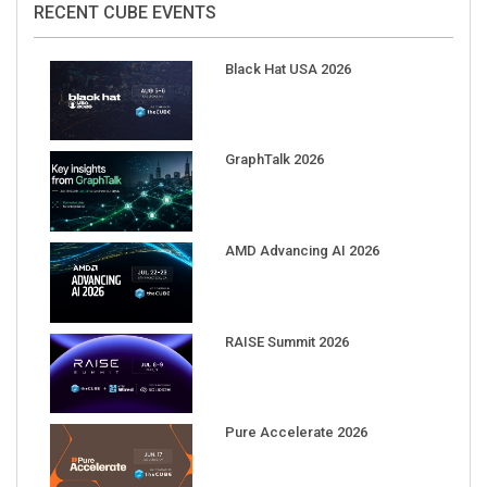
Black Hat USA 2026
GraphTalk 2026
AMD Advancing AI 2026
RAISE Summit 2026
Pure Accelerate 2026