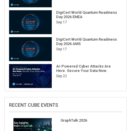
DigiCert World Quantum Readiness
Day 2026 EMEA
Sep 17
DigiCert World Quantum Readiness
Day 2026 AMS
Sep 17
AI-Powered Cyber Attacks Are
Here. Secure Your Data Now.
Sep 22
RECENT CUBE EVENTS
GraphTalk 2026