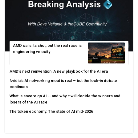
AMD calls its shot, but the real race is
engineering velocity
AMD’s next reinvention: A new playbook for the AI era
Nvidia’s AI networking moat is real – but the lock-in debate
continues
What is sovereign AI -- and why it will decide the winners and
losers of the AI race
The token economy: The state of AI mid-2026