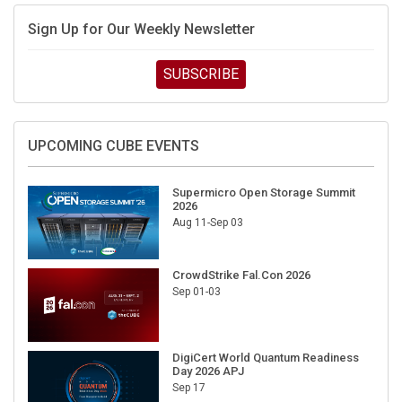
Sign Up for Our Weekly Newsletter
SUBSCRIBE
UPCOMING CUBE EVENTS
Supermicro Open Storage Summit
2026
Aug 11-Sep 03
CrowdStrike Fal.Con 2026
Sep 01-03
DigiCert World Quantum Readiness
Day 2026 APJ
Sep 17