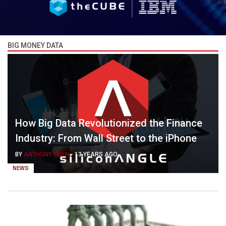
BIG MONEY DATA
How Big Data Revolutionized the Finance
Industry: From Wall Street to the iPhone
BY
ANTHONY COLN
-
13 YEARS AGO
NEWS