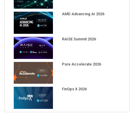
AMD Advancing AI 2026
RAISE Summit 2026
Pure Accelerate 2026
FinOps X 2026