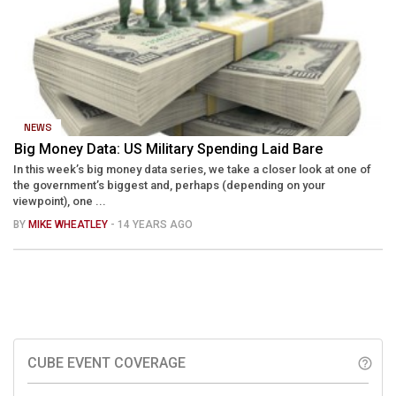
NEWS
Big Money Data: US Military Spending Laid Bare
In this week’s big money data series, we take a closer look at one of
the government’s biggest and, perhaps (depending on your
viewpoint), one ...
BY
MIKE WHEATLEY
- 14 YEARS AGO
CUBE EVENT COVERAGE
help_outline