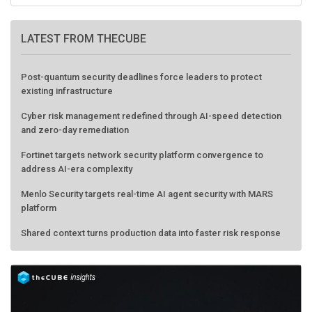
LATEST FROM THECUBE
Post-quantum security deadlines force leaders to protect
existing infrastructure
Cyber risk management redefined through AI-speed detection
and zero-day remediation
Fortinet targets network security platform convergence to
address AI-era complexity
Menlo Security targets real-time AI agent security with MARS
platform
Shared context turns production data into faster risk response