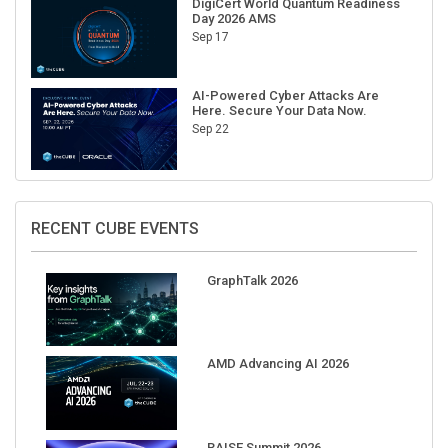
Sep 17
AI-Powered Cyber Attacks Are
Here. Secure Your Data Now.
Sep 22
RECENT CUBE EVENTS
GraphTalk 2026
AMD Advancing AI 2026
RAISE Summit 2026