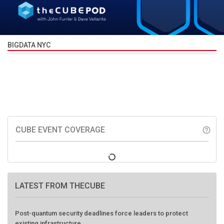
BIGDATA NYC
CUBE EVENT COVERAGE
help_outline
LATEST FROM THECUBE
Post-quantum security deadlines force leaders to protect
existing infrastructure