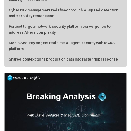
Cyber risk management redefined through AI-speed detection
and zero-day remediation
Fortinet targets network security platform convergence to
address AI-era complexity
Menlo Security targets real-time AI agent security with MARS
platform
Shared context turns production data into faster risk response
AMD calls its shot, but the real race is