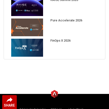
Pure Accelerate 2026
FinOps X 2026
SHARE