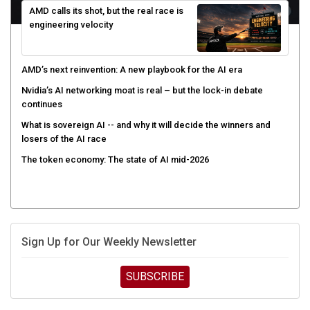
engineering velocity
AMD’s next reinvention: A new playbook for the AI era
Nvidia’s AI networking moat is real – but the lock-in debate
continues
What is sovereign AI -- and why it will decide the winners and
losers of the AI race
The token economy: The state of AI mid-2026
Sign Up for Our Weekly Newsletter
SUBSCRIBE