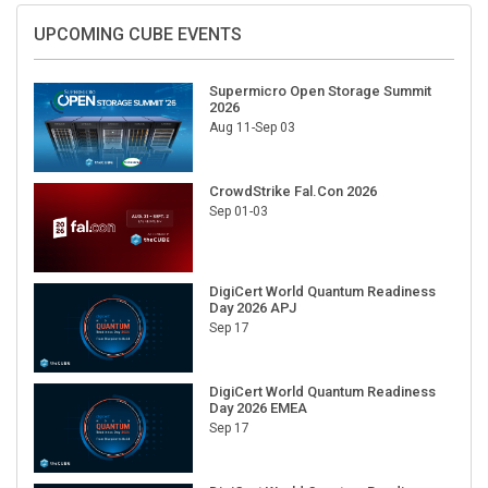
UPCOMING CUBE EVENTS
Supermicro Open Storage Summit
2026
Aug 11-Sep 03
CrowdStrike Fal.Con 2026
Sep 01-03
DigiCert World Quantum Readiness
Day 2026 APJ
Sep 17
DigiCert World Quantum Readiness
Day 2026 EMEA
Sep 17
DigiCert World Quantum Readiness
Day 2026 AMS