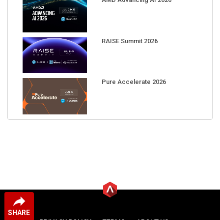
RAISE Summit 2026
Pure Accelerate 2026
SHARE