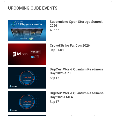
UPCOMING CUBE EVENTS
Supermicro Open Storage Summit
2026
Aug 11
CrowdStrike Fal.Con 2026
Sep 01-03
DigiCert World Quantum Readiness
Day 2026 APJ
Sep 17
DigiCert World Quantum Readiness
Day 2026 EMEA
Sep 17
DigiCert World Quantum Readiness
Day 2026 AMS