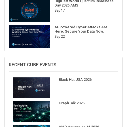
Sep 17
AI-Powered Cyber Attacks Are
Here. Secure Your Data Now.
Sep 22
RECENT CUBE EVENTS
Black Hat USA 2026
GraphTalk 2026
AMD Advancing AI 2026