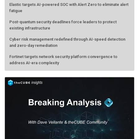
fatigue
Post-quantum security deadlines force leaders to protect
existing infrastructure
Cyber risk management redefined through AI-speed detection
and zero-day remediation
Fortinet targets network security platform convergence to
address AI-era complexity
Forecasting the AI bubble: When