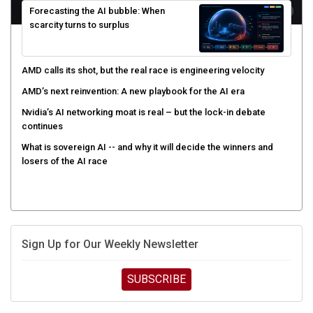
scarcity turns to surplus
AMD calls its shot, but the real race is engineering velocity
AMD’s next reinvention: A new playbook for the AI era
Nvidia’s AI networking moat is real – but the lock-in debate
continues
What is sovereign AI -- and why it will decide the winners and
losers of the AI race
Sign Up for Our Weekly Newsletter
SUBSCRIBE