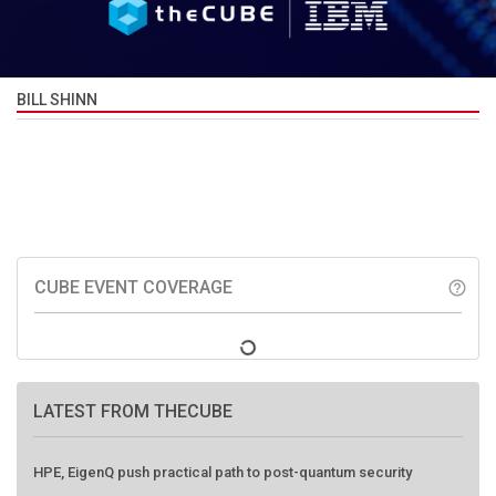
BILL SHINN
CUBE EVENT COVERAGE
help_outline
LATEST FROM THECUBE
HPE, EigenQ push practical path to post-quantum security
Elastic targets AI-powered SOC with Alert Zero to eliminate alert