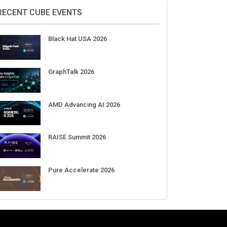
2026
Aug 11-Sep 03
CrowdStrike Fal.Con 2026
Sep 01-03
DigiCert World Quantum Readiness
Day 2026 APJ
Sep 17
DigiCert World Quantum Readiness
Day 2026 EMEA
Sep 17
DigiCert World Quantum Readiness
Day 2026 AMS
Sep 17
RECENT CUBE EVENTS
Black Hat USA 2026