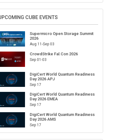
Sign Up for Our Weekly Newsletter
SUBSCRIBE
UPCOMING CUBE EVENTS
Supermicro Open Storage Summit