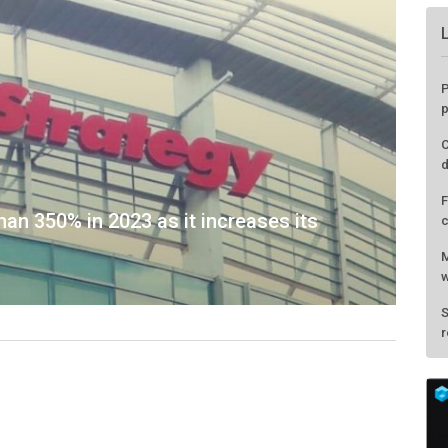
an 350% in 2023 as it increases its
P
p