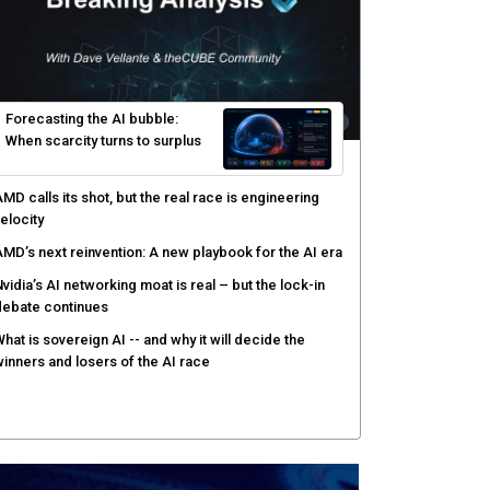
yber risk management redefined through AI-speed
etection and zero-day remediation
ortinet targets network security platform
onvergence to address AI-era complexity
enlo Security targets real-time AI agent security
ith MARS platform
hared context turns production data into faster risk
esponse
Forecasting the AI bubble: