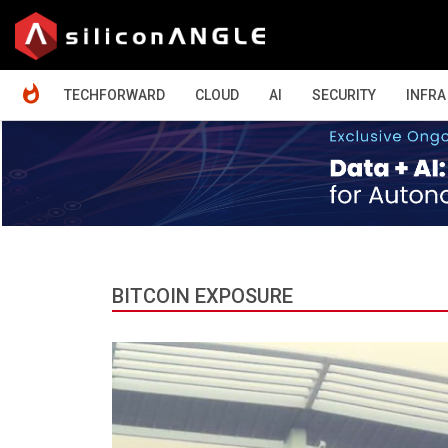
HOME
TECHFORWARD
CLOUD
AI
SECURITY
INFRA
BITCOIN EXPOSURE