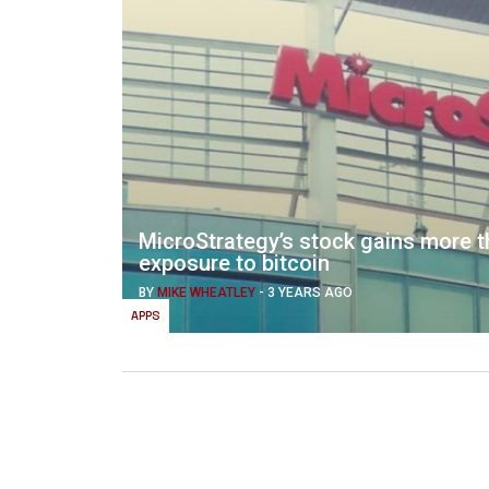
MicroStrategy’s stock gains more th
exposure to bitcoin
BY
MIKE WHEATLEY
-
3 YEARS AGO
APPS