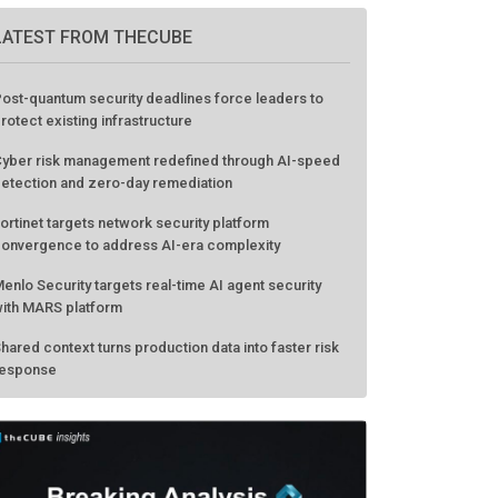
LATEST FROM THECUBE
ost-quantum security deadlines force leaders to
rotect existing infrastructure