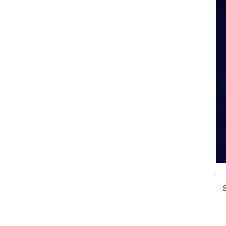
A
v
A
N
W
w