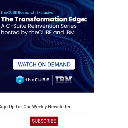
When scarcity turns to surplus
MD calls its shot, but the real race is engineering
elocity
MD’s next reinvention: A new playbook for the AI era
vidia’s AI networking moat is real – but the lock-in
debate continues
hat is sovereign AI -- and why it will decide the
inners and losers of the AI race