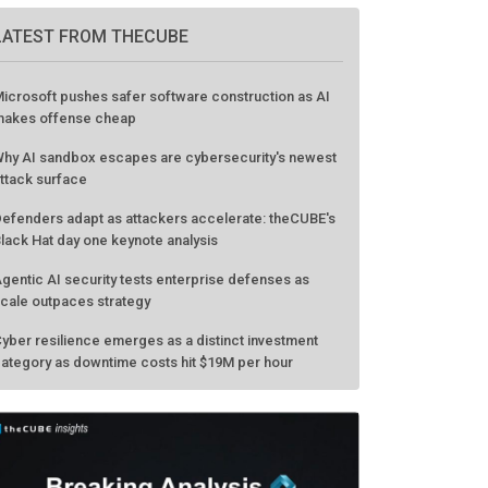
LATEST FROM THECUBE
icrosoft pushes safer software construction as AI
akes offense cheap