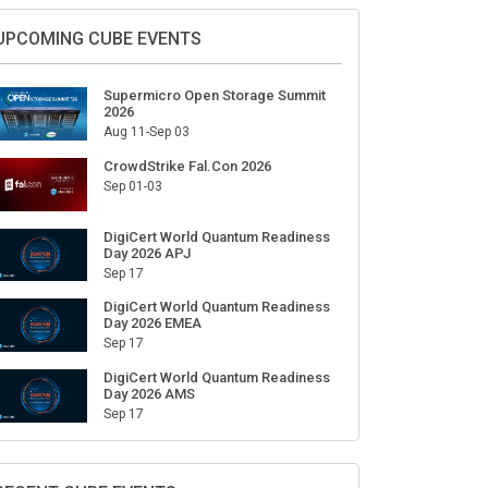
Sign Up for Our Weekly Newsletter
SUBSCRIBE
UPCOMING CUBE EVENTS
Supermicro Open Storage Summit
2026