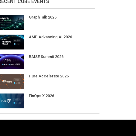
Aug 11-Sep 03
CrowdStrike Fal.Con 2026
Sep 01-03
DigiCert World Quantum Readiness
Day 2026 APJ
Sep 17
DigiCert World Quantum Readiness
Day 2026 EMEA
Sep 17
DigiCert World Quantum Readiness
Day 2026 AMS
Sep 17
RECENT CUBE EVENTS
GraphTalk 2026