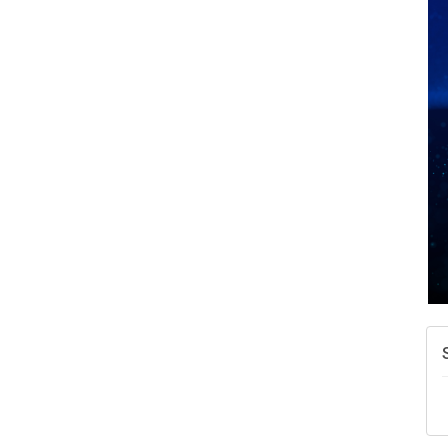
A
N
W
w
T