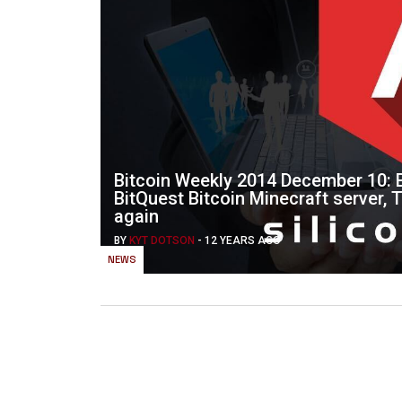
Bitcoin Weekly 2014 December 10: B
BitQuest Bitcoin Minecraft server, 
again
BY
KYT DOTSON
-
12 YEARS AGO
NEWS