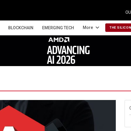
OU
expand_more
More
BLOCKCHAIN
EMERGING TECH
THE SILICO