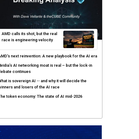
hy AI sandbox escapes are cybersecurity's newest
ttack surface
efenders adapt as attackers accelerate: theCUBE's
lack Hat day one keynote analysis
gentic AI security tests enterprise defenses as
cale outpaces strategy
yber resilience emerges as a distinct investment
ategory as downtime costs hit $19M per hour
AMD calls its shot, but the real