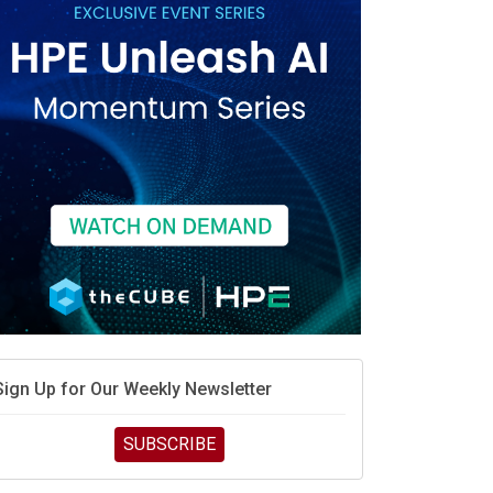
race is engineering velocity
MD’s next reinvention: A new playbook for the AI era
vidia’s AI networking moat is real – but the lock-in
debate continues
hat is sovereign AI -- and why it will decide the
inners and losers of the AI race
he token economy: The state of AI mid-2026