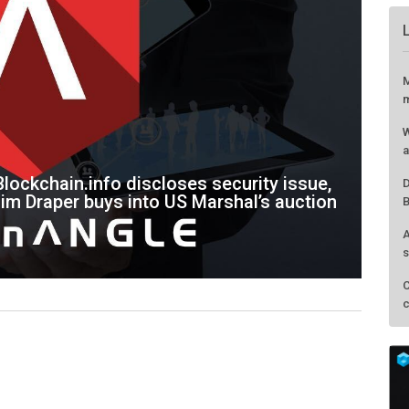
lockchain.info discloses security issue,
Tim Draper buys into US Marshal’s auction
M
m