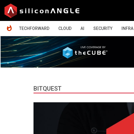
HOME
TECHFORWARD
CLOUD
AI
SECURITY
INFRA
BITQUEST