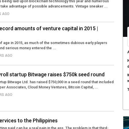
 is being laid upon blockchain technology this year and numerous
take advantage of possible advancements. Vintage sneaker ...
RS AGO
record amounts of venture capital in 2015 |
f age in 2015, as much of the sometimes dubious early players
nd serious money entered the ...
A
ARS AGO
N
yroll startup Bitwage raises $750k seed round
W
w
artup Bitwage Ltd. has raised $750,000 in a seed round that included
per Associates, Cloud Money Ventures, Bitcoin Capital, ...
T
ARS AGO
rvices to the Philippines
ing paid can be a real pain in the ass. The problem is that third-