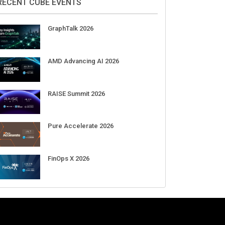
RECENT CUBE EVENTS
GraphTalk 2026
AMD Advancing AI 2026
RAISE Summit 2026
Pure Accelerate 2026
FinOps X 2026