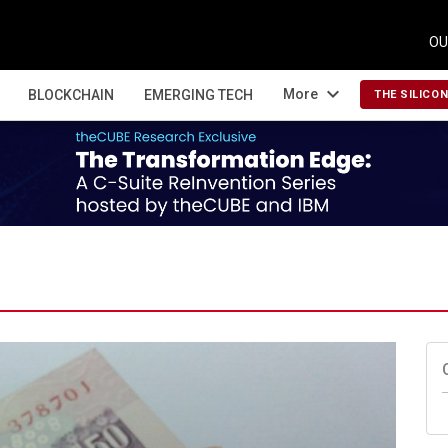
OU
expand_more
More
BLOCKCHAIN
EMERGING TECH
THE SILICO