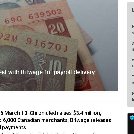
H
c
A
a
W
S
al with Bitwage for payroll delivery
T
e
F
h
6 March 10: Chronicled raises $3.4 million,
o 6,000 Canadian merchants, Bitwage releases
rd payments