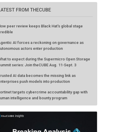
LATEST FROM THECUBE
ow peer review keeps Black Hat's global stage
redible
gentic AI forces a reckoning on governance as
utonomous actors enter production
hat to expect during the Supermicro Open Storage
ummit series: Join theCUBE Aug. 11-Sept. 3
rusted AI data becomes the missing link as
nterprises push models into production
ortinet targets cybercrime accountability gap with
uman intelligence and bounty program