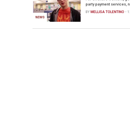
party payment services, n
BY
MELLISA TOLENTINO
- 
NEWS