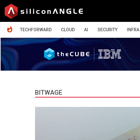
HOME
TECHFORWARD
CLOUD
AI
SECURITY
INFRA
BITWAGE