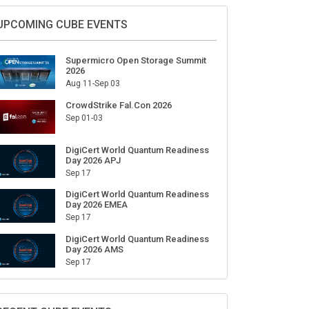
UPCOMING CUBE EVENTS
Supermicro Open Storage Summit
2026
Aug 11-Sep 03
CrowdStrike Fal.Con 2026
Sep 01-03
DigiCert World Quantum Readiness
Day 2026 APJ
Sep 17
DigiCert World Quantum Readiness
Day 2026 EMEA
Sep 17
DigiCert World Quantum Readiness
Day 2026 AMS
Sep 17