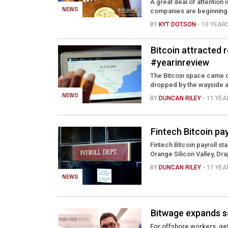
A great deal of attention
NEWS
companies are beginning 
BY
KYT DOTSON
- 10 YEA
Bitcoin attracted 
#yearinreview
The Bitcoin space came o
dropped by the wayside a
NEWS
BY
DUNCAN RILEY
- 11 YE
Fintech Bitcoin pa
Fintech Bitcoin payroll st
Orange Silicon Valley, Dra
BY
DUNCAN RILEY
- 11 YE
NEWS
Bitwage expands se
For offshore workers, gett