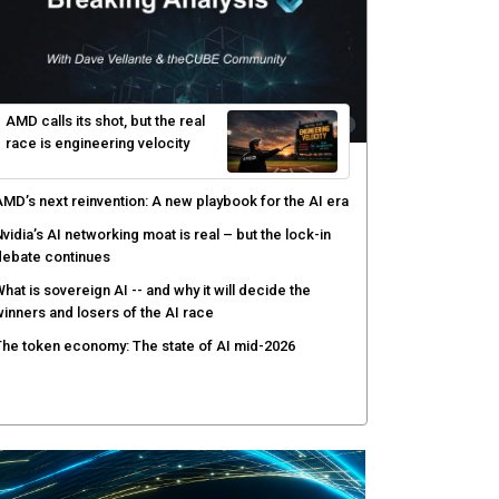
AMD calls its shot, but the real
race is engineering velocity
MD’s next reinvention: A new playbook for the AI era
vidia’s AI networking moat is real – but the lock-in
debate continues
hat is sovereign AI -- and why it will decide the
inners and losers of the AI race
he token economy: The state of AI mid-2026