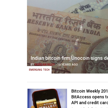
Indian bitcoin firm Unocoin signs de
BY
DUNCAN RILEY
-
10 YEARS AGO
EMERGING TECH
Bitcoin Weekly 201
BitAccess opens t
API and credit ca