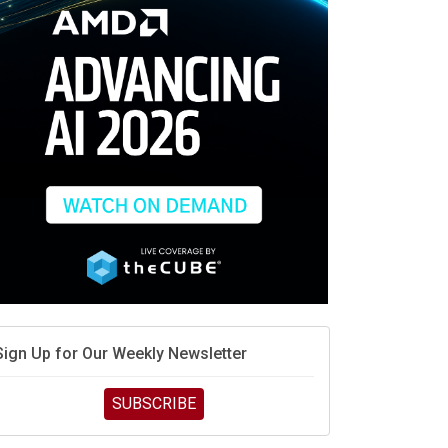
Sign Up for Our Weekly Newsletter
SUBSCRIBE