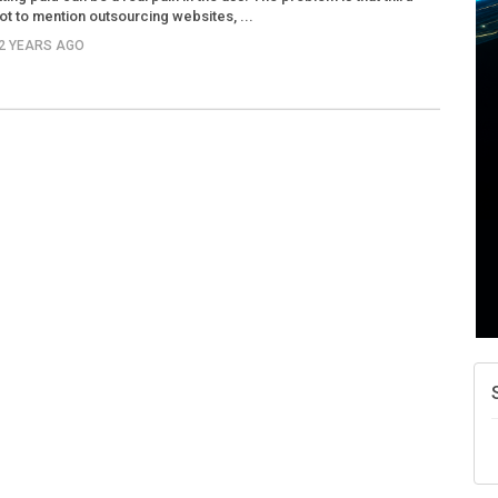
ot to mention outsourcing websites, ...
12 YEARS AGO