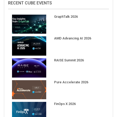
GraphTalk 2026
AMD Advancing AI 2026
RAISE Summit 2026
Pure Accelerate 2026
FinOps X 2026