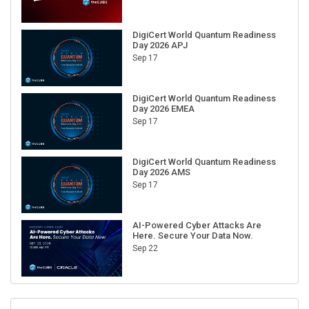
DigiCert World Quantum Readiness
Day 2026 APJ
Sep 17
DigiCert World Quantum Readiness
Day 2026 EMEA
Sep 17
DigiCert World Quantum Readiness
Day 2026 AMS
Sep 17
AI-Powered Cyber Attacks Are
Here. Secure Your Data Now.
Sep 22
RECENT CUBE EVENTS