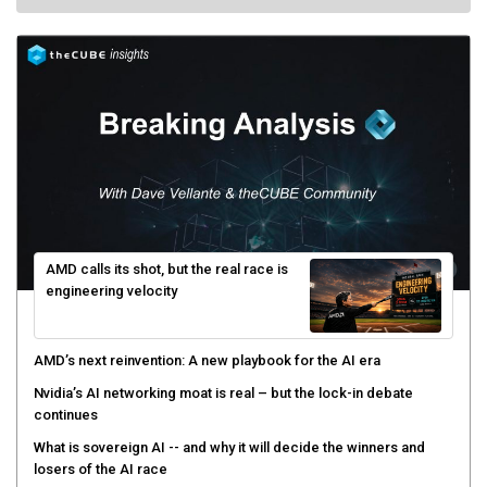
AMD calls its shot, but the real race is
engineering velocity
AMD’s next reinvention: A new playbook for the AI era
Nvidia’s AI networking moat is real – but the lock-in debate
continues
What is sovereign AI -- and why it will decide the winners and
losers of the AI race
The token economy: The state of AI mid-2026