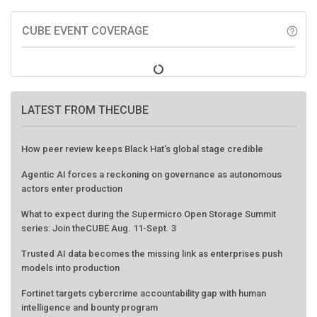
CUBE EVENT COVERAGE
help_outline
LATEST FROM THECUBE
How peer review keeps Black Hat's global stage credible
Agentic AI forces a reckoning on governance as autonomous
actors enter production
What to expect during the Supermicro Open Storage Summit
series: Join theCUBE Aug. 11-Sept. 3
Trusted AI data becomes the missing link as enterprises push
models into production
Fortinet targets cybercrime accountability gap with human
intelligence and bounty program