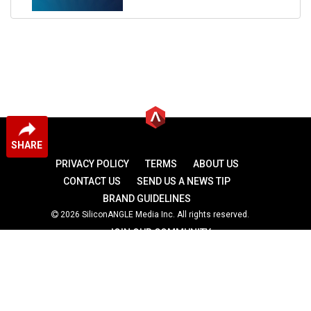
SHARE
PRIVACY POLICY
TERMS
ABOUT US
CONTACT US
SEND US A NEWS TIP
BRAND GUIDELINES
2026 SiliconANGLE Media Inc. All rights reserved.
JOIN OUR COMMUNITY
theCUBE
theCUBE Research