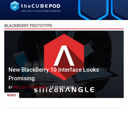
BLACKBERRY PROTOTYPE
New BlackBerry 10 Interface Looks
Promising
BY
MELLISA TOLENTINO
-
14 YEARS AGO
NEWS