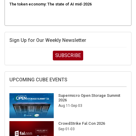
Sign Up for Our Weekly Newsletter
SUBSCRIBE
UPCOMING CUBE EVENTS
Supermicro Open Storage Summit
2026
Aug 11-Sep 03
CrowdStrike Fal.Con 2026
Sep 01-03