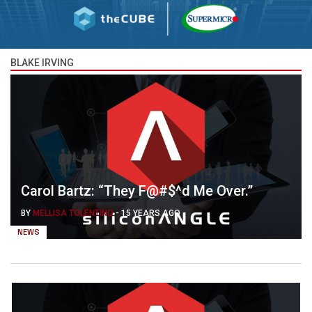
BLAKE IRVING
Carol Bartz: “They F@#$^d Me Over.”
BY
MELLISA TOLENTINO
-
15 YEARS AGO
NEWS