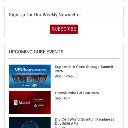
Sign Up for Our Weekly Newsletter
SUBSCRIBE
UPCOMING CUBE EVENTS
Supermicro Open Storage Summit
2026
Aug 11-Sep 03
CrowdStrike Fal.Con 2026
Sep 01-03
DigiCert World Quantum Readiness
Day 2026 APJ