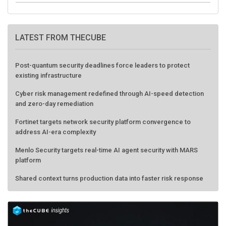
LATEST FROM THECUBE
Post-quantum security deadlines force leaders to protect
existing infrastructure
Cyber risk management redefined through AI-speed detection
and zero-day remediation
Fortinet targets network security platform convergence to
address AI-era complexity
Menlo Security targets real-time AI agent security with MARS
platform
Shared context turns production data into faster risk response