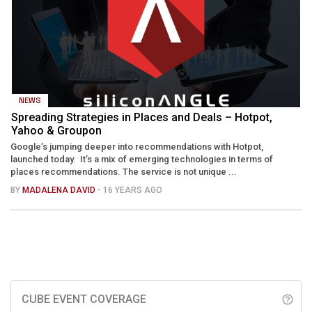
NEWS
Spreading Strategies in Places and Deals – Hotpot,
Yahoo & Groupon
Google’s jumping deeper into recommendations with Hotpot,
launched today. It’s a mix of emerging technologies in terms of
places recommendations. The service is not unique ...
BY
MADALENA DAVID
- 16 YEARS AGO
CUBE EVENT COVERAGE
help_outline