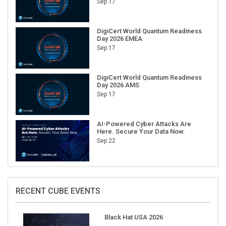
Sep 17
DigiCert World Quantum Readiness
Day 2026 EMEA
Sep 17
DigiCert World Quantum Readiness
Day 2026 AMS
Sep 17
AI-Powered Cyber Attacks Are
Here. Secure Your Data Now.
Sep 22
RECENT CUBE EVENTS
Black Hat USA 2026