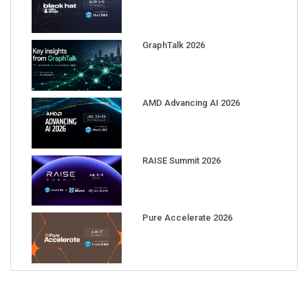
GraphTalk 2026
AMD Advancing AI 2026
RAISE Summit 2026
Pure Accelerate 2026