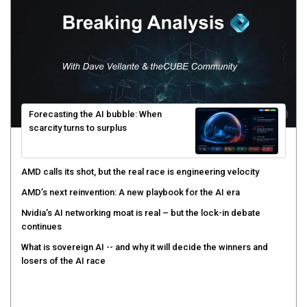
Forecasting the AI bubble: When
scarcity turns to surplus
AMD calls its shot, but the real race is engineering velocity
AMD’s next reinvention: A new playbook for the AI era
Nvidia’s AI networking moat is real – but the lock-in debate
continues
What is sovereign AI -- and why it will decide the winners and
losers of the AI race